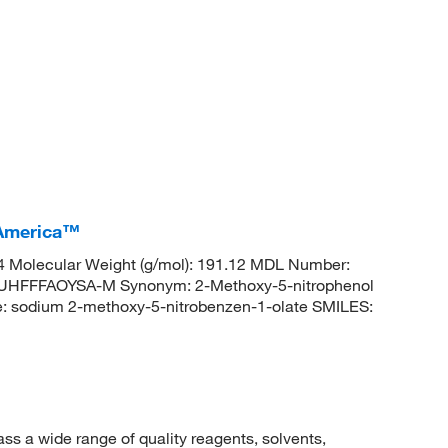
 America™
Molecular Weight (g/mol): 191.12 MDL Number:
FFFAOYSA-M Synonym: 2-Methoxy-5-nitrophenol
 sodium 2-methoxy-5-nitrobenzen-1-olate SMILES:
 a wide range of quality reagents, solvents,