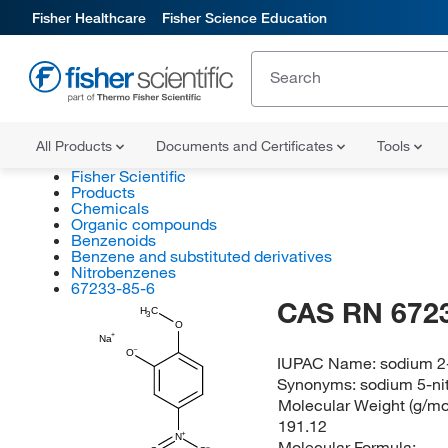
Fisher Healthcare
Fisher Science Education
All Products
Documents and Certificates
Tools
Fisher Scientific
Products
Chemicals
Organic compounds
Benzenoids
Benzene and substituted derivatives
Nitrobenzenes
67233-85-6
CAS RN 672
H
C
3
O
Na
O
IUPAC Name:
sodium 2
Synonyms:
sodium 5-ni
Molecular Weight (g/mol
191.12
N
Molecular Formula: