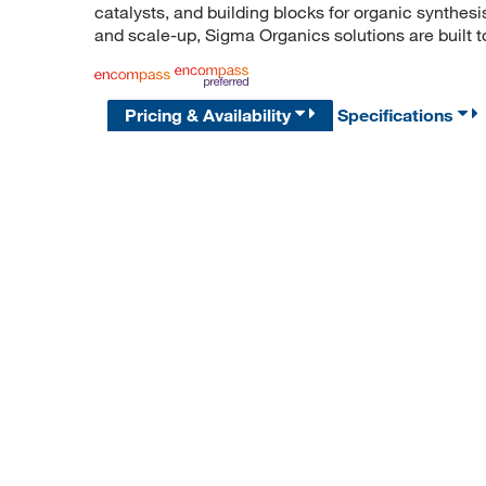
catalysts, and building blocks for organic synthe
and scale-up, Sigma Organics solutions are built 
Pricing & Availability
Specifications