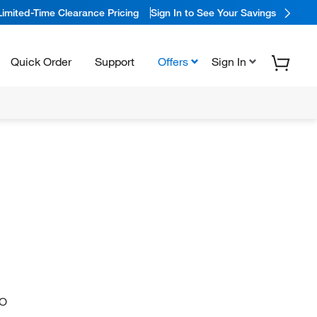
Limited-Time Clearance Pricing
Sign In to See Your Savings
Quick Order
Support
Offers
Sign In
=O