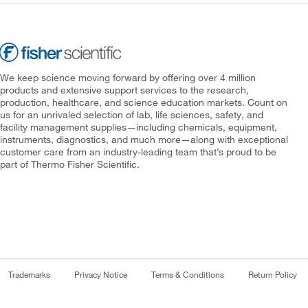
We keep science moving forward by offering over 4 million
products and extensive support services to the research,
production, healthcare, and science education markets. Count on
us for an unrivaled selection of lab, life sciences, safety, and
facility management supplies—including chemicals, equipment,
instruments, diagnostics, and much more—along with exceptional
customer care from an industry-leading team that’s proud to be
part of Thermo Fisher Scientific.
Trademarks
Privacy Notice
Terms & Conditions
Return Policy