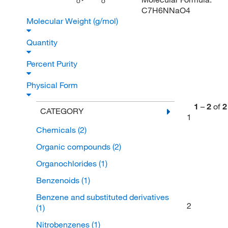
O
O
C7H6NNaO4
Molecular Weight (g/mol)
Quantity
Percent Purity
Physical Form
1
–
2
of
2
CATEGORY
1
Chemicals
(2)
Organic compounds
(2)
Organochlorides
(1)
Benzenoids
(1)
Benzene and substituted derivatives
2
(1)
Nitrobenzenes
(1)