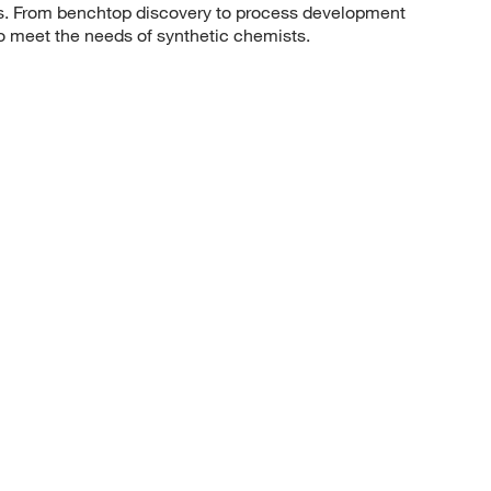
sis. From benchtop discovery to process development
to meet the needs of synthetic chemists.