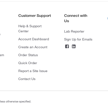
Customer Support
Connect with
Us
Help & Support
Center
Lab Reporter
s
Account Dashboard
Sign Up for Emails
Create an Account
ram
Order Status
Quick Order
Report a Site Issue
Contact Us
less otherwise specified.