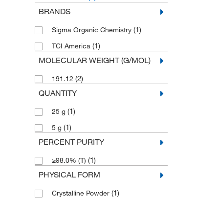
BRANDS
(1)
Sigma Organic Chemistry
(1)
TCI America
MOLECULAR WEIGHT (G/MOL)
(2)
191.12
QUANTITY
(1)
25 g
(1)
5 g
PERCENT PURITY
(1)
≥98.0% (T)
PHYSICAL FORM
(1)
Crystalline Powder