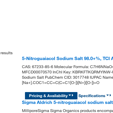
results
5-Nitroguaiacol Sodium Salt 98.0+%, TCI
CAS: 67233-85-6 Molecular Formula: C7H6NNaO4 
MFCD00070570 InChI Key: KBRKFTKQRMYINW-UH
Sodium Salt PubChem CID: 3017748 IUPAC Name:
[Na+].COC1=CC=C(C=C1[O-])[N+]([O-])=O
Pricing & Availability
Specifications
Sigma Aldrich 5-nitroguaiacol sodium salt
MilliporeSigma Sigma Organics products encompass