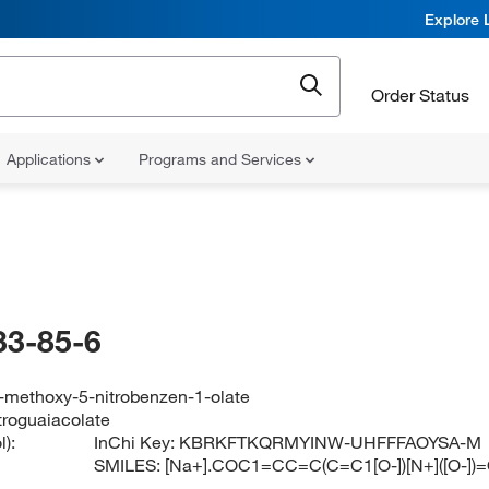
Explore 
Order Status
Applications
Programs and Services
33-85-6
-methoxy-5-nitrobenzen-1-olate
troguaiacolate
):
InChi Key:
KBRKFTKQRMYINW-UHFFFAOYSA-M
SMILES:
[Na+].COC1=CC=C(C=C1[O-])[N+]([O-])