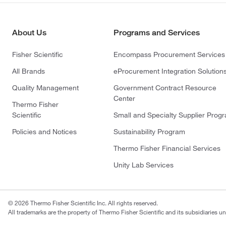
About Us
Programs and Services
Fisher Scientific
Encompass Procurement Services
All Brands
eProcurement Integration Solution
Quality Management
Government Contract Resource
Center
Thermo Fisher
Scientific
Small and Specialty Supplier Prog
Policies and Notices
Sustainability Program
Thermo Fisher Financial Services
Unity Lab Services
© 2026 Thermo Fisher Scientific Inc. All rights reserved.
All trademarks are the property of Thermo Fisher Scientific and its subsidiaries un