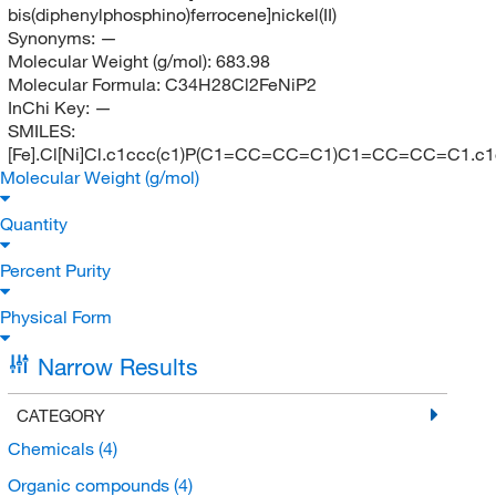
bis(diphenylphosphino)ferrocene]nickel(II)
Synonyms:
—
Molecular Weight (g/mol):
683.98
Molecular Formula:
C34H28Cl2FeNiP2
InChi Key:
—
SMILES:
[Fe].Cl[Ni]Cl.c1ccc(c1)P(C1=CC=CC=C1)C1=CC=CC=C1
Molecular Weight (g/mol)
Quantity
Percent Purity
Physical Form
Narrow Results
CATEGORY
Chemicals
(4)
Organic compounds
(4)