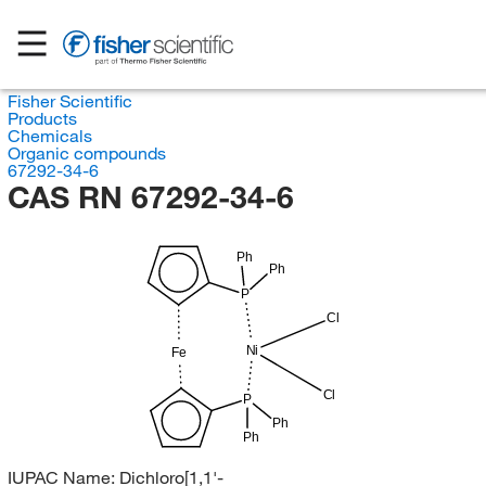
Fisher Scientific
Products
Chemicals
Organic compounds
67292-34-6
CAS RN 67292-34-6
Ph
Ph
P
Cl
Ni
Fe
Cl
P
Ph
Ph
IUPAC Name:
Dichloro[1,1'-