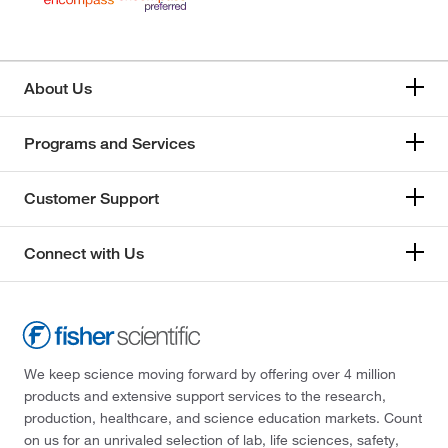
About Us
Programs and Services
Customer Support
Connect with Us
We keep science moving forward by offering over 4 million
products and extensive support services to the research,
production, healthcare, and science education markets. Count
on us for an unrivaled selection of lab, life sciences, safety,