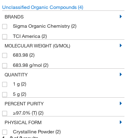
Unclassified Organic Compounds
(4)
BRANDS
Sigma Organic Chemistry
(2)
TCI America
(2)
MOLECULAR WEIGHT (G/MOL)
683.98
(2)
683.98 g/mol
(2)
QUANTITY
1 g
(2)
5 g
(2)
PERCENT PURITY
≥97.0% (T)
(2)
PHYSICAL FORM
Crystalline Powder
(2)
1
–
2
of
2
results