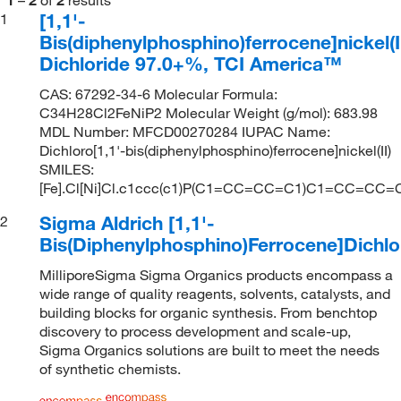
[1,1'-
1
Bis(diphenylphosphino)ferrocene]nickel(I
Dichloride 97.0+%, TCI America™
CAS: 67292-34-6 Molecular Formula:
C34H28Cl2FeNiP2 Molecular Weight (g/mol): 683.98
MDL Number: MFCD00270284 IUPAC Name:
Dichloro[1,1'-bis(diphenylphosphino)ferrocene]nickel(II)
SMILES:
[Fe].Cl[Ni]Cl.c1ccc(c1)P(C1=CC=CC=C1)C1=CC=C
Sigma Aldrich [1,1'-
2
Bis(Diphenylphosphino)Ferrocene]Dichlor
MilliporeSigma Sigma Organics products encompass a
wide range of quality reagents, solvents, catalysts, and
building blocks for organic synthesis. From benchtop
discovery to process development and scale-up,
Sigma Organics solutions are built to meet the needs
of synthetic chemists.