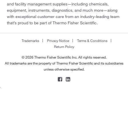
and facility management supplies—including chemicals,
equipment, instruments, diagnostics, and much more—along
with exceptional customer care from an industry-leading team
that’s proud to be part of Thermo Fisher Scientific.
Trademarks
Privacy Notice
Terms & Conditions
Return Policy
© 2026 Thermo Fisher Scientific Inc. All rights reserved.
All trademarks are the property of Thermo Fisher Scientific and its subsidiaries
unless otherwise specified.