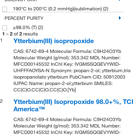
190°C to 200°C (0.2 mmHg)(sublimation)
(2)
PERCENT PURITY
≥98.0% (T)
(2)
1
–
2
of
2
results
Ytterbium(III) isopropoxide
1
CAS: 6742-69-4 Molecular Formula: C9H24O3Yb
Molecular Weight (g/mol): 353.342 MDL Number:
MFCD00145532 InChI Key: IVGMSSQGEVYWID-
UHFFFAOYSA-N Synonym: propan-2-ol; ytterbium,tris
isopropanolato ytterbium PubChem CID: 50912003
IUPAC Name: propan-2-ol;ytterbium SMILES:
CC(C)O.CC(C)O.CC(C)O.[Yb]
Ytterbium(III) Isopropoxide 98.0+%, TCI
2
America™
CAS: 6742-69-4 Molecular Formula: C9H24O3Yb
Molecular Weight (g/mol): 353.342 MDL Number:
MFCD00145532 InChI Key: IVGMSSQGEVYWID-