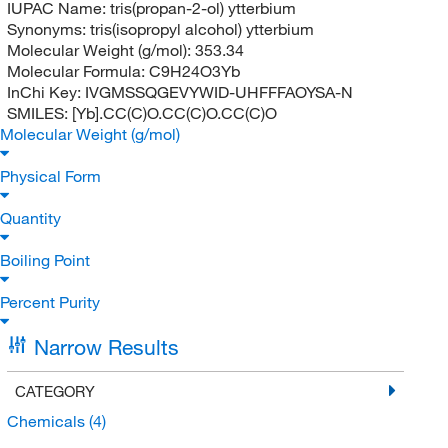
IUPAC Name:
tris(propan-2-ol) ytterbium
Synonyms:
tris(isopropyl alcohol) ytterbium
Molecular Weight (g/mol):
353.34
Molecular Formula:
C9H24O3Yb
InChi Key:
IVGMSSQGEVYWID-UHFFFAOYSA-N
SMILES:
[Yb].CC(C)O.CC(C)O.CC(C)O
Molecular Weight (g/mol)
Physical Form
Quantity
Boiling Point
Percent Purity
Narrow Results
CATEGORY
Chemicals
(4)