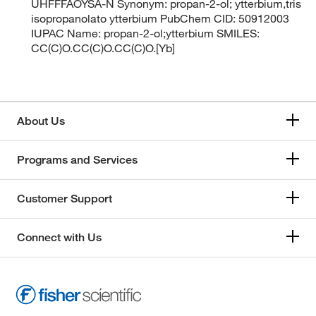
UHFFFAOYSA-N Synonym: propan-2-ol; ytterbium,tris
isopropanolato ytterbium PubChem CID: 50912003
IUPAC Name: propan-2-ol;ytterbium SMILES:
CC(C)O.CC(C)O.CC(C)O.[Yb]
About Us
Programs and Services
Customer Support
Connect with Us