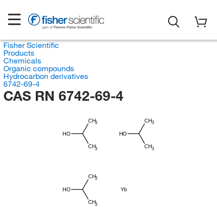
Fisher Scientific
Products
Chemicals
Organic compounds
Hydrocarbon derivatives
6742-69-4
CAS RN 6742-69-4
CH
CH
3
3
HO
HO
CH
CH
3
3
CH
3
HO
Yb
CH
3