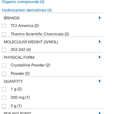
Organic compounds
(4)
Hydrocarbon derivatives
(4)
BRANDS
TCI America
(2)
Thermo Scientific Chemicals
(2)
MOLECULAR WEIGHT (G/MOL)
353.342
(4)
PHYSICAL FORM
Crystalline Powder
(2)
Powder
(2)
QUANTITY
1 g
(2)
200 mg
(1)
5 g
(1)
BOILING POINT