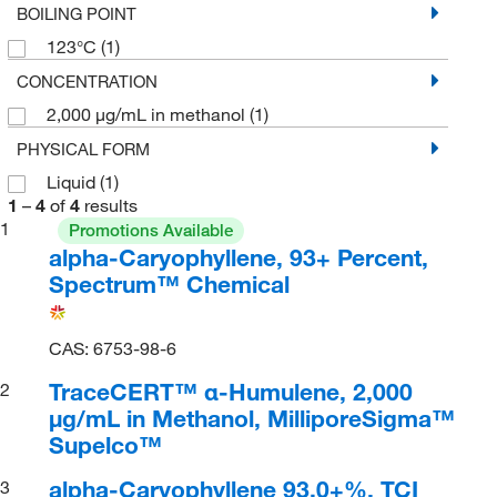
BOILING POINT
123°C
(1)
CONCENTRATION
2,000 μg/mL in methanol
(1)
PHYSICAL FORM
Liquid
(1)
1
–
4
of
4
results
1
Promotions Available
alpha-Caryophyllene, 93+ Percent,
Spectrum™ Chemical
CAS: 6753-98-6
TraceCERT™ α-Humulene, 2,000
2
μg/mL in Methanol, MilliporeSigma™
Supelco™
alpha-Caryophyllene 93.0+%, TCI
3