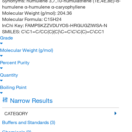
Synonyms:
humulene 3,7,10-humulatriene (1E,4E,8E)-α-
humulene α-humulene α-caryophyllene
Molecular Weight (g/mol):
204.36
Molecular Formula:
C15H24
InChi Key:
FAMPSKZZVDUYOS-HRGUGZIWSA-N
SMILES:
C\C1=C/CC(C)(C)\C=C\C\C(C)=C\CC1
Grade
Molecular Weight (g/mol)
Percent Purity
Quantity
Boiling Point
Narrow Results
CATEGORY
Buffers and Standards
(3)
Chemicals
(3)