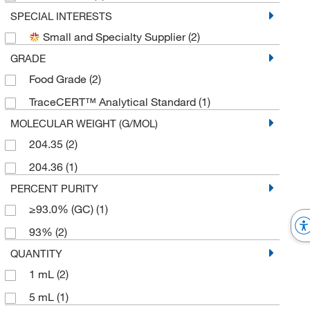
SPECIAL INTERESTS
Small and Specialty Supplier
(2)
GRADE
Food Grade
(2)
TraceCERT™ Analytical Standard
(1)
MOLECULAR WEIGHT (G/MOL)
204.35
(2)
204.36
(1)
PERCENT PURITY
≥93.0% (GC)
(1)
93%
(2)
QUANTITY
1 mL
(2)
5 mL
(1)