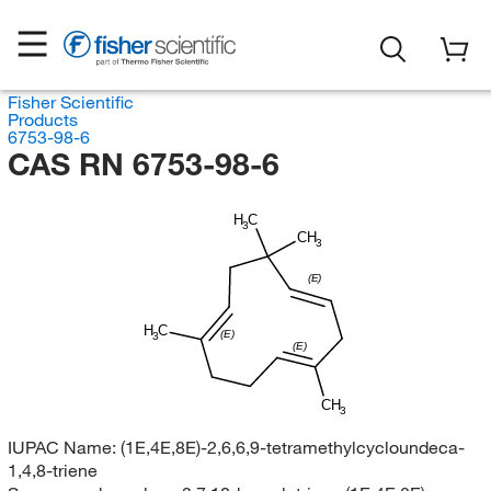
Fisher Scientific
Products
6753-98-6
CAS RN 6753-98-6
H
C
3
CH
3
(E)
H
C
(E)
3
(E)
CH
3
IUPAC Name:
(1E,4E,8E)-2,6,6,9-tetramethylcycloundeca-
1,4,8-triene