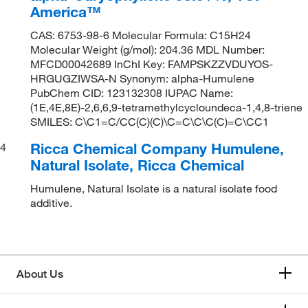
America™
CAS: 6753-98-6 Molecular Formula: C15H24
Molecular Weight (g/mol): 204.36 MDL Number:
MFCD00042689 InChI Key: FAMPSKZZVDUYOS-
HRGUGZIWSA-N Synonym: alpha-Humulene
PubChem CID: 123132308 IUPAC Name:
(1E,4E,8E)-2,6,6,9-tetramethylcycloundeca-1,4,8-triene
SMILES: C\C1=C/CC(C)(C)\C=C\C\C(C)=C\CC1
Ricca Chemical Company Humulene,
4
Natural Isolate, Ricca Chemical
Humulene, Natural Isolate is a natural isolate food
additive.
About Us