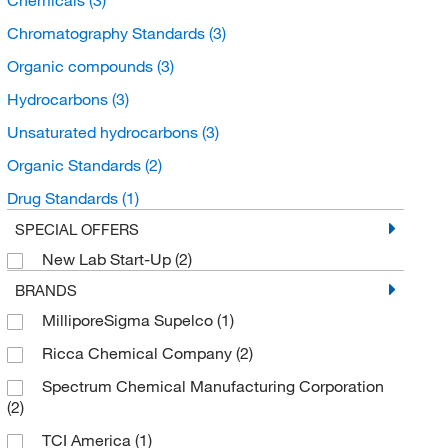
Chromatography Standards
(3)
Organic compounds
(3)
Hydrocarbons
(3)
Unsaturated hydrocarbons
(3)
Organic Standards
(2)
Drug Standards
(1)
SPECIAL OFFERS
New Lab Start-Up
(2)
BRANDS
MilliporeSigma Supelco
(1)
Ricca Chemical Company
(2)
Spectrum Chemical Manufacturing Corporation
(2)
TCI America
(1)