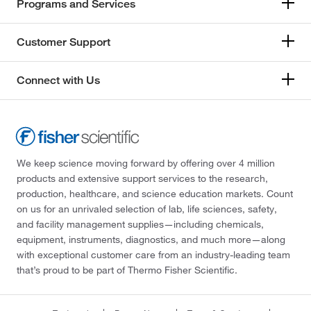
Programs and Services
Customer Support
Connect with Us
We keep science moving forward by offering over 4 million
products and extensive support services to the research,
production, healthcare, and science education markets. Count
on us for an unrivaled selection of lab, life sciences, safety,
and facility management supplies—including chemicals,
equipment, instruments, diagnostics, and much more—along
with exceptional customer care from an industry-leading team
that’s proud to be part of Thermo Fisher Scientific.