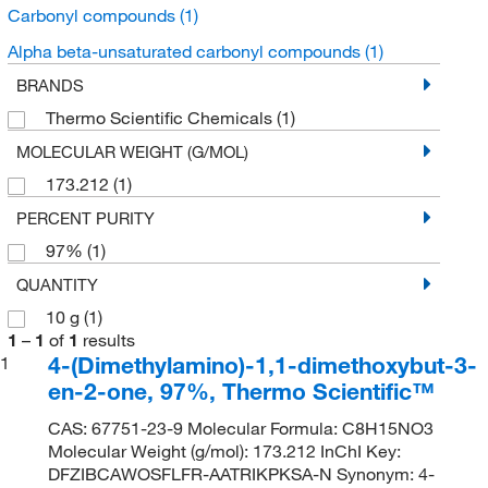
Carbonyl compounds
(1)
Alpha beta-unsaturated carbonyl compounds
(1)
BRANDS
Thermo Scientific Chemicals
(1)
MOLECULAR WEIGHT (G/MOL)
173.212
(1)
PERCENT PURITY
97%
(1)
QUANTITY
10 g
(1)
1
–
1
of
1
results
4-(Dimethylamino)-1,1-dimethoxybut-3-
1
en-2-one, 97%, Thermo Scientific™
CAS: 67751-23-9 Molecular Formula: C8H15NO3
Molecular Weight (g/mol): 173.212 InChI Key:
DFZIBCAWOSFLFR-AATRIKPKSA-N Synonym: 4-