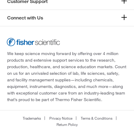
Customer Support
Connect with Us
We keep science moving forward by offering over 4 million
products and extensive support services to the research,
production, healthcare, and science education markets. Count
on us for an unrivaled selection of lab, life sciences, safety,
and facility management supplies—including chemicals,
equipment, instruments, diagnostics, and much more—along
with exceptional customer care from an industry-leading team
that’s proud to be part of Thermo Fisher Scientific.
Trademarks
Privacy Notice
Terms & Conditions
Return Policy