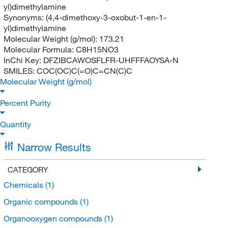
yl)dimethylamine
Synonyms:
(4,4-dimethoxy-3-oxobut-1-en-1-
yl)dimethylamine
Molecular Weight (g/mol):
173.21
Molecular Formula:
C8H15NO3
InChi Key:
DFZIBCAWOSFLFR-UHFFFAOYSA-N
SMILES:
COC(OC)C(=O)C=CN(C)C
Molecular Weight (g/mol)
Percent Purity
Quantity
Narrow Results
CATEGORY
Chemicals
(1)
Organic compounds
(1)
Organooxygen compounds
(1)