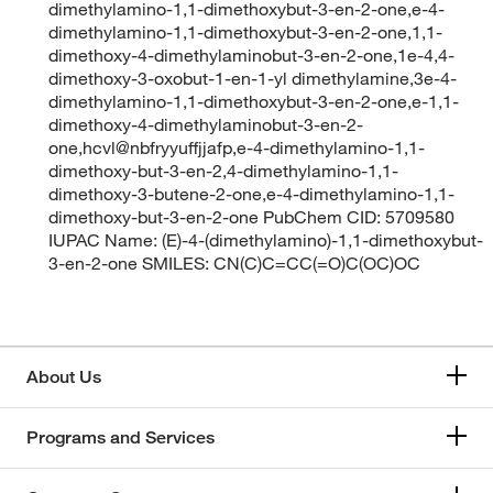
dimethylamino-1,1-dimethoxybut-3-en-2-one,e-4-
dimethylamino-1,1-dimethoxybut-3-en-2-one,1,1-
dimethoxy-4-dimethylaminobut-3-en-2-one,1e-4,4-
dimethoxy-3-oxobut-1-en-1-yl dimethylamine,3e-4-
dimethylamino-1,1-dimethoxybut-3-en-2-one,e-1,1-
dimethoxy-4-dimethylaminobut-3-en-2-
one,hcvl@nbfryyuffjjafp,e-4-dimethylamino-1,1-
dimethoxy-but-3-en-2,4-dimethylamino-1,1-
dimethoxy-3-butene-2-one,e-4-dimethylamino-1,1-
dimethoxy-but-3-en-2-one PubChem CID: 5709580
IUPAC Name: (E)-4-(dimethylamino)-1,1-dimethoxybut-
3-en-2-one SMILES: CN(C)C=CC(=O)C(OC)OC
About Us
Programs and Services