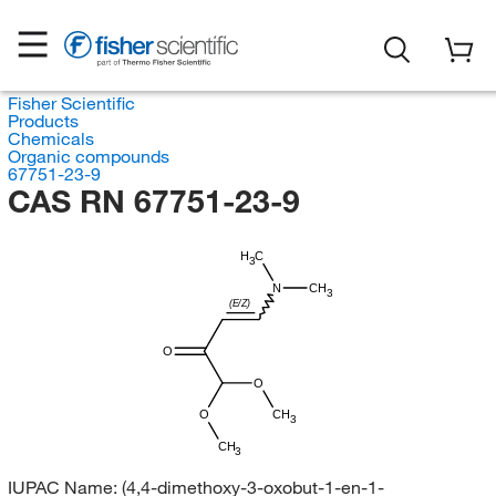
Fisher Scientific
Products
Chemicals
Organic compounds
67751-23-9
CAS RN 67751-23-9
H
C
3
N
CH
3
(E/Z)
O
O
O
CH
3
CH
3
IUPAC Name:
(4,4-dimethoxy-3-oxobut-1-en-1-