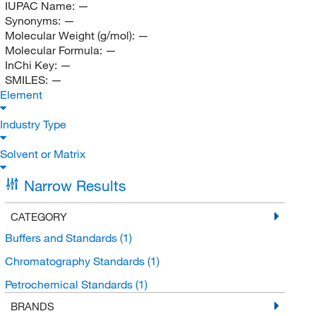
IUPAC Name:
—
Synonyms:
—
Molecular Weight (g/mol):
—
Molecular Formula:
—
InChi Key:
—
SMILES:
—
Element
Industry Type
Solvent or Matrix
Narrow Results
CATEGORY
Buffers and Standards
(1)
Chromatography Standards
(1)
Petrochemical Standards
(1)
BRANDS