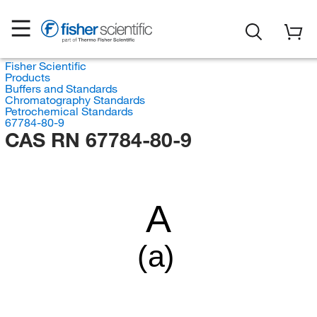
Fisher Scientific
Products
Buffers and Standards
Chromatography Standards
Petrochemical Standards
67784-80-9
CAS RN 67784-80-9
A
(a)