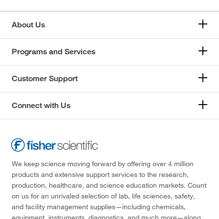
About Us
Programs and Services
Customer Support
Connect with Us
We keep science moving forward by offering over 4 million
products and extensive support services to the research,
production, healthcare, and science education markets. Count
on us for an unrivaled selection of lab, life sciences, safety,
and facility management supplies—including chemicals,
equipment, instruments, diagnostics, and much more—along