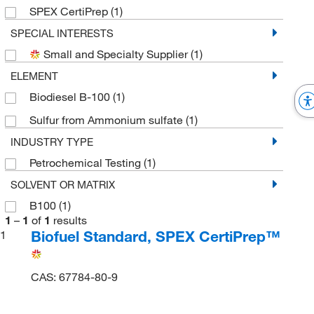
SPEX CertiPrep
(1)
SPECIAL INTERESTS
Small and Specialty Supplier
(1)
ELEMENT
Biodiesel B-100
(1)
Sulfur from Ammonium sulfate
(1)
INDUSTRY TYPE
Petrochemical Testing
(1)
SOLVENT OR MATRIX
B100
(1)
1
–
1
of
1
results
Biofuel Standard, SPEX CertiPrep™
1
CAS: 67784-80-9