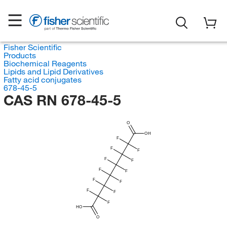
Fisher Scientific
Products
Biochemical Reagents
Lipids and Lipid Derivatives
Fatty acid conjugates
678-45-5
CAS RN 678-45-5
O
OH
F
F
F
F
F
F
F
F
F
F
F
F
HO
O