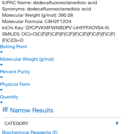
IUPAC Name:
dodecafluorooctanedioic acid
Synonyms:
dodecafluorooctanedioic acid
Molecular Weight (g/mol):
390.08
Molecular Formula:
C8H2F12O4
InChi Key:
QYCPVKMFWNBDPV-UHFFFAOYSA-N
SMILES:
OC(=O)C(F)(F)C(F)(F)C(F)(F)C(F)(F)C(F)(F)C(F)
(F)C(O)=O
Boiling Point
Molecular Weight (g/mol)
Percent Purity
Physical Form
Quantity
Narrow Results
CATEGORY
Biochemical Reagents
(2)