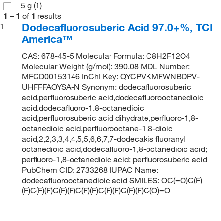
5 g
(1)
1
–
1
of
1
results
Dodecafluorosuberic Acid 97.0+%, TCI
1
America™
CAS: 678-45-5 Molecular Formula: C8H2F12O4
Molecular Weight (g/mol): 390.08 MDL Number:
MFCD00153146 InChI Key: QYCPVKMFWNBDPV-
UHFFFAOYSA-N Synonym: dodecafluorosuberic
acid,perfluorosuberic acid,dodecafluorooctanedioic
acid,dodecafluoro-1,8-octanedioic
acid,perfluorosuberic acid dihydrate,perfluoro-1,8-
octanedioic acid,perfluorooctane-1,8-dioic
acid,2,2,3,3,4,4,5,5,6,6,7,7-dodecakis fluoranyl
octanedioic acid,dodecafluoro-1,8-octanedioic acid;
perfluoro-1,8-octanedioic acid; perfluorosuberic acid
PubChem CID: 2733268 IUPAC Name:
dodecafluorooctanedioic acid SMILES: OC(=O)C(F)
(F)C(F)(F)C(F)(F)C(F)(F)C(F)(F)C(F)(F)C(O)=O