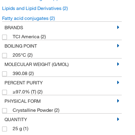
Lipids and Lipid Derivatives
(2)
Fatty acid conjugates
(2)
BRANDS
TCI America
(2)
BOILING POINT
205°C
(2)
MOLECULAR WEIGHT (G/MOL)
390.08
(2)
PERCENT PURITY
≥97.0% (T)
(2)
PHYSICAL FORM
Crystalline Powder
(2)
QUANTITY
25 g
(1)