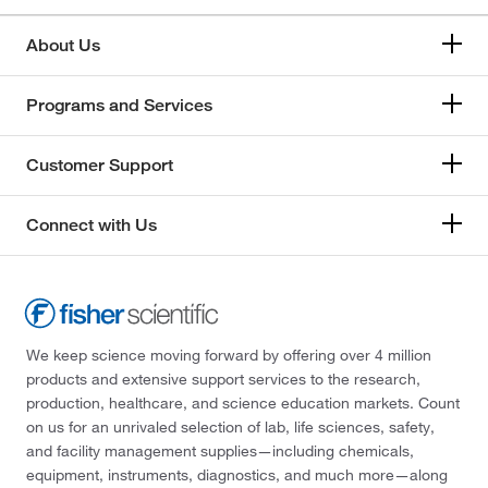
About Us
Programs and Services
Customer Support
Connect with Us
We keep science moving forward by offering over 4 million
products and extensive support services to the research,
production, healthcare, and science education markets. Count
on us for an unrivaled selection of lab, life sciences, safety,
and facility management supplies—including chemicals,
equipment, instruments, diagnostics, and much more—along