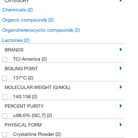
CATEGORY
Chemicals
(2)
Organic compounds
(2)
Organoheterocyclic compounds
(2)
Lactones
(2)
BRANDS
TCI America
(2)
BOILING POINT
137°C
(2)
MOLECULAR WEIGHT (G/MOL)
140.138
(2)
PERCENT PURITY
≥98.0% (GC,T)
(2)
PHYSICAL FORM
Crystalline Powder
(2)