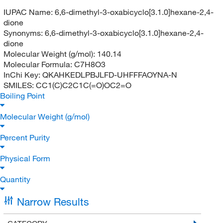
IUPAC Name:
6,6-dimethyl-3-oxabicyclo[3.1.0]hexane-2,4-
dione
Synonyms:
6,6-dimethyl-3-oxabicyclo[3.1.0]hexane-2,4-
dione
Molecular Weight (g/mol):
140.14
Molecular Formula:
C7H8O3
InChi Key:
QKAHKEDLPBJLFD-UHFFFAOYNA-N
SMILES:
CC1(C)C2C1C(=O)OC2=O
Boiling Point
Molecular Weight (g/mol)
Percent Purity
Physical Form
Quantity
Narrow Results