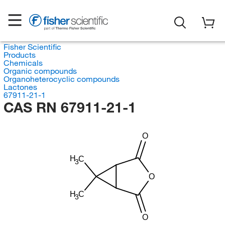
Fisher Scientific
Products
Chemicals
Organic compounds
Organoheterocyclic compounds
Lactones
67911-21-1
CAS RN 67911-21-1
O
H
C
3
O
H
C
3
O