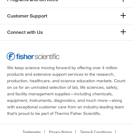
Customer Support
Connect with Us
We keep science moving forward by offering over 4 million
products and extensive support services to the research,
production, healthcare, and science education markets. Count
on us for an unrivaled selection of lab, life sciences, safety,
and facility management supplies—including chemicals,
equipment, instruments, diagnostics, and much more—along
with exceptional customer care from an industry-leading team
that’s proud to be part of Thermo Fisher Scientific.
Trademarks
Privacy Notice
Terms & Conditions