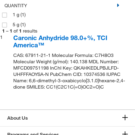
QUANTITY
1 g
(1)
5 g
(1)
1
–
1
of
1
results
Caronic Anhydride 98.0+%, TCI
1
America™
CAS: 67911-21-1 Molecular Formula: C7H8O3
Molecular Weight (g/mol): 140.138 MDL Number:
MFCD09751198 InChI Key: QKAHKEDLPBJLFD-
UHFFFAOYSA-N PubChem CID: 10374536 IUPAC
Name: 6,6-dimethyl-3-oxabicyclo[3.1.0]hexane-2,4-
dione SMILES: CC1(C2C1C(=O)OC2=O)C
About Us
Programs and Services