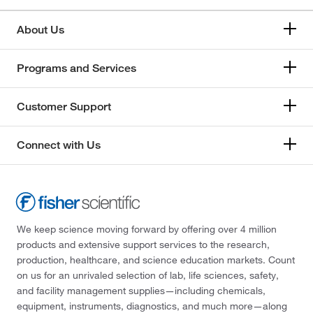
About Us
Programs and Services
Customer Support
Connect with Us
We keep science moving forward by offering over 4 million
products and extensive support services to the research,
production, healthcare, and science education markets. Count
on us for an unrivaled selection of lab, life sciences, safety,
and facility management supplies—including chemicals,
equipment, instruments, diagnostics, and much more—along