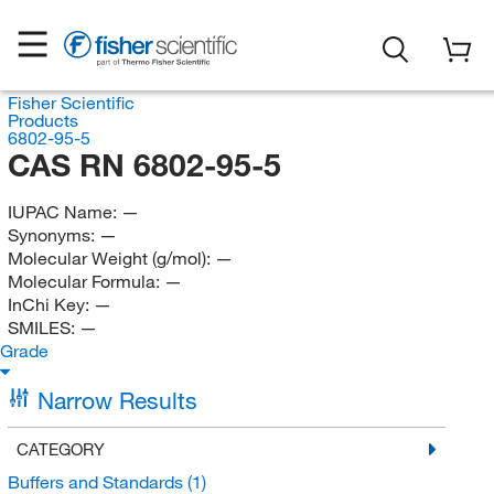
Fisher Scientific
Products
6802-95-5
CAS RN 6802-95-5
IUPAC Name:
—
Synonyms:
—
Molecular Weight (g/mol):
—
Molecular Formula:
—
InChi Key:
—
SMILES:
—
Grade
Narrow Results
CATEGORY
Buffers and Standards
(1)