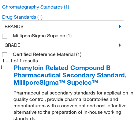
Chromatography Standards
(1)
Drug Standards
(1)
BRANDS
MilliporeSigma Supelco
(1)
GRADE
Certified Reference Material
(1)
1
–
1
of
1
results
Phenytoin Related Compound B
1
Pharmaceutical Secondary Standard,
MilliporeSigma™ Supelco™
Pharmaceutical secondary standards for application in
quality control, provide pharma laboratories and
manufacturers with a convenient and cost-effective
alternative to the preparation of in-house working
standards.