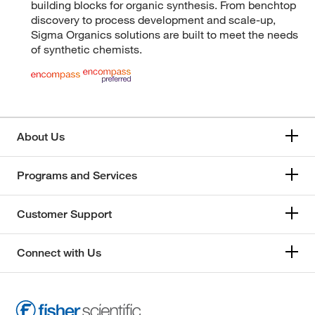
building blocks for organic synthesis. From benchtop
discovery to process development and scale-up,
Sigma Organics solutions are built to meet the needs
of synthetic chemists.
About Us
Programs and Services
Customer Support
Connect with Us