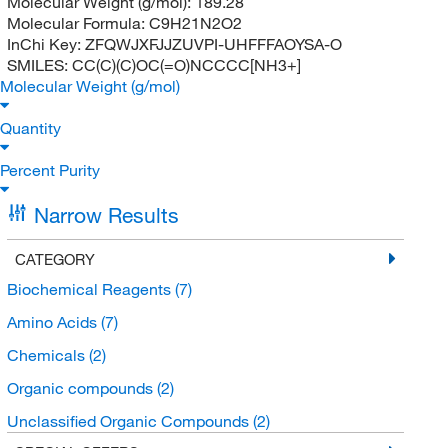
Molecular Weight (g/mol):
189.28
Molecular Formula:
C9H21N2O2
InChi Key:
ZFQWJXFJJZUVPI-UHFFFAOYSA-O
SMILES:
CC(C)(C)OC(=O)NCCCC[NH3+]
Molecular Weight (g/mol)
Quantity
Percent Purity
Narrow Results
CATEGORY
Biochemical Reagents
(7)
Amino Acids
(7)
Chemicals
(2)
Organic compounds
(2)
Unclassified Organic Compounds
(2)