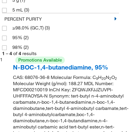
5 mL
(3)
PERCENT PURITY
≥98.0% (GC,T)
(3)
95%
(2)
98%
(2)
1
–
4
of
4
results
1
Promotions Available
N-BOC-1,4-butanediamine, 95%
CAS: 68076-36-8 Molecular Formula: C
H
N
O
9
20
2
2
Molecular Weight (g/mol): 188.27 MDL Number:
MFCD00210019 InChI Key: ZFQWJXFJJZUVPI-
UHFFFAOYSA-N Synonym: tert-butyl n-4-aminobutyl
carbamate,n-boc-1,4-butanediamine,n-boc-1,4-
diaminobutane,tert-butyl 4-aminobutyl carbamate,tert-
butyl 4-aminobutylcarbamate,boc-1,4-
diaminobutane,n-boc-1,4-butandiamine,n-4-
aminobutyl carbamic acid tert-butyl ester,n-tert-