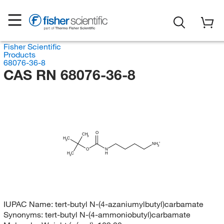
Fisher Scientific
Products
68076-36-8
CAS RN 68076-36-8
O
CH
3
H
C
3
NH
3
O
N
H
H
C
3
IUPAC Name:
tert-butyl N-(4-azaniumylbutyl)carbamate
Synonyms:
tert-butyl N-(4-ammoniobutyl)carbamate