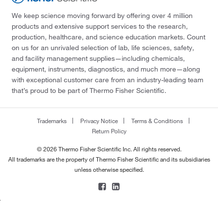
We keep science moving forward by offering over 4 million
products and extensive support services to the research,
production, healthcare, and science education markets. Count
on us for an unrivaled selection of lab, life sciences, safety,
and facility management supplies—including chemicals,
equipment, instruments, diagnostics, and much more—along
with exceptional customer care from an industry-leading team
that’s proud to be part of Thermo Fisher Scientific.
Trademarks
Privacy Notice
Terms & Conditions
Return Policy
© 2026 Thermo Fisher Scientific Inc. All rights reserved.
All trademarks are the property of Thermo Fisher Scientific and its subsidiaries
unless otherwise specified.