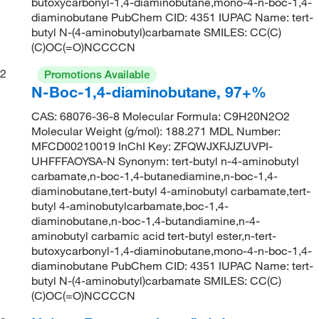
butoxycarbonyl-1,4-diaminobutane,mono-4-n-boc-1,4-
diaminobutane PubChem CID: 4351 IUPAC Name: tert-
butyl N-(4-aminobutyl)carbamate SMILES: CC(C)
(C)OC(=O)NCCCCN
2
Promotions Available
N-Boc-1,4-diaminobutane, 97+%
CAS: 68076-36-8 Molecular Formula: C9H20N2O2
Molecular Weight (g/mol): 188.271 MDL Number:
MFCD00210019 InChI Key: ZFQWJXFJJZUVPI-
UHFFFAOYSA-N Synonym: tert-butyl n-4-aminobutyl
carbamate,n-boc-1,4-butanediamine,n-boc-1,4-
diaminobutane,tert-butyl 4-aminobutyl carbamate,tert-
butyl 4-aminobutylcarbamate,boc-1,4-
diaminobutane,n-boc-1,4-butandiamine,n-4-
aminobutyl carbamic acid tert-butyl ester,n-tert-
butoxycarbonyl-1,4-diaminobutane,mono-4-n-boc-1,4-
diaminobutane PubChem CID: 4351 IUPAC Name: tert-
butyl N-(4-aminobutyl)carbamate SMILES: CC(C)
(C)OC(=O)NCCCCN