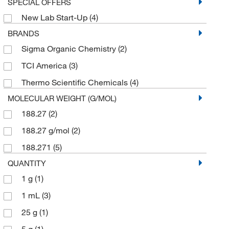
SPECIAL OFFERS
New Lab Start-Up
(4)
BRANDS
Sigma Organic Chemistry
(2)
TCI America
(3)
Thermo Scientific Chemicals
(4)
MOLECULAR WEIGHT (G/MOL)
188.27
(2)
188.27 g/mol
(2)
188.271
(5)
QUANTITY
1 g
(1)
1 mL
(3)
25 g
(1)
5 g
(1)