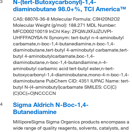
N-(tert-Butoxycarbonyl)-1,4-
3
diaminobutane 98.0+%, TCI America™
CAS: 68076-36-8 Molecular Formula: C9H20N2O2
Molecular Weight (g/mol): 188.271 MDL Number:
MFCD00210019 InChI Key: ZFQWJXFJJZUVPI-
UHFFFAOYSA-N Synonym: tert-butyl n-4-aminobutyl
carbamate,n-boc-1,4-butanediamine,n-boc-1,4-
diaminobutane,tert-butyl 4-aminobutyl carbamate,tert-
butyl 4-aminobutylcarbamate,boc-1,4-
diaminobutane,n-boc-1,4-butandiamine,n-4-
aminobutyl carbamic acid tert-butyl ester,n-tert-
butoxycarbonyl-1,4-diaminobutane,mono-4-n-boc-1,4-
diaminobutane PubChem CID: 4351 IUPAC Name: tert-
butyl N-(4-aminobutyl)carbamate SMILES: CC(C)
(C)OC(=O)NCCCCN
Sigma Aldrich N-Boc-1,4-
4
Butanediamine
MilliporeSigma Sigma Organics products encompass a
wide range of quality reagents, solvents, catalysts, and