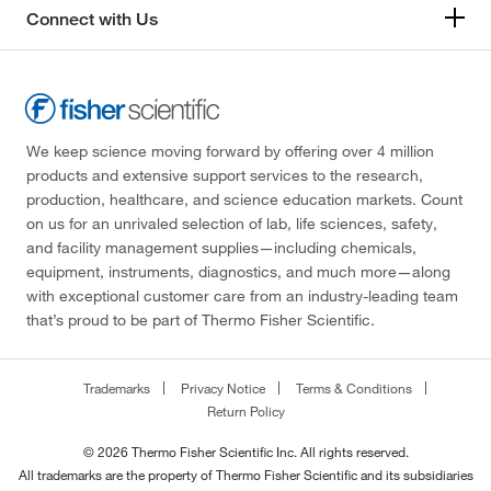
Connect with Us
We keep science moving forward by offering over 4 million
products and extensive support services to the research,
production, healthcare, and science education markets. Count
on us for an unrivaled selection of lab, life sciences, safety,
and facility management supplies—including chemicals,
equipment, instruments, diagnostics, and much more—along
with exceptional customer care from an industry-leading team
that’s proud to be part of Thermo Fisher Scientific.
Trademarks
Privacy Notice
Terms & Conditions
Return Policy
© 2026 Thermo Fisher Scientific Inc. All rights reserved.
All trademarks are the property of Thermo Fisher Scientific and its subsidiaries