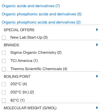
Organic acids and derivatives
(7)
Organic phosphonic acids and derivatives
(5)
Organic phosphoric acids and derivatives
(2)
SPECIAL OFFERS
New Lab Start-Up
(3)
BRANDS
Sigma Organic Chemistry
(2)
TCI America
(1)
Thermo Scientific Chemicals
(4)
BOILING POINT
202°C
(4)
202°C (lit.)
(2)
82°C
(1)
MOLECULAR WEIGHT (G/MOL)