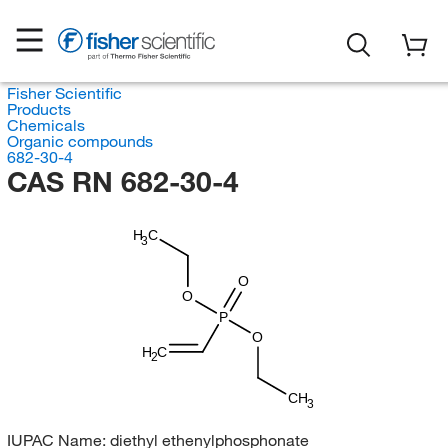
Fisher Scientific
Products
Chemicals
Organic compounds
682-30-4
CAS RN 682-30-4
H
C
3
O
O
P
O
H
C
2
CH
3
IUPAC Name:
diethyl ethenylphosphonate