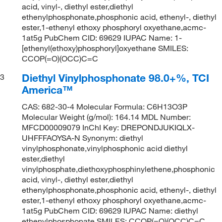
acid, vinyl-, diethyl ester,diethyl
ethenylphosphonate,phosphonic acid, ethenyl-, diethyl
ester,1-ethenyl ethoxy phosphoryl oxyethane,acmc-
1at5g PubChem CID: 69629 IUPAC Name: 1-
[ethenyl(ethoxy)phosphoryl]oxyethane SMILES:
CCOP(=O)(OCC)C=C
Diethyl Vinylphosphonate 98.0+%, TCI
3
America™
CAS: 682-30-4 Molecular Formula: C6H13O3P
Molecular Weight (g/mol): 164.14 MDL Number:
MFCD00009079 InChI Key: DREPONDJUKIQLX-
UHFFFAOYSA-N Synonym: diethyl
vinylphosphonate,vinylphosphonic acid diethyl
ester,diethyl
vinylphosphate,diethoxyphosphinylethene,phosphonic
acid, vinyl-, diethyl ester,diethyl
ethenylphosphonate,phosphonic acid, ethenyl-, diethyl
ester,1-ethenyl ethoxy phosphoryl oxyethane,acmc-
1at5g PubChem CID: 69629 IUPAC Name: diethyl
ethenylphosphonate SMILES: CCOP(=O)(OCC)C=C