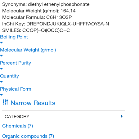
Synonyms:
diethyl ethenylphosphonate
Molecular Weight (g/mol):
164.14
Molecular Formula:
C6H13O3P
InChi Key:
DREPONDJUKIQLX-UHFFFAOYSA-N
SMILES:
CCOP(=O)(OCC)C=C
Boiling Point
Molecular Weight (g/mol)
Percent Purity
Quantity
Physical Form
Narrow Results
CATEGORY
Chemicals
(7)
Organic compounds
(7)