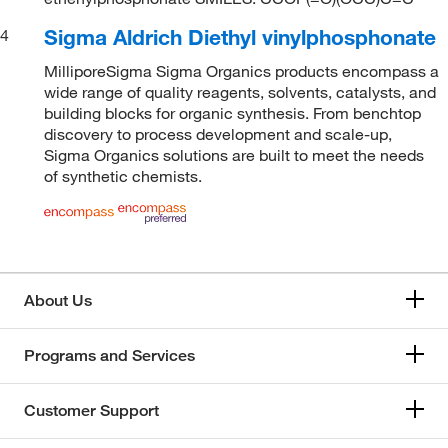
Sigma Aldrich Diethyl vinylphosphonate
4
MilliporeSigma Sigma Organics products encompass a
wide range of quality reagents, solvents, catalysts, and
building blocks for organic synthesis. From benchtop
discovery to process development and scale-up,
Sigma Organics solutions are built to meet the needs
of synthetic chemists.
About Us
Programs and Services
Customer Support