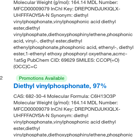
Molecular Weight (g/mol): 164.14 MDL Number:
MFCD00009079 InChI Key: DREPONDJUKIQLX-
UHFFFAOYSA-N Synonym: diethyl
vinylphosphonate,vinylphosphonic acid diethyl
ester,diethyl
vinylphosphate,diethoxyphosphinylethene,phosphonic
acid, vinyl-, diethyl ester,diethyl
ethenylphosphonate,phosphonic acid, ethenyl-, diethyl
ester,1-ethenyl ethoxy phosphoryl oxyethane,acmc-
1at5g PubChem CID: 69629 SMILES: CCOP(=O)
(OCC)C=C
2
Promotions Available
Diethyl vinylphosphonate, 97%
CAS: 682-30-4 Molecular Formula: C6H13O3P
Molecular Weight (g/mol): 164.14 MDL Number:
MFCD00009079 InChI Key: DREPONDJUKIQLX-
UHFFFAOYSA-N Synonym: diethyl
vinylphosphonate,vinylphosphonic acid diethyl
ester,diethyl
vinylphosphate,diethoxyphosphinylethene,phosphonic