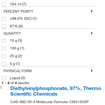
164.14
(7)
PERCENT PURITY
≥98.0% (GC)
(1)
97%
(6)
QUANTITY
10 g
(3)
100 g
(1)
25 g
(2)
5 g
(1)
PHYSICAL FORM
Liquid
(5)
1
–
4
of
4
results
Diethylvinylphosphonate, 97%, Thermo
1
Scientific Chemicals
CAS: 682-30-4 Molecular Formula: C6H13O3P