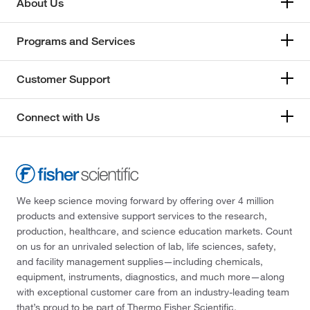
About Us
Programs and Services
Customer Support
Connect with Us
We keep science moving forward by offering over 4 million
products and extensive support services to the research,
production, healthcare, and science education markets. Count
on us for an unrivaled selection of lab, life sciences, safety,
and facility management supplies—including chemicals,
equipment, instruments, diagnostics, and much more—along
with exceptional customer care from an industry-leading team
that’s proud to be part of Thermo Fisher Scientific.