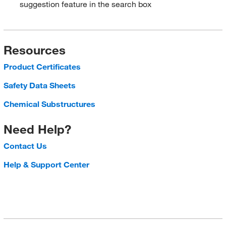
suggestion feature in the search box
Resources
Product Certificates
Safety Data Sheets
Chemical Substructures
Need Help?
Contact Us
Help & Support Center