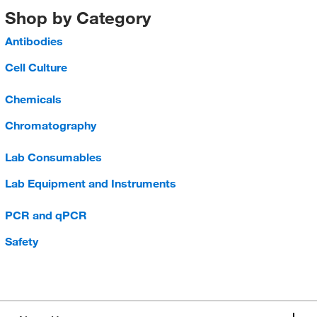
Shop by Category
Antibodies
Cell Culture
Chemicals
Chromatography
Lab Consumables
Lab Equipment and Instruments
PCR and qPCR
Safety