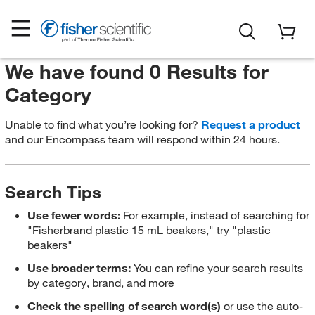
We have found 0 Results for
Category
Unable to find what you’re looking for?
Request a product
and our Encompass team will respond within 24 hours.
Search Tips
Use fewer words:
For example, instead of searching for
"Fisherbrand plastic 15 mL beakers," try "plastic
beakers"
Use broader terms:
You can refine your search results
by category, brand, and more
Check the spelling of search word(s)
or use the auto-