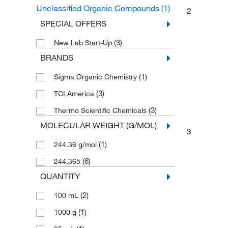
Unclassified Organic Compounds
(1)
2
SPECIAL OFFERS
(3)
New Lab Start-Up
BRANDS
(1)
Sigma Organic Chemistry
(3)
TCI America
(3)
Thermo Scientific Chemicals
MOLECULAR WEIGHT (G/MOL)
3
(1)
244.36 g/mol
(6)
244.365
QUANTITY
(2)
100 mL
(1)
1000 g