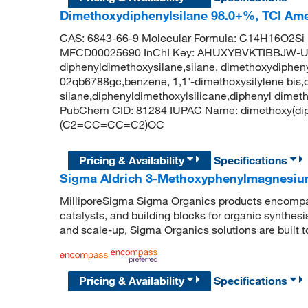
Dimethoxydiphenylsilane 98.0+%, TCI Am
CAS: 6843-66-9 Molecular Formula: C14H16O2Si 
MFCD00025690 InChI Key: AHUXYBVKTIBBJW-
diphenyldimethoxysilane,silane, dimethoxydiphenyl
02qb6788gc,benzene, 1,1'-dimethoxysilylene bis,
silane,diphenyldimethoxylsilicane,diphenyl dimet
PubChem CID: 81284 IUPAC Name: dimethoxy(di
(C2=CC=CC=C2)OC
Pricing & Availability
Specifications
Sigma Aldrich 3-Methoxyphenylmagnesiu
MilliporeSigma Sigma Organics products encompass
catalysts, and building blocks for organic synthe
and scale-up, Sigma Organics solutions are built 
Pricing & Availability
Specifications