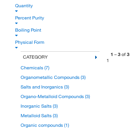
Quantity
Percent Purity
Boiling Point
Physical Form
1
–
3
of
3
CATEGORY
1
Chemicals
(7)
Organometallic Compounds
(3)
Salts and Inorganics
(3)
Organo-Metalloid Compounds
(3)
Inorganic Salts
(3)
Metalloid Salts
(3)
Organic compounds
(1)