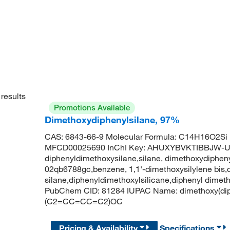
results
Promotions Available
Dimethoxydiphenylsilane, 97%
CAS: 6843-66-9 Molecular Formula: C14H16O2Si 
MFCD00025690 InChI Key: AHUXYBVKTIBBJW-
diphenyldimethoxysilane,silane, dimethoxydiphenyl
02qb6788gc,benzene, 1,1'-dimethoxysilylene bis,
silane,diphenyldimethoxylsilicane,diphenyl dimet
PubChem CID: 81284 IUPAC Name: dimethoxy(di
(C2=CC=CC=C2)OC
Pricing & Availability
Specifications