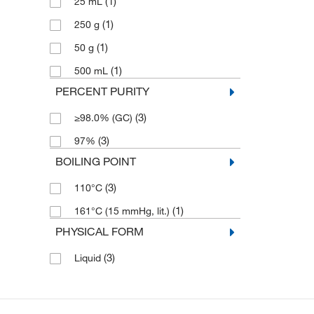
(1)
25 mL
(1)
250 g
(1)
50 g
(1)
500 mL
PERCENT PURITY
(3)
≥98.0% (GC)
(3)
97%
BOILING POINT
(3)
110°C
(1)
161°C (15 mmHg, lit.)
PHYSICAL FORM
(3)
Liquid