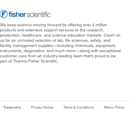
We keep science moving forward by offering over 4 million
products and extensive support services to the research,
production, healthcare, and science education markets. Count on
us for an unrivaled selection of lab, life sciences, safety, and
facility management supplies—including chemicals, equipment,
instruments, diagnostics, and much more—along with exceptional
customer care from an industry-leading team that’s proud to be
part of Thermo Fisher Scientific.
Trademarks
Privacy Notice
Terms & Conditions
Return Policy