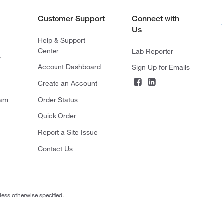
Customer Support
Connect with
Us
Help & Support
Center
Lab Reporter
s
Account Dashboard
Sign Up for Emails
Create an Account
ram
Order Status
Quick Order
Report a Site Issue
Contact Us
less otherwise specified.