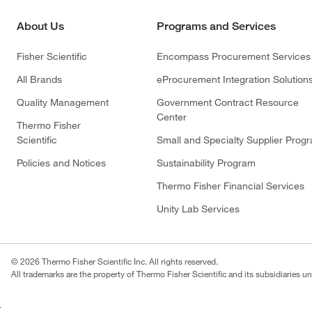
About Us
Programs and Services
Fisher Scientific
Encompass Procurement Services
All Brands
eProcurement Integration Solution
Quality Management
Government Contract Resource
Center
Thermo Fisher
Scientific
Small and Specialty Supplier Prog
Policies and Notices
Sustainability Program
Thermo Fisher Financial Services
Unity Lab Services
© 2026 Thermo Fisher Scientific Inc. All rights reserved.
All trademarks are the property of Thermo Fisher Scientific and its subsidiaries un