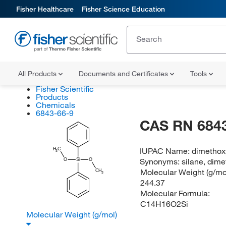
Fisher Healthcare
Fisher Science Education
All Products
Documents and Certificates
Tools
Fisher Scientific
Products
Chemicals
6843-66-9
CAS RN 6843
IUPAC Name:
dimethox
H
C
3
Synonyms:
silane, dim
O
Si
O
Molecular Weight (g/mol
CH
3
244.37
Molecular Formula:
C14H16O2Si
Molecular Weight (g/mol)