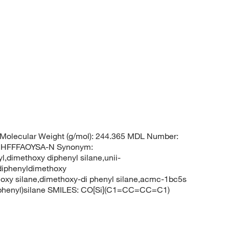
Molecular Weight (g/mol): 244.365 MDL Number:
UHFFFAOYSA-N Synonym:
,dimethoxy diphenyl silane,unii-
diphenyldimethoxy
hoxy silane,dimethoxy-di phenyl silane,acmc-1bc5s
phenyl)silane SMILES: CO[Si](C1=CC=CC=C1)