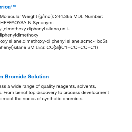
erica™
Molecular Weight (g/mol): 244.365 MDL Number:
UHFFFAOYSA-N Synonym:
,dimethoxy diphenyl silane,unii-
diphenyldimethoxy
hoxy silane,dimethoxy-di phenyl silane,acmc-1bc5s
phenyl)silane SMILES: CO[Si](C1=CC=CC=C1)
m Bromide Solution
 a wide range of quality reagents, solvents,
sis. From benchtop discovery to process development
to meet the needs of synthetic chemists.