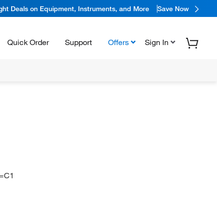
ight Deals on Equipment, Instruments, and More
Save Now
Quick Order
Support
Offers
Sign In
C=C1