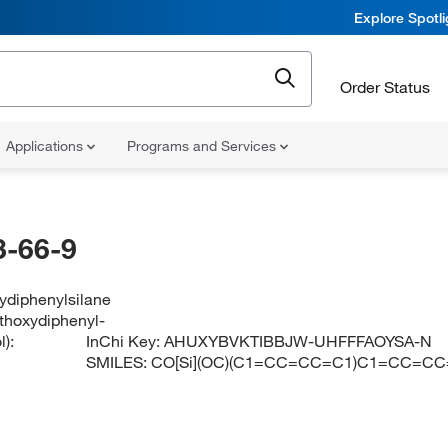
Explore Spotl
Order Status
Applications
Programs and Services
-66-9
ydiphenylsilane
ethoxydiphenyl-
):
InChi Key:
AHUXYBVKTIBBJW-UHFFFAOYSA-N
SMILES:
CO[Si](OC)(C1=CC=CC=C1)C1=CC=C