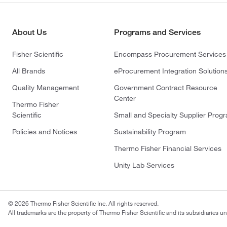
About Us
Programs and Services
Fisher Scientific
Encompass Procurement Services
All Brands
eProcurement Integration Solution
Quality Management
Government Contract Resource
Center
Thermo Fisher
Scientific
Small and Specialty Supplier Prog
Policies and Notices
Sustainability Program
Thermo Fisher Financial Services
Unity Lab Services
© 2026 Thermo Fisher Scientific Inc. All rights reserved.
All trademarks are the property of Thermo Fisher Scientific and its subsidiaries un