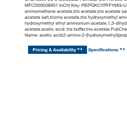
MFCD00038951 InChI Key: PIEPQKCYPFFYMG-UHF
aminomethane acetate,tris acetate,tris acetate s
acetate salt,trizma acetate,tris hydroxymethyl am
hydroxymethyl ethyl ammonium acetate,1,3-dihy
acetate,acetic acid; tris buffer,tris-acetate P
Name: acetic acid;2-amino-2-(hydroxymethyl)pro
Pricing & Availability
Specifications