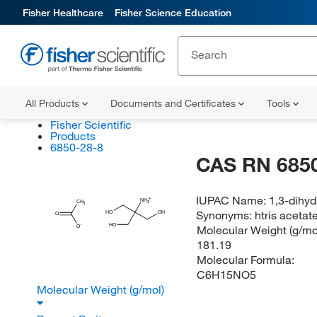
Fisher Healthcare
Fisher Science Education
All Products
Documents and Certificates
Tools
Fisher Scientific
Products
6850-28-8
CAS RN 6850
IUPAC Name:
1,3-dihy
NH
CH
3
3
Synonyms:
htris acetat
HO
OH
O
HO
Molecular Weight (g/mol
O
181.19
Molecular Formula:
C6H15NO5
Molecular Weight (g/mol)