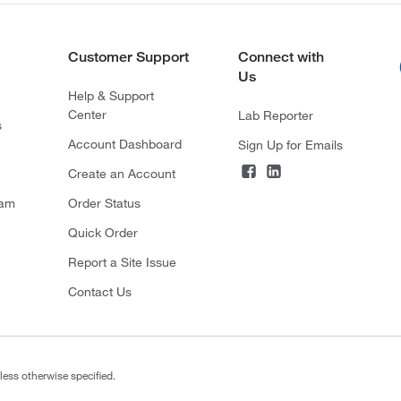
Customer Support
Connect with
Us
Help & Support
Center
Lab Reporter
s
Account Dashboard
Sign Up for Emails
Create an Account
ram
Order Status
Quick Order
Report a Site Issue
Contact Us
less otherwise specified.