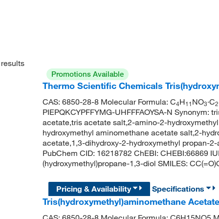
results
Promotions Available
Thermo Scientific Chemicals Tris(hydroxy
CAS: 6850-28-8 Molecular Formula: C
H
NO
·C
4
11
3
2
PIEPQKCYPFFYMG-UHFFFAOYSA-N Synonym: tris h
acetate,tris acetate salt,2-amino-2-hydroxymethyl 
hydroxymethyl aminomethane acetate salt,2-hydr
acetate,1,3-dihydroxy-2-hydroxymethyl propan-2-am
PubChem CID: 16218782 ChEBI: CHEBI:66869 IUP
(hydroxymethyl)propane-1,3-diol SMILES: CC(=O
Pricing & Availability
Specifications
Tris(hydroxymethyl)aminomethane Acetat
CAS: 6850-28-8 Molecular Formula: C6H15NO5 Mo