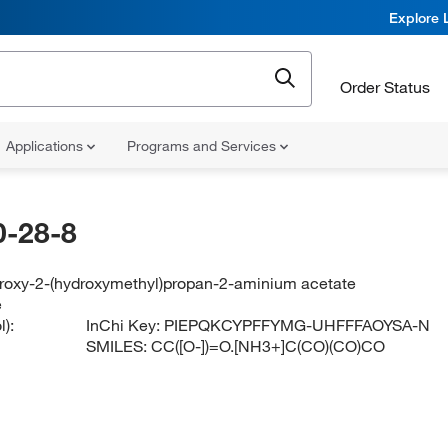
Explore 
Order Status
Applications
Programs and Services
-28-8
droxy-2-(hydroxymethyl)propan-2-aminium acetate
e
):
InChi Key:
PIEPQKCYPFFYMG-UHFFFAOYSA-N
SMILES:
CC([O-])=O.[NH3+]C(CO)(CO)CO