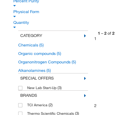
Percent Purity
Physical Form
Quantity
1
–
2
of
2
CATEGORY
1
Chemicals
(5)
Organic compounds
(5)
Organonitrogen Compounds
(5)
Alkanolamines
(5)
SPECIAL OFFERS
(3)
New Lab Start-Up
BRANDS
(2)
TCI America
2
(3)
Thermo Scientific Chemicals