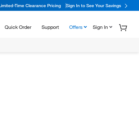
Limited-Time Clearance Pricing
Sign In to See Your Savings
Quick Order
Support
Offers
Sign In