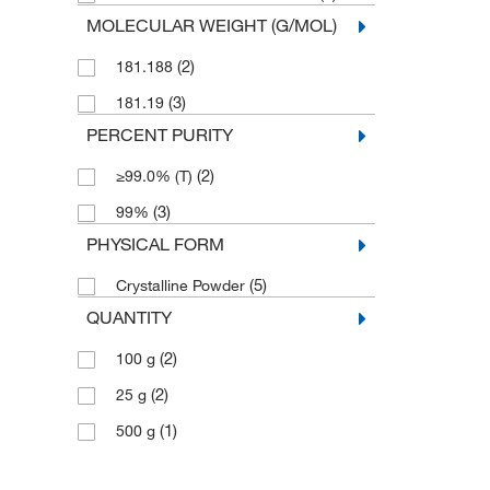
MOLECULAR WEIGHT (G/MOL)
(2)
181.188
(3)
181.19
PERCENT PURITY
(2)
≥99.0% (T)
(3)
99%
PHYSICAL FORM
(5)
Crystalline Powder
QUANTITY
(2)
100 g
(2)
25 g
(1)
500 g