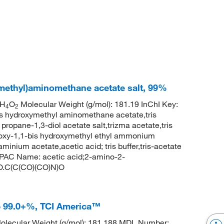
methyl)aminomethane acetate salt, 99%
H
O
Molecular Weight (g/mol): 181.19 InChI Key:
4
2
ydroxymethyl aminomethane acetate,tris
propane-1,3-diol acetate salt,trizma acetate,tris
oxy-1,1-bis hydroxymethyl ethyl ammonium
inium acetate,acetic acid; tris buffer,tris-acetate
AC Name: acetic acid;2-amino-2-
)O.C(C(CO)(CO)N)O
e 99.0+%, TCI America™
lecular Weight (g/mol): 181.188 MDL Number: