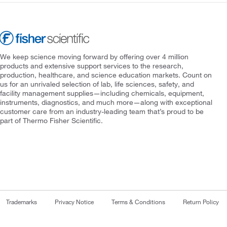
We keep science moving forward by offering over 4 million
products and extensive support services to the research,
production, healthcare, and science education markets. Count on
us for an unrivaled selection of lab, life sciences, safety, and
facility management supplies—including chemicals, equipment,
instruments, diagnostics, and much more—along with exceptional
customer care from an industry-leading team that’s proud to be
part of Thermo Fisher Scientific.
Trademarks
Privacy Notice
Terms & Conditions
Return Policy