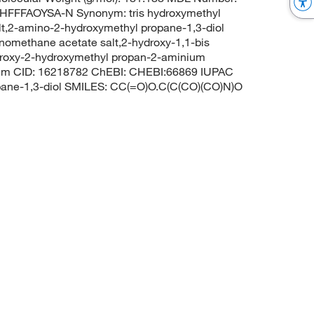
FFAOYSA-N Synonym: tris hydroxymethyl
alt,2-amino-2-hydroxymethyl propane-1,3-diol
inomethane acetate salt,2-hydroxy-1,1-bis
droxy-2-hydroxymethyl propan-2-aminium
ubChem CID: 16218782 ChEBI: CHEBI:66869 IUPAC
pane-1,3-diol SMILES: CC(=O)O.C(C(CO)(CO)N)O