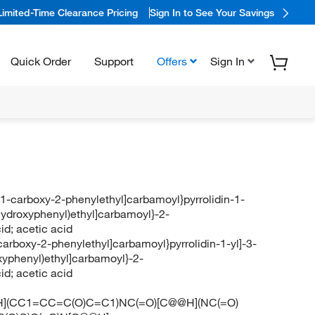
Limited-Time Clearance Pricing
Sign In to See Your Savings
Quick Order
Support
Offers
Sign In
1S)-1-carboxy-2-phenylethyl]carbamoyl}pyrrolidin-1-
hydroxyphenyl)ethyl]carbamoyl}-2-
d; acetic acid
-1-carboxy-2-phenylethyl]carbamoyl}pyrrolidin-1-yl]-3-
xyphenyl)ethyl]carbamoyl}-2-
d; acetic acid
H](CC1=CC=C(O)C=C1)NC(=O)[C@@H](NC(=O)