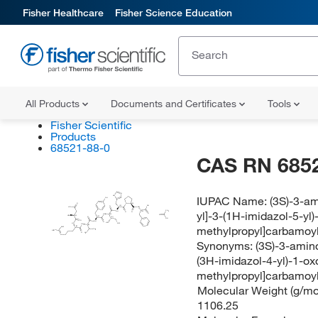
Fisher Healthcare
Fisher Science Education
All Products
Documents and Certificates
Tools
Fisher Scientific
Products
68521-88-0
CAS RN 685
N
IUPAC Name:
(3S)-3-am
HN
OH
O
N
(S)
OH
(S)
O
NH
HO
yl]-3-(1H-imidazol-5-yl
CH
NH
(S)
O
O
O
HN
(S)
O
H
N
(S)
(S)
O
(S)
OH
O
NH
O
H
C
CH
HN
HN
methylpropyl]carbamoyl
(S)
(S)
NH
CH
H
N
O
H
C
N
Synonyms:
(3S)-3-amino
(3H-imidazol-4-yl)-1-o
methylpropyl]carbamoyl
Molecular Weight (g/mol
1106.25