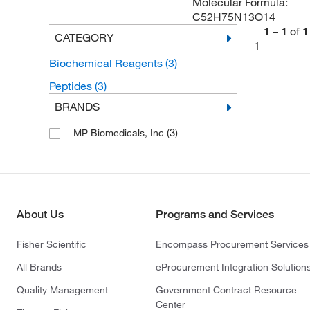
Molecular Formula:
C52H75N13O14
1
–
1
of
1
CATEGORY
1
Biochemical Reagents
(3)
Peptides
(3)
BRANDS
(3)
MP Biomedicals, Inc
About Us
Programs and Services
Fisher Scientific
Encompass Procurement Services
All Brands
eProcurement Integration Solution
Quality Management
Government Contract Resource
Center