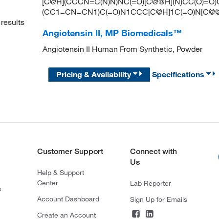
[C@H](CCCN=C(N)N)NC(=O)[C@@H](N)CC(O)=O)
(CC1=CN=CN1)C(=O)N1CCC[C@H]1C(=O)N[C@
results
Angiotensin II, MP Biomedicals™
Angiotensin II Human From Synthetic, Powder
Pricing & Availability
Specifications
Customer Support
Connect with
Us
Help & Support
Center
Lab Reporter
s
Account Dashboard
Sign Up for Emails
Create an Account