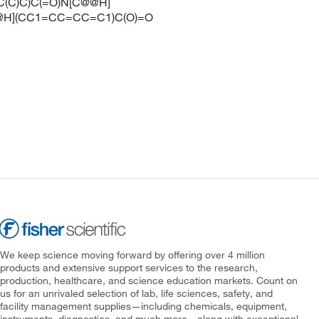
C(C)C)C(=O)N[C@@H]
@H](CC1=CC=CC=C1)C(O)=O
We keep science moving forward by offering over 4 million
products and extensive support services to the research,
production, healthcare, and science education markets. Count on
us for an unrivaled selection of lab, life sciences, safety, and
facility management supplies—including chemicals, equipment,
instruments, diagnostics, and much more—along with exceptional