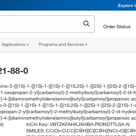
Explore 
Order Status
Applications
Programs and Services
21-88-0
ino-3-{[(1S)-1-{[(1S)-1-{[(1S)-1-{[(1S,2S)-1-{[(2S)-1-[(2S)-2-{[(
)-1-oxopropan-2-yl]carbamoyl}-2-methylbutyl]carbamoyl}-2-(4-
}-4-[(diaminomethylidene)amino]butyl]carbamoyl}propanoic aci
-3-{[(1S)-1-{[(1S)-1-{[(1S)-1-{[(1S,2S)-1-{[(2S)-1-[(2S)-2-{[(1S)
xopropan-2-yl]carbamoyl}-2-methylbutyl]carbamoyl}-2-(4-hydro
}-4-[(diaminomethylidene)amino]butyl]carbamoyl}propanoic aci
):
InChi Key:
VBTZKFAHKJXHBA-PIONDTTLSA-N
SMILES:
CC(O)=O.CC[C@H](C)[C@H](NC(=O)[C@