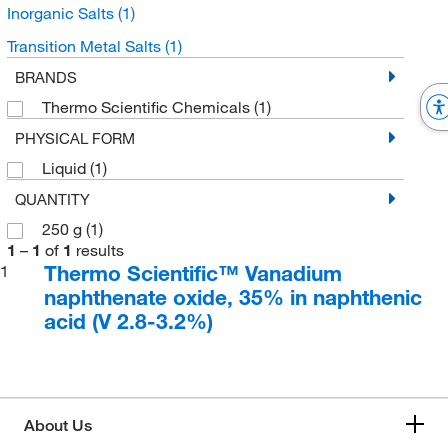
Inorganic Salts
(1)
Transition Metal Salts
(1)
BRANDS
Thermo Scientific Chemicals
(1)
PHYSICAL FORM
Liquid
(1)
QUANTITY
250 g
(1)
1
–
1
of
1
results
Thermo Scientific™ Vanadium
1
naphthenate oxide, 35% in naphthenic
acid (V 2.8-3.2%)
About Us