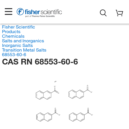
Fisher Scientific
Products
Chemicals
Salts and Inorganics
Inorganic Salts
Transition Metal Salts
68553-60-6
CAS RN 68553-60-6
V
O
O
O
O
O
O
O
O