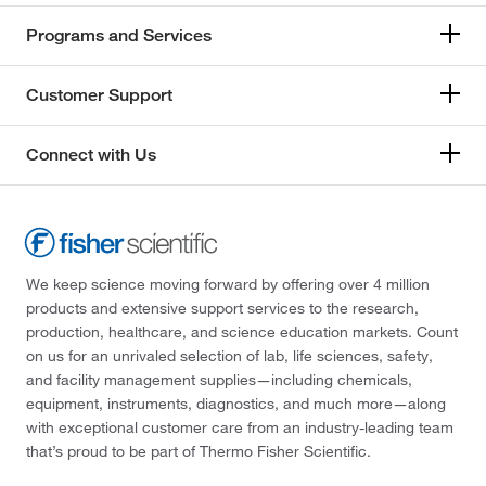
Programs and Services
Customer Support
Connect with Us
We keep science moving forward by offering over 4 million
products and extensive support services to the research,
production, healthcare, and science education markets. Count
on us for an unrivaled selection of lab, life sciences, safety,
and facility management supplies—including chemicals,
equipment, instruments, diagnostics, and much more—along
with exceptional customer care from an industry-leading team
that’s proud to be part of Thermo Fisher Scientific.