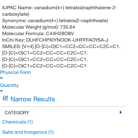
IUPAC Name:
vanadium(4+) tetrakis(naphthalene-2-
carboxylate)
Synonyms:
vanadium(4+) tetrakis(2-naphthoate)
Molecular Weight (g/mol):
735.64
Molecular Formula:
C44H28O8V
InChi Key:
DLHFCHPXIYNOOK-UHFFFAOYSA-J
SMILES:
[V+4].[O-]C(=O)C1=CC2=CC=CC=C2C=C1.
[O-]C(=O)C1=CC2=CC=CC=C2C=C1.
[O-]C(=O)C1=CC2=CC=CC=C2C=C1.
[O-]C(=O)C1=CC2=CC=CC=C2C=C1
Physical Form
Quantity
Narrow Results
CATEGORY
Chemicals
(1)
Salts and Inorganics
(1)