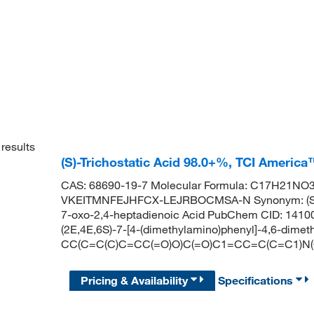
results
(S)-Trichostatic Acid 98.0+%, TCI America
CAS: 68690-19-7 Molecular Formula: C17H21NO3 M
VKEITMNFEJHFCX-LEJRBOCMSA-N Synonym: (S,2E,
7-oxo-2,4-heptadienoic Acid PubChem CID: 141
(2E,4E,6S)-7-[4-(dimethylamino)phenyl]-4,6-dimet
CC(C=C(C)C=CC(=O)O)C(=O)C1=CC=C(C=C1)N(
Pricing & Availability
Specifications