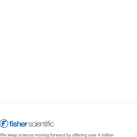
We keep science moving forward by offering over 4 million