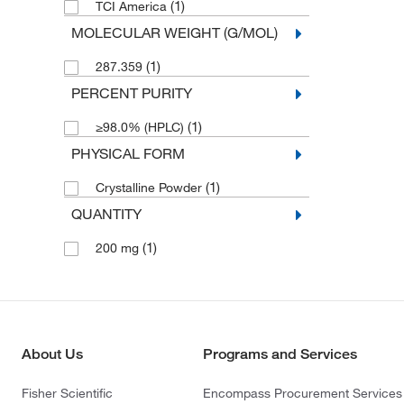
(1)
TCI America
MOLECULAR WEIGHT (G/MOL)
(1)
287.359
PERCENT PURITY
(1)
≥98.0% (HPLC)
PHYSICAL FORM
(1)
Crystalline Powder
QUANTITY
(1)
200 mg
About Us
Programs and Services
Fisher Scientific
Encompass Procurement Services