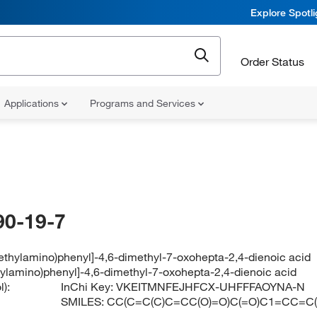
Explore Spotl
Order Status
Applications
Programs and Services
90-19-7
ethylamino)phenyl]-4,6-dimethyl-7-oxohepta-2,4-dienoic acid
hylamino)phenyl]-4,6-dimethyl-7-oxohepta-2,4-dienoic acid
):
InChi Key:
VKEITMNFEJHFCX-UHFFFAOYNA-N
SMILES:
CC(C=C(C)C=CC(O)=O)C(=O)C1=CC=C(