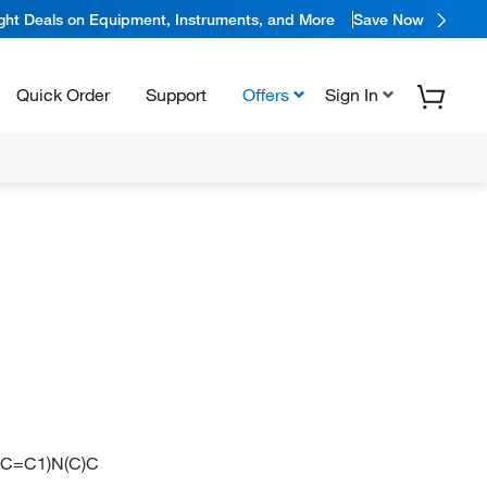
ight Deals on Equipment, Instruments, and More
Save Now
Quick Order
Support
Offers
Sign In
C=C1)N(C)C