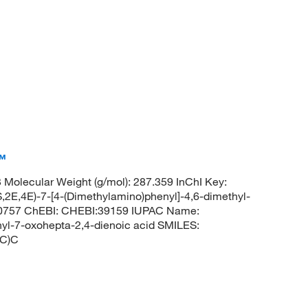
™
olecular Weight (g/mol): 287.359 InChI Key:
4E)-7-[4-(Dimethylamino)phenyl]-4,6-dimethyl-
00757 ChEBI: CHEBI:39159 IUPAC Name:
hyl-7-oxohepta-2,4-dienoic acid SMILES:
C)C