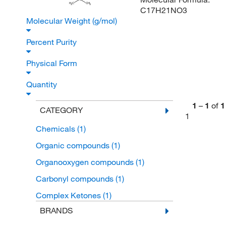
H
C
CH
3
3
C17H21NO3
Molecular Weight (g/mol)
Percent Purity
Physical Form
Quantity
1
–
1
of
1
CATEGORY
1
Chemicals
(1)
Organic compounds
(1)
Organooxygen compounds
(1)
Carbonyl compounds
(1)
Complex Ketones
(1)
BRANDS