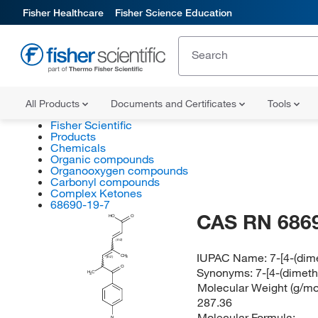
Fisher Healthcare
Fisher Science Education
All Products
Documents and Certificates
Tools
Fisher Scientific
Products
Chemicals
Organic compounds
Organooxygen compounds
Carbonyl compounds
Complex Ketones
68690-19-7
CAS RN 686
HO
O
(E/Z)
IUPAC Name:
7-[4-(dim
CH
3
(E/Z)
O
Synonyms:
7-[4-(dimet
H
C
3
Molecular Weight (g/mol
287.36
Molecular Formula:
N