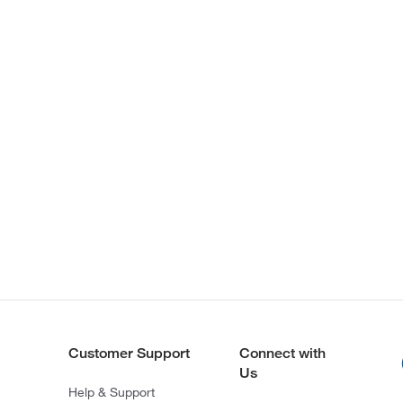
Customer Support
Connect with
Us
Help & Support