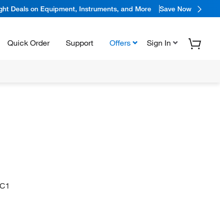
ight Deals on Equipment, Instruments, and More
Save Now
Quick Order
Support
Offers
Sign In
=C1