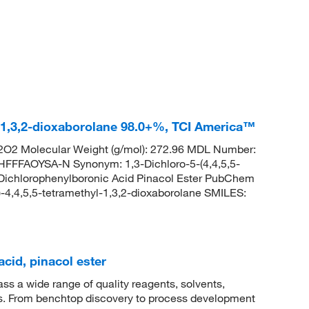
l-1,3,2-dioxaborolane 98.0+%, TCI America™
O2 Molecular Weight (g/mol): 272.96 MDL Number:
FAOYSA-N Synonym: 1,3-Dichloro-5-(4,4,5,5-
-Dichlorophenylboronic Acid Pinacol Ester PubChem
-4,4,5,5-tetramethyl-1,3,2-dioxaborolane SMILES:
cid, pinacol ester
 a wide range of quality reagents, solvents,
sis. From benchtop discovery to process development