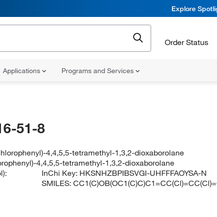
Explore Spotl
Order Status
Applications
Programs and Services
16-51-8
chlorophenyl)-4,4,5,5-tetramethyl-1,3,2-dioxaborolane
orophenyl)-4,4,5,5-tetramethyl-1,3,2-dioxaborolane
):
InChi Key:
HKSNHZBPIBSVGI-UHFFFAOYSA-N
SMILES:
CC1(C)OB(OC1(C)C)C1=CC(Cl)=CC(Cl)