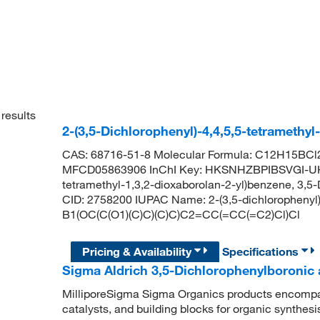
results
2-(3,5-Dichlorophenyl)-4,4,5,5-tetramethy
CAS: 68716-51-8 Molecular Formula: C12H15BCl2
MFCD05863906 InChI Key: HKSNHZBPIBSVGI-UHFF
tetramethyl-1,3,2-dioxaborolan-2-yl)benzene, 3,5
CID: 2758200 IUPAC Name: 2-(3,5-dichlorophenyl)
B1(OC(C(O1)(C)C)(C)C)C2=CC(=CC(=C2)Cl)Cl
Pricing & Availability
Specifications
Sigma Aldrich 3,5-Dichlorophenylboronic a
MilliporeSigma Sigma Organics products encompass
catalysts, and building blocks for organic synthe