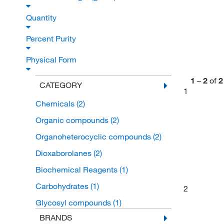
Quantity
Percent Purity
Physical Form
1
–
2
of
2
CATEGORY
1
Chemicals
(2)
Organic compounds
(2)
Organoheterocyclic compounds
(2)
Dioxaborolanes
(2)
Biochemical Reagents
(1)
Carbohydrates
(1)
2
Glycosyl compounds
(1)
BRANDS