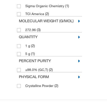
(1)
Sigma Organic Chemistry
(2)
TCI America
MOLECULAR WEIGHT (G/MOL)
(3)
272.96
QUANTITY
(2)
1 g
(1)
5 g
PERCENT PURITY
(2)
≥98.0% (GC,T)
PHYSICAL FORM
(2)
Crystalline Powder