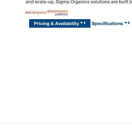
and scale-up, Sigma Organics solutions are built 
Pricing & Availability
Specifications