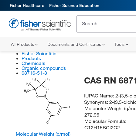
Fisher Healthcare
Fisher Science Education
All Products
Documents and Certificates
Tools
Fisher Scientific
Products
Chemicals
Organic compounds
68716-51-8
CAS RN 687
H
C
CH
3
3
H
C
3
O
H
C
3
IUPAC Name:
2-(3,5-di
O
B
Synonyms:
2-(3,5-dichl
Molecular Weight (g/mol
Cl
272.96
Molecular Formula:
Cl
C12H15BCl2O2
Molecular Weight (g/mol)