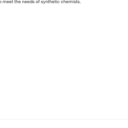
to meet the needs of synthetic chemists.