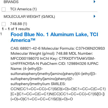
BRANDS
TCI America
(1)
MOLECULAR WEIGHT (G/MOL)
748.88
(1)
1
–
1
of
1
results
Food Blue No. 1 Aluminum Lake, TCI
1
America™
CAS: 68921-42-6 Molecular Formula: C37H36N2O9S3
Molecular Weight (g/mol): 748.88 MDL Number:
MFCD00198070 InChI Key: CTRXDTYTAAKVSM-
UHFFFAOYSA-N PubChem CID: 129894326 IUPAC
Name: (4-{ethyl[(3-
sulfonatophenyl)methyl]amino}phenyl)(4-{ethyl[(3-
sulfophenyl)methyl]amino}phenyl)(2-
sulfophenyl)methylium SMILES:
CCN(CC1=CC=CC(=C1)S(O)(=O)=O)C1=CC=C(C=C1)
[C+](C1=CC=C(C=C1)N(CC)CC1=CC=CC(=C1)S([O-])
(=O)=O)C1=CC=CC=C1S(O)(=O)=O