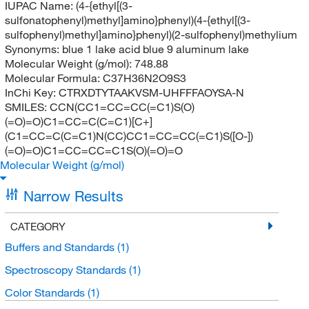
IUPAC Name:
(4-{ethyl[(3-
sulfonatophenyl)methyl]amino}phenyl)(4-{ethyl[(3-
sulfophenyl)methyl]amino}phenyl)(2-sulfophenyl)methylium
Synonyms:
blue 1 lake acid blue 9 aluminum lake
Molecular Weight (g/mol):
748.88
Molecular Formula:
C37H36N2O9S3
InChi Key:
CTRXDTYTAAKVSM-UHFFFAOYSA-N
SMILES:
CCN(CC1=CC=CC(=C1)S(O)
(=O)=O)C1=CC=C(C=C1)[C+]
(C1=CC=C(C=C1)N(CC)CC1=CC=CC(=C1)S([O-])
(=O)=O)C1=CC=CC=C1S(O)(=O)=O
Molecular Weight (g/mol)
Narrow Results
CATEGORY
Buffers and Standards
(1)
Spectroscopy Standards
(1)
Color Standards
(1)