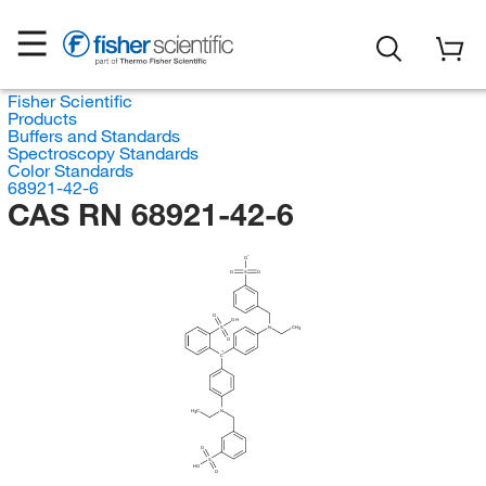
Fisher Scientific
Products
Buffers and Standards
Spectroscopy Standards
Color Standards
68921-42-6
CAS RN 68921-42-6
O
O
S
O
O
OH
S
N
CH
3
O
C
H
C
N
3
O
S
HO
O