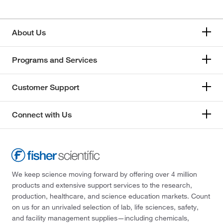
About Us
Programs and Services
Customer Support
Connect with Us
We keep science moving forward by offering over 4 million
products and extensive support services to the research,
production, healthcare, and science education markets. Count
on us for an unrivaled selection of lab, life sciences, safety,
and facility management supplies—including chemicals,