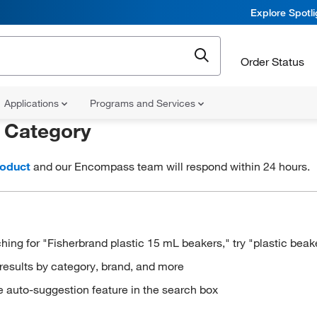
Explore Spotl
Order Status
Applications
Programs and Services
r
Category
roduct
and our Encompass team will respond within 24 hours.
hing for "Fisherbrand plastic 15 mL beakers," try "plastic beak
results by category, brand, and more
e auto-suggestion feature in the search box