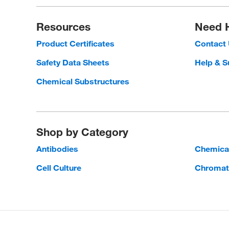
Resources
Need 
Product Certificates
Contact
Safety Data Sheets
Help & S
Chemical Substructures
Shop by Category
Antibodies
Chemica
Cell Culture
Chromat