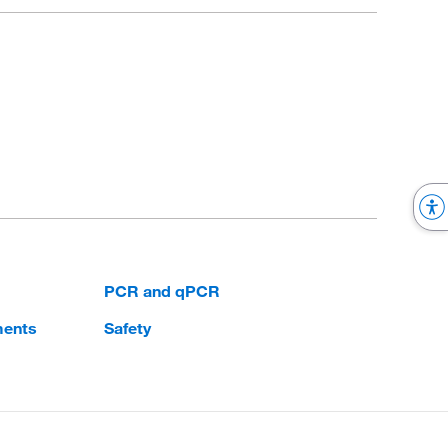
PCR and qPCR
ments
Safety