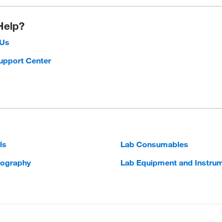
Help?
 Us
upport Center
ls
Lab Consumables
ography
Lab Equipment and Instru