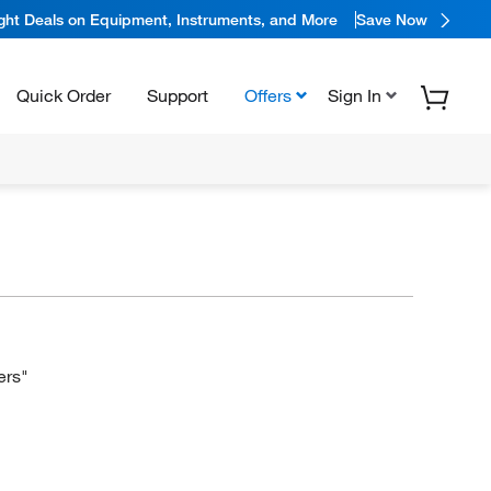
ight Deals on Equipment, Instruments, and More
Save Now
Quick Order
Support
Offers
Sign In
ers"