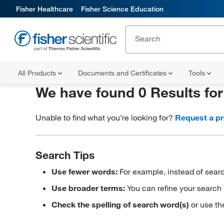
Fisher Healthcare
Fisher Science Education
All Products
Documents and Certificates
Tools
We have found 0 Results fo
Unable to find what you’re looking for?
Request a p
Search Tips
Use fewer words:
For example, instead of searc
Use broader terms:
You can refine your search 
Check the spelling of search word(s)
or use th