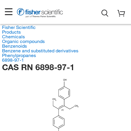
Fisher Scientific
Products
Chemicals
Organic compounds
Benzenoids
Benzene and substituted derivatives
Phenylpropanes
6898-97-1
CAS RN 6898-97-1
OH
CH
3
CH
3
(E)