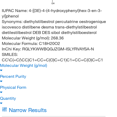
OH
IUPAC Name:
4-[(3E)-4-(4-hydroxyphenyl)hex-3-en-3-
yl]phenol
Synonyms:
diethylstilbestrol percutatrine oestrogenique
iscovesco distilbene desma trans-diethylstilbestrol
dietilestilbestrol DEB DES sibol diethylstilboesterol
Molecular Weight (g/mol):
268.36
Molecular Formula:
C18H20O2
InChi Key:
RGLYKWWBQGJZGM-ISLYRVAYSA-N
SMILES:
CC\C(=C(\CC)C1=CC=C(O)C=C1)C1=CC=C(O)C=C1
Molecular Weight (g/mol)
Percent Purity
Physical Form
Quantity
Narrow Results