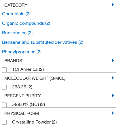
CATEGORY
Chemicals
(2)
Organic compounds
(2)
Benzenoids
(2)
Benzene and substituted derivatives
(2)
Phenylpropanes
(2)
BRANDS
TCI America
(2)
MOLECULAR WEIGHT (G/MOL)
268.36
(2)
PERCENT PURITY
≥98.0% (GC)
(2)
PHYSICAL FORM
Crystalline Powder
(2)