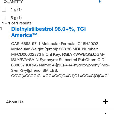
QUANTITY
1 g
(1)
5 g
(1)
1
–
1
of
1
results
Diethylstilbestrol 98.0+%, TCI
1
America™
CAS: 6898-97-1 Molecular Formula: C18H20O2
Molecular Weight (g/mol): 268.36 MDL Number:
MFCD00002373 InChI Key: RGLYKWWBQGJZGM-
ISLYRVAYSA-N Synonym: Stilbestrol PubChem CID:
688057 IUPAC Name: 4-[(3E)-4-(4-hydroxyphenyl)hex-
3-en-3-yl]phenol SMILES:
CC\C(=C(\CC)C1=CC=C(O)C=C1)C1=CC=C(O)C=C1
About Us