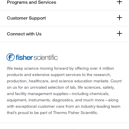
Programs and Services
Customer Support
Connect with Us
We keep science moving forward by offering over 4 million
products and extensive support services to the research,
production, healthcare, and science education markets. Count
on us for an unrivaled selection of lab, life sciences, safety,
and facility management supplies—including chemicals,
equipment, instruments, diagnostics, and much more—along
with exceptional customer care from an industry-leading team
that’s proud to be part of Thermo Fisher Scientific.