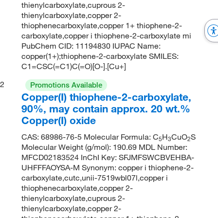
thienylcarboxylate,cuprous 2-
thienylcarboxylate,copper 2-
thiophenecarboxylate,copper 1+ thiophene-2-
carboxylate,copper i thiophene-2-carboxylate mi
PubChem CID: 11194830 IUPAC Name:
copper(1+);thiophene-2-carboxylate SMILES:
C1=CSC(=C1)C(=O)[O-].[Cu+]
2
Promotions Available
Copper(I) thiophene-2-carboxylate,
90%, may contain approx. 20 wt.%
Copper(I) oxide
CAS: 68986-76-5 Molecular Formula: C
H
CuO
S
5
3
2
Molecular Weight (g/mol): 190.69 MDL Number:
MFCD02183524 InChI Key: SFJMFSWCBVEHBA-
UHFFFAOYSA-M Synonym: copper i thiophene-2-
carboxylate,cutc,unii-7519wbl07l,copper i
thiophenecarboxylate,copper 2-
thienylcarboxylate,cuprous 2-
thienylcarboxylate,copper 2-