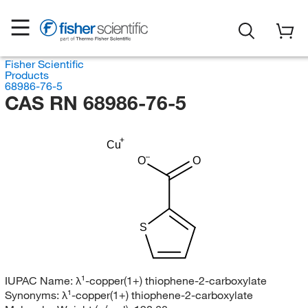
Fisher Scientific
Products
68986-76-5
CAS RN 68986-76-5
Cu
O
O
S
IUPAC Name:
λ¹-copper(1+) thiophene-2-carboxylate
Synonyms:
λ¹-copper(1+) thiophene-2-carboxylate