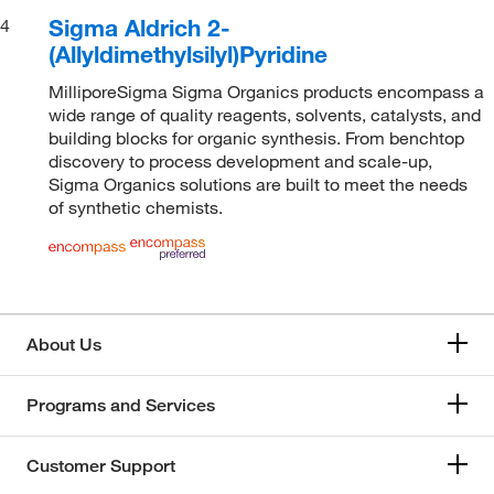
Sigma Aldrich 2-
4
(Allyldimethylsilyl)Pyridine
MilliporeSigma Sigma Organics products encompass a
wide range of quality reagents, solvents, catalysts, and
building blocks for organic synthesis. From benchtop
discovery to process development and scale-up,
Sigma Organics solutions are built to meet the needs
of synthetic chemists.
About Us
Programs and Services
Customer Support