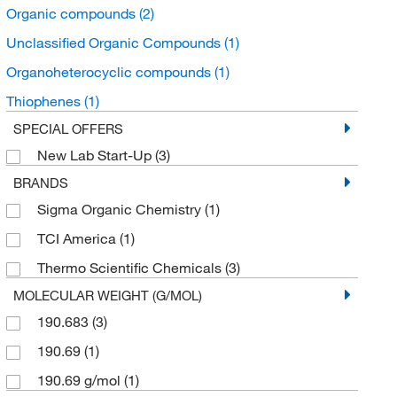
Organic compounds
(2)
Unclassified Organic Compounds
(1)
Organoheterocyclic compounds
(1)
Thiophenes
(1)
SPECIAL OFFERS
New Lab Start-Up
(3)
BRANDS
Sigma Organic Chemistry
(1)
TCI America
(1)
Thermo Scientific Chemicals
(3)
MOLECULAR WEIGHT (G/MOL)
190.683
(3)
190.69
(1)
190.69 g/mol
(1)