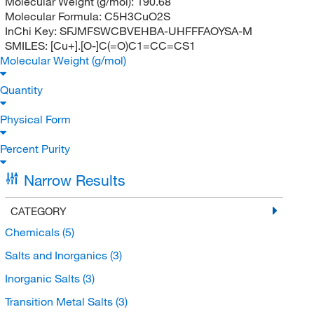
Molecular Weight (g/mol):
190.68
Molecular Formula:
C5H3CuO2S
InChi Key:
SFJMFSWCBVEHBA-UHFFFAOYSA-M
SMILES:
[Cu+].[O-]C(=O)C1=CC=CS1
Molecular Weight (g/mol)
Quantity
Physical Form
Percent Purity
Narrow Results
CATEGORY
Chemicals
(5)
Salts and Inorganics
(3)
Inorganic Salts
(3)
Transition Metal Salts
(3)