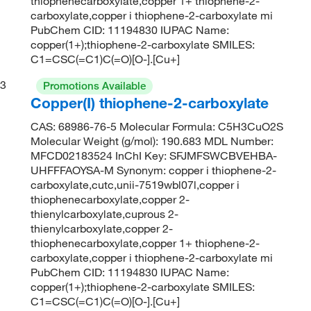
thiophenecarboxylate,copper 1+ thiophene-2-
carboxylate,copper i thiophene-2-carboxylate mi
PubChem CID: 11194830 IUPAC Name:
copper(1+);thiophene-2-carboxylate SMILES:
C1=CSC(=C1)C(=O)[O-].[Cu+]
3
Promotions Available
Copper(I) thiophene-2-carboxylate
CAS: 68986-76-5 Molecular Formula: C5H3CuO2S
Molecular Weight (g/mol): 190.683 MDL Number:
MFCD02183524 InChI Key: SFJMFSWCBVEHBA-
UHFFFAOYSA-M Synonym: copper i thiophene-2-
carboxylate,cutc,unii-7519wbl07l,copper i
thiophenecarboxylate,copper 2-
thienylcarboxylate,cuprous 2-
thienylcarboxylate,copper 2-
thiophenecarboxylate,copper 1+ thiophene-2-
carboxylate,copper i thiophene-2-carboxylate mi
PubChem CID: 11194830 IUPAC Name:
copper(1+);thiophene-2-carboxylate SMILES:
C1=CSC(=C1)C(=O)[O-].[Cu+]