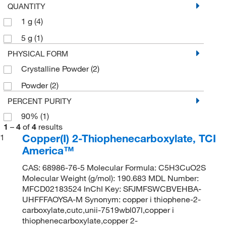
QUANTITY
1 g
(4)
5 g
(1)
PHYSICAL FORM
Crystalline Powder
(2)
Powder
(2)
PERCENT PURITY
90%
(1)
1
–
4
of
4
results
Copper(I) 2-Thiophenecarboxylate, TCI
1
America™
CAS: 68986-76-5 Molecular Formula: C5H3CuO2S
Molecular Weight (g/mol): 190.683 MDL Number:
MFCD02183524 InChI Key: SFJMFSWCBVEHBA-
UHFFFAOYSA-M Synonym: copper i thiophene-2-
carboxylate,cutc,unii-7519wbl07l,copper i
thiophenecarboxylate,copper 2-