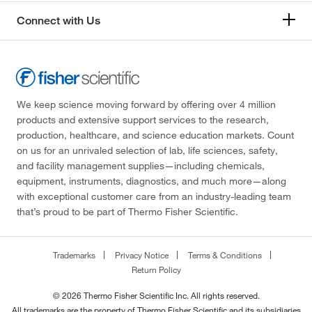
Connect with Us
We keep science moving forward by offering over 4 million
products and extensive support services to the research,
production, healthcare, and science education markets. Count
on us for an unrivaled selection of lab, life sciences, safety,
and facility management supplies—including chemicals,
equipment, instruments, diagnostics, and much more—along
with exceptional customer care from an industry-leading team
that’s proud to be part of Thermo Fisher Scientific.
Trademarks
Privacy Notice
Terms & Conditions
Return Policy
© 2026 Thermo Fisher Scientific Inc. All rights reserved.
All trademarks are the property of Thermo Fisher Scientific and its subsidiaries