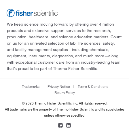
We keep science moving forward by offering over 4 million
products and extensive support services to the research,
production, healthcare, and science education markets. Count
on us for an unrivaled selection of lab, life sciences, safety,
and facility management supplies—including chemicals,
equipment, instruments, diagnostics, and much more—along
with exceptional customer care from an industry-leading team
that’s proud to be part of Thermo Fisher Scientific.
Trademarks
Privacy Notice
Terms & Conditions
Return Policy
© 2026 Thermo Fisher Scientific Inc. All rights reserved.
All trademarks are the property of Thermo Fisher Scientific and its subsidiaries
unless otherwise specified.