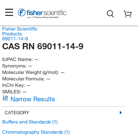
Fisher Scientific
Products
69011-14-9
CAS RN 69011-14-9
IUPAC Name:
—
Synonyms:
—
Molecular Weight (g/mol):
—
Molecular Formula:
—
InChi Key:
—
SMILES:
—
Narrow Results
CATEGORY
Buffers and Standards
(1)
Chromatography Standards
(1)