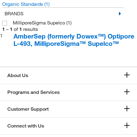
Organic Standards
(1)
BRANDS
MilliporeSigma Supelco
(1)
1
–
1
of
1
results
AmberSep (formerly Dowex™) Optipore
1
L-493, MilliporeSigma™ Supelco™
About Us
Programs and Services
Customer Support
Connect with Us