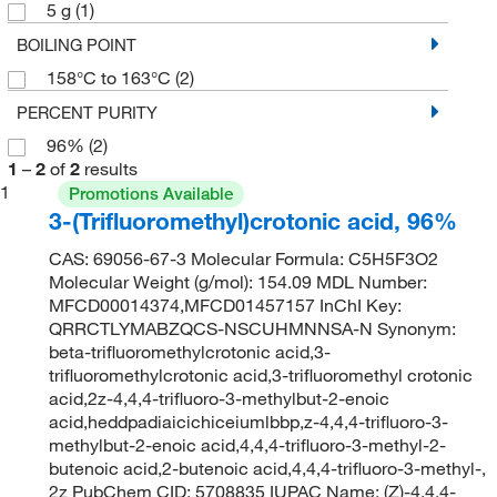
5 g
(1)
BOILING POINT
158°C to 163°C
(2)
PERCENT PURITY
96%
(2)
1
–
2
of
2
results
1
Promotions Available
3-(Trifluoromethyl)crotonic acid, 96%
CAS: 69056-67-3 Molecular Formula: C5H5F3O2
Molecular Weight (g/mol): 154.09 MDL Number:
MFCD00014374,MFCD01457157 InChI Key:
QRRCTLYMABZQCS-NSCUHMNNSA-N Synonym:
beta-trifluoromethylcrotonic acid,3-
trifluoromethylcrotonic acid,3-trifluoromethyl crotonic
acid,2z-4,4,4-trifluoro-3-methylbut-2-enoic
acid,heddpadiaicichiceiumlbbp,z-4,4,4-trifluoro-3-
methylbut-2-enoic acid,4,4,4-trifluoro-3-methyl-2-
butenoic acid,2-butenoic acid,4,4,4-trifluoro-3-methyl-,
2z PubChem CID: 5708835 IUPAC Name: (Z)-4,4,4-