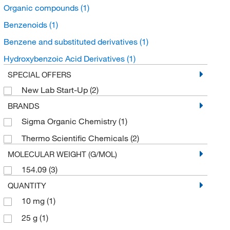
Organic compounds
(1)
Benzenoids
(1)
Benzene and substituted derivatives
(1)
Hydroxybenzoic Acid Derivatives
(1)
SPECIAL OFFERS
New Lab Start-Up
(2)
BRANDS
Sigma Organic Chemistry
(1)
Thermo Scientific Chemicals
(2)
MOLECULAR WEIGHT (G/MOL)
154.09
(3)
QUANTITY
10 mg
(1)
25 g
(1)