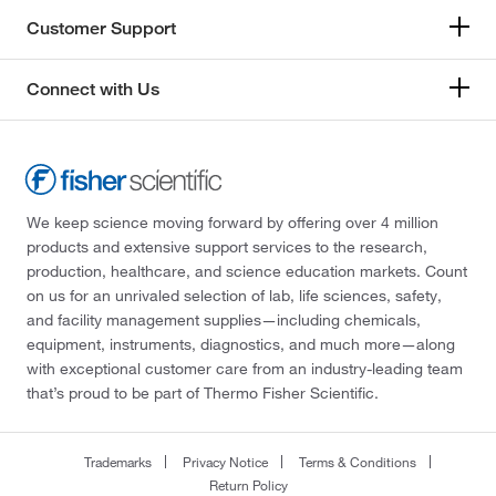
Customer Support
Connect with Us
We keep science moving forward by offering over 4 million
products and extensive support services to the research,
production, healthcare, and science education markets. Count
on us for an unrivaled selection of lab, life sciences, safety,
and facility management supplies—including chemicals,
equipment, instruments, diagnostics, and much more—along
with exceptional customer care from an industry-leading team
that’s proud to be part of Thermo Fisher Scientific.
Trademarks
Privacy Notice
Terms & Conditions
Return Policy