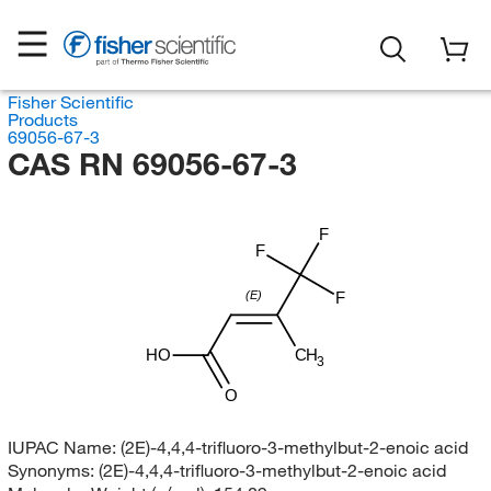
Fisher Scientific
Products
69056-67-3
CAS RN 69056-67-3
F
F
(E)
F
HO
CH
3
O
IUPAC Name:
(2E)-4,4,4-trifluoro-3-methylbut-2-enoic acid
Synonyms:
(2E)-4,4,4-trifluoro-3-methylbut-2-enoic acid