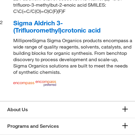
trifluoro-3-methylbut-2-enoic acid SMILES:
C\C(=C/C(O)=O)C(F)(F)F
Sigma Aldrich 3-
2
(Trifluoromethyl)crotonic acid
MilliporeSigma Sigma Organics products encompass a
wide range of quality reagents, solvents, catalysts, and
building blocks for organic synthesis. From benchtop
discovery to process development and scale-up,
Sigma Organics solutions are built to meet the needs
of synthetic chemists.
About Us
Programs and Services