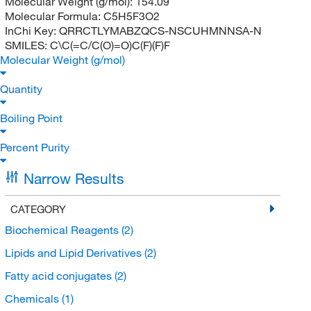
Molecular Weight (g/mol):
154.09
Molecular Formula:
C5H5F3O2
InChi Key:
QRRCTLYMABZQCS-NSCUHMNNSA-N
SMILES:
C\C(=C/C(O)=O)C(F)(F)F
Molecular Weight (g/mol)
Quantity
Boiling Point
Percent Purity
Narrow Results
CATEGORY
Biochemical Reagents
(2)
Lipids and Lipid Derivatives
(2)
Fatty acid conjugates
(2)
Chemicals
(1)