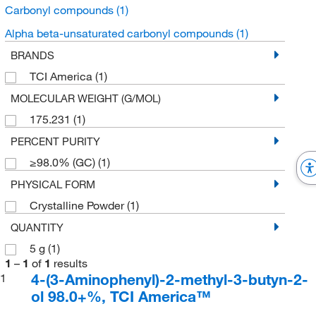
Carbonyl compounds
(1)
Alpha beta-unsaturated carbonyl compounds
(1)
BRANDS
TCI America
(1)
MOLECULAR WEIGHT (G/MOL)
175.231
(1)
PERCENT PURITY
≥98.0% (GC)
(1)
PHYSICAL FORM
Crystalline Powder
(1)
QUANTITY
5 g
(1)
1
–
1
of
1
results
4-(3-Aminophenyl)-2-methyl-3-butyn-2-
1
ol 98.0+%, TCI America™