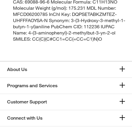
CAS: 69088-96-6 Molecular Formula: C11H13NO
Molecular Weight (g/mol): 175.231 MDL Number:
MFCD06200785 InChI Key: DQPSETABKZMTEZ-
UHFFFAOYSA-N Synonym: 3-(3-Hydroxy-3-methyl-1-
butyn-1-yl)aniline PubChem CID: 112236 IUPAC
Name: 4-(3-aminophenyl)-2-methylbut-3-yn-2-ol
SMILES: CC(C)(C#CC1=CC(=CC=C1)N)O
About Us
Programs and Services
Customer Support
Connect with Us