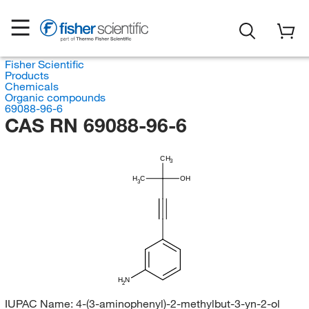
Fisher Scientific
Products
Chemicals
Organic compounds
69088-96-6
CAS RN 69088-96-6
CH
3
H
C
OH
3
H
N
2
IUPAC Name:
4-(3-aminophenyl)-2-methylbut-3-yn-2-ol