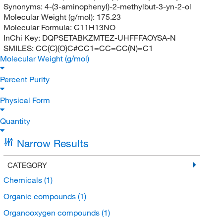
Synonyms:
4-(3-aminophenyl)-2-methylbut-3-yn-2-ol
Molecular Weight (g/mol):
175.23
Molecular Formula:
C11H13NO
InChi Key:
DQPSETABKZMTEZ-UHFFFAOYSA-N
SMILES:
CC(C)(O)C#CC1=CC=CC(N)=C1
Molecular Weight (g/mol)
Percent Purity
Physical Form
Quantity
Narrow Results
CATEGORY
Chemicals
(1)
Organic compounds
(1)
Organooxygen compounds
(1)