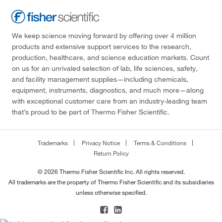
We keep science moving forward by offering over 4 million
products and extensive support services to the research,
production, healthcare, and science education markets. Count
on us for an unrivaled selection of lab, life sciences, safety,
and facility management supplies—including chemicals,
equipment, instruments, diagnostics, and much more—along
with exceptional customer care from an industry-leading team
that’s proud to be part of Thermo Fisher Scientific.
Trademarks
Privacy Notice
Terms & Conditions
Return Policy
© 2026 Thermo Fisher Scientific Inc. All rights reserved.
All trademarks are the property of Thermo Fisher Scientific and its subsidiaries
unless otherwise specified.