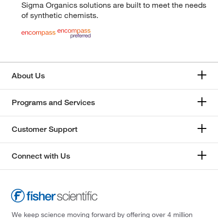
Sigma Organics solutions are built to meet the needs
of synthetic chemists.
About Us
Programs and Services
Customer Support
Connect with Us
We keep science moving forward by offering over 4 million