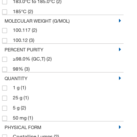
183.0°C to 185.0°C
(2)
185°C
(2)
MOLECULAR WEIGHT (G/MOL)
100.117
(2)
100.12
(3)
PERCENT PURITY
≥98.0% (GC,T)
(2)
98%
(3)
QUANTITY
1 g
(1)
25 g
(1)
5 g
(2)
50 mg
(1)
PHYSICAL FORM
Crystalline Lumps
(2)