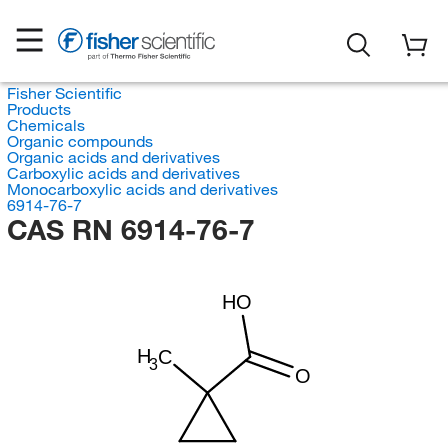
Fisher Scientific
Products
Chemicals
Organic compounds
Organic acids and derivatives
Carboxylic acids and derivatives
Monocarboxylic acids and derivatives
6914-76-7
CAS RN 6914-76-7
HO
H
C
3
O