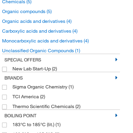
Chemicals
(5)
Organic compounds
(5)
Organic acids and derivatives
(4)
Carboxylic acids and derivatives
(4)
Monocarboxylic acids and derivatives
(4)
Unclassified Organic Compounds
(1)
SPECIAL OFFERS
New Lab Start-Up
(2)
BRANDS
Sigma Organic Chemistry
(1)
TCI America
(2)
Thermo Scientific Chemicals
(2)
BOILING POINT
183°C to 185°C (lit.)
(1)