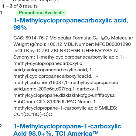
1
–
3
of
3
results
1
Promotions Available
1-Methylcyclopropanecarboxylic acid,
98%
CAS: 6914-76-7 Molecular Formula: C
H
O
Molecular
5
8
2
Weight (g/mol): 100.12 MDL Number: MFCD00001290
InChI Key: DIZKLZKLNKQFGB-UHFFFAOYSA-N
Synonym: 1-methylcyclopropanecarboxylic acid,1-
methyl-cyclopropanecarboxylic
acid,cyclopropanecarboxylic acid, 1-
methyl,cyclopropanecarboxylicacid, 1-
methyl,pubchem16037,1-methylcyclopropanoic
acid,acmc-209o6g,d07fpq,1-carboxy-1-
methylcyclopropane,dizklzklnkqfgb-uhfffaoysa
PubChem CID: 81326 IUPAC Name: 1-
methylcyclopropane-1-carboxylic acid SMILES:
CC1(CC1)C(=O)O
1-Methylcyclopropane-1-carboxylic
2
Acid 98.0+%, TCI America™