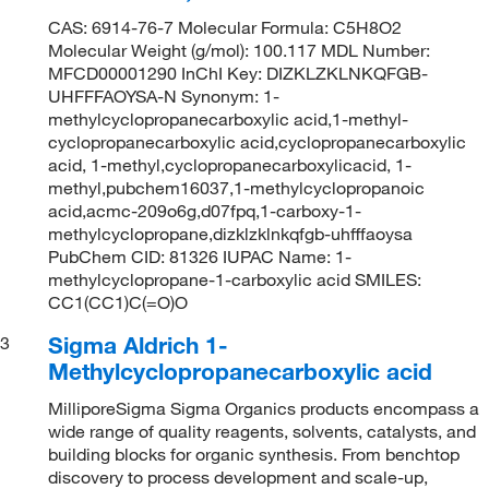
CAS: 6914-76-7 Molecular Formula: C5H8O2
Molecular Weight (g/mol): 100.117 MDL Number:
MFCD00001290 InChI Key: DIZKLZKLNKQFGB-
UHFFFAOYSA-N Synonym: 1-
methylcyclopropanecarboxylic acid,1-methyl-
cyclopropanecarboxylic acid,cyclopropanecarboxylic
acid, 1-methyl,cyclopropanecarboxylicacid, 1-
methyl,pubchem16037,1-methylcyclopropanoic
acid,acmc-209o6g,d07fpq,1-carboxy-1-
methylcyclopropane,dizklzklnkqfgb-uhfffaoysa
PubChem CID: 81326 IUPAC Name: 1-
methylcyclopropane-1-carboxylic acid SMILES:
CC1(CC1)C(=O)O
Sigma Aldrich 1-
3
Methylcyclopropanecarboxylic acid
MilliporeSigma Sigma Organics products encompass a
wide range of quality reagents, solvents, catalysts, and
building blocks for organic synthesis. From benchtop
discovery to process development and scale-up,