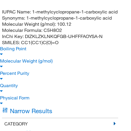
IUPAC Name:
1-methylcyclopropane-1-carboxylic acid
Synonyms:
1-methylcyclopropane-1-carboxylic acid
Molecular Weight (g/mol):
100.12
Molecular Formula:
C5H8O2
InChi Key:
DIZKLZKLNKQFGB-UHFFFAOYSA-N
SMILES:
CC1(CC1)C(O)=O
Boiling Point
Molecular Weight (g/mol)
Percent Purity
Quantity
Physical Form
Narrow Results
CATEGORY