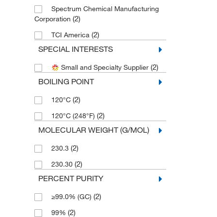
Spectrum Chemical Manufacturing
(2)
Corporation
(2)
TCI America
SPECIAL INTERESTS
(2)
Small and Specialty Supplier
BOILING POINT
(2)
120°C
(2)
120°C (248°F)
MOLECULAR WEIGHT (G/MOL)
(2)
230.3
(2)
230.30
PERCENT PURITY
(2)
≥99.0% (GC)
(2)
99%