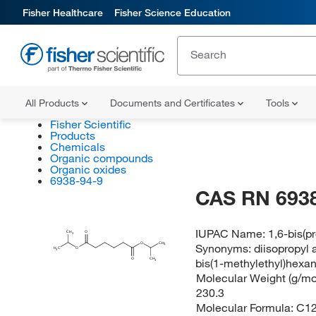
Fisher Healthcare
Fisher Science Education
All Products
Documents and Certificates
Tools
Fisher Scientific
Products
Chemicals
Organic compounds
Organic oxides
6938-94-9
CAS RN 6938
IUPAC Name:
1,6-bis(p
CH
O
3
O
CH
Synonyms:
diisopropyl
3
H
C
O
3
bis(1-methylethyl)hexa
O
CH
3
Molecular Weight (g/mol
230.3
Molecular Formula:
C1