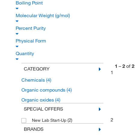
Boiling Point
Molecular Weight (g/mol)
Percent Purity
Physical Form
Quantity
1
–
2
of
2
CATEGORY
1
Chemicals
(4)
Organic compounds
(4)
Organic oxides
(4)
SPECIAL OFFERS
2
(2)
New Lab Start-Up
BRANDS