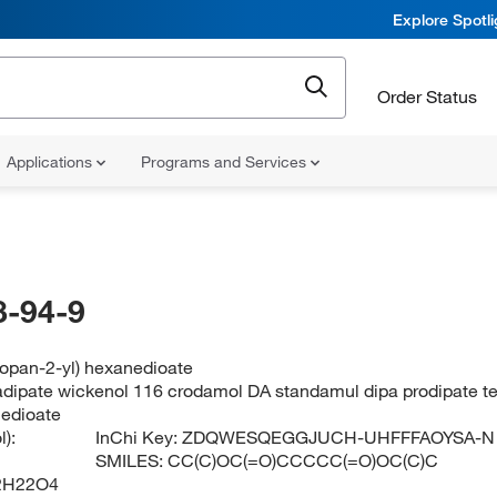
Explore Spotl
Order Status
Applications
Programs and Services
-94-9
ropan-2-yl) hexanedioate
 adipate wickenol 116 crodamol DA standamul dipa prodipate t
nedioate
):
InChi Key:
ZDQWESQEGGJUCH-UHFFFAOYSA-N
SMILES:
CC(C)OC(=O)CCCCC(=O)OC(C)C
2H22O4