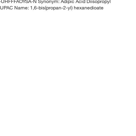
FFFAOYSA-N Synonym: Adipic Acid Diisopropyl
UPAC Name: 1,6-bis(propan-2-yl) hexanedioate