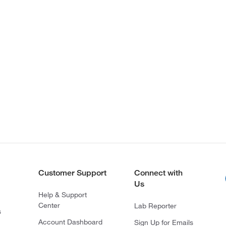
Customer Support
Connect with
Us
Help & Support
Center
Lab Reporter
s
Account Dashboard
Sign Up for Emails