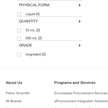
PHYSICAL FORM
(4)
Liquid
QUANTITY
(2)
25 mL
(2)
500 mL
GRADE
(2)
Ungraded
About Us
Programs and Services
Fisher Scientific
Encompass Procurement Services
All Brands
eProcurement Integration Solution