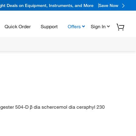
ight Deals on Equipment, Instruments, and More
Save Now
Quick Order
Support
Offers
Sign In
egester 504-D β dia schercemol dia ceraphyl 230