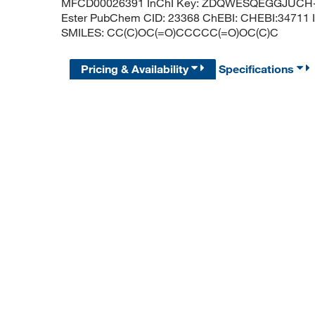
MFCD00026391 InChI Key: ZDQWESQEGGJUCH-UH
Ester PubChem CID: 23368 ChEBI: CHEBI:34711 I
SMILES: CC(C)OC(=O)CCCCC(=O)OC(C)C
Pricing & Availability
Specifications