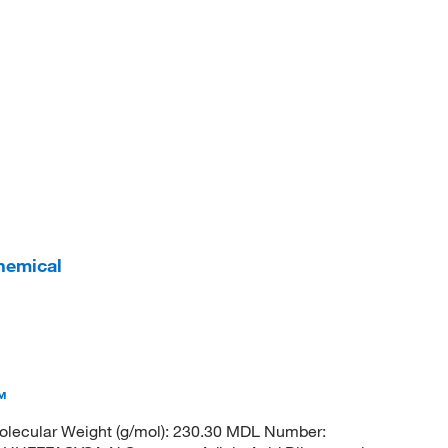
hemical
™
lecular Weight (g/mol): 230.30 MDL Number: