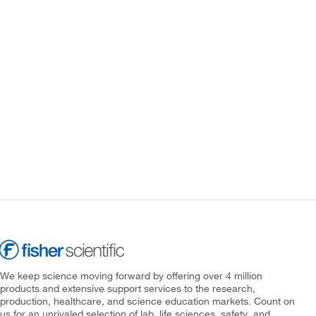
We keep science moving forward by offering over 4 million
products and extensive support services to the research,
production, healthcare, and science education markets. Count on
us for an unrivaled selection of lab, life sciences, safety, and