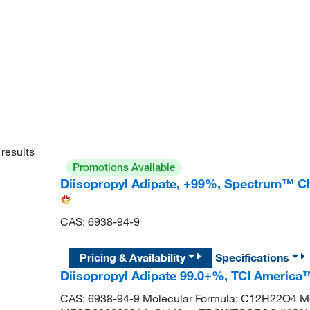
results
Promotions Available
Diisopropyl Adipate, +99%, Spectrum™ C
CAS: 6938-94-9
Pricing & Availability
Specifications
Diisopropyl Adipate 99.0+%, TCI America
CAS: 6938-94-9 Molecular Formula: C12H22O4 Mo