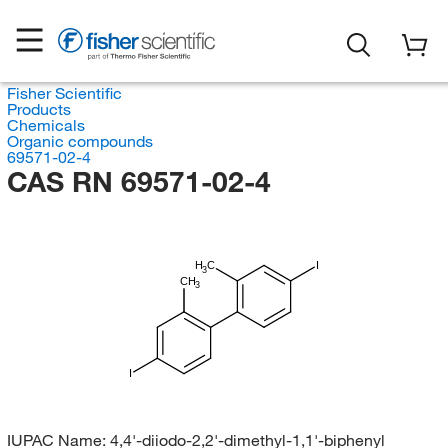
Fisher Scientific
Products
Chemicals
Organic compounds
69571-02-4
CAS RN 69571-02-4
H
C
I
3
CH
3
I
IUPAC Name:
4,4'-diiodo-2,2'-dimethyl-1,1'-biphenyl