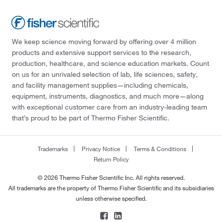
We keep science moving forward by offering over 4 million
products and extensive support services to the research,
production, healthcare, and science education markets. Count
on us for an unrivaled selection of lab, life sciences, safety,
and facility management supplies—including chemicals,
equipment, instruments, diagnostics, and much more—along
with exceptional customer care from an industry-leading team
that’s proud to be part of Thermo Fisher Scientific.
Trademarks
Privacy Notice
Terms & Conditions
Return Policy
© 2026 Thermo Fisher Scientific Inc. All rights reserved.
All trademarks are the property of Thermo Fisher Scientific and its subsidiaries
unless otherwise specified.