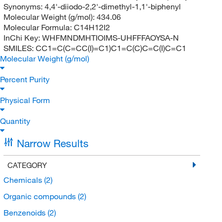
Synonyms:
4,4'-diiodo-2,2'-dimethyl-1,1'-biphenyl
Molecular Weight (g/mol):
434.06
Molecular Formula:
C14H12I2
InChi Key:
WHFMNDMHTIOIMS-UHFFFAOYSA-N
SMILES:
CC1=C(C=CC(I)=C1)C1=C(C)C=C(I)C=C1
Molecular Weight (g/mol)
Percent Purity
Physical Form
Quantity
Narrow Results
CATEGORY
Chemicals
(2)
Organic compounds
(2)
Benzenoids
(2)