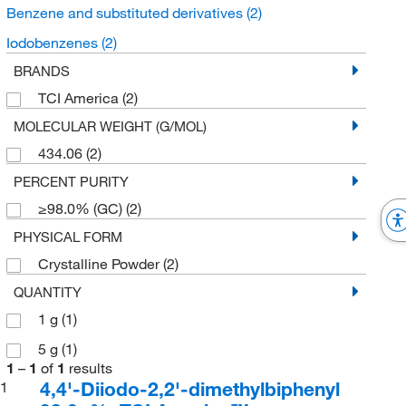
Benzene and substituted derivatives
(2)
Iodobenzenes
(2)
BRANDS
TCI America
(2)
MOLECULAR WEIGHT (G/MOL)
434.06
(2)
PERCENT PURITY
≥98.0% (GC)
(2)
PHYSICAL FORM
Crystalline Powder
(2)
QUANTITY
1 g
(1)
5 g
(1)
1
–
1
of
1
results
4,4'-Diiodo-2,2'-dimethylbiphenyl
1