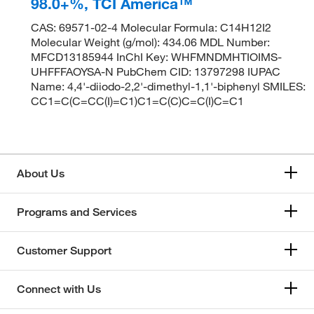
98.0+%, TCI America™
CAS: 69571-02-4 Molecular Formula: C14H12I2
Molecular Weight (g/mol): 434.06 MDL Number:
MFCD13185944 InChI Key: WHFMNDMHTIOIMS-
UHFFFAOYSA-N PubChem CID: 13797298 IUPAC
Name: 4,4'-diiodo-2,2'-dimethyl-1,1'-biphenyl SMILES:
CC1=C(C=CC(I)=C1)C1=C(C)C=C(I)C=C1
About Us
Programs and Services
Customer Support
Connect with Us