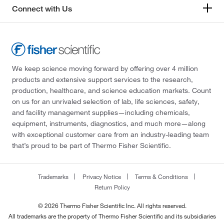
Connect with Us
We keep science moving forward by offering over 4 million
products and extensive support services to the research,
production, healthcare, and science education markets. Count
on us for an unrivaled selection of lab, life sciences, safety,
and facility management supplies—including chemicals,
equipment, instruments, diagnostics, and much more—along
with exceptional customer care from an industry-leading team
that’s proud to be part of Thermo Fisher Scientific.
Trademarks
Privacy Notice
Terms & Conditions
Return Policy
© 2026 Thermo Fisher Scientific Inc. All rights reserved.
All trademarks are the property of Thermo Fisher Scientific and its subsidiaries