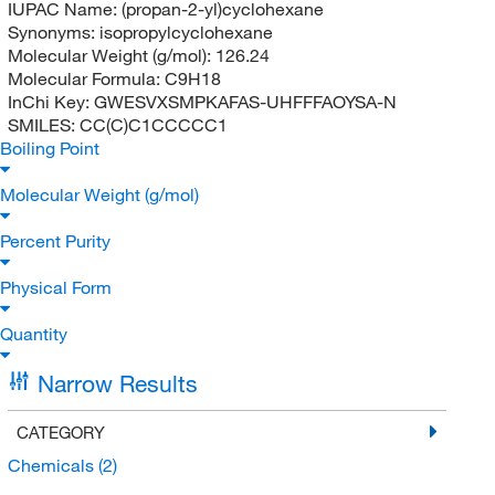
IUPAC Name:
(propan-2-yl)cyclohexane
Synonyms:
isopropylcyclohexane
Molecular Weight (g/mol):
126.24
Molecular Formula:
C9H18
InChi Key:
GWESVXSMPKAFAS-UHFFFAOYSA-N
SMILES:
CC(C)C1CCCCC1
Boiling Point
Molecular Weight (g/mol)
Percent Purity
Physical Form
Quantity
Narrow Results
CATEGORY
Chemicals
(2)