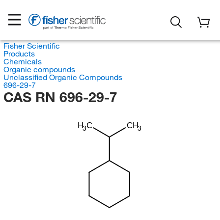
Fisher Scientific
Products
Chemicals
Organic compounds
Unclassified Organic Compounds
696-29-7
CAS RN 696-29-7
H
C
CH
3
3