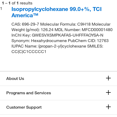
1
–
1
of
1
results
Isopropylcyclohexane 99.0+%, TCI
1
America™
CAS: 696-29-7 Molecular Formula: C9H18 Molecular
Weight (g/mol): 126.24 MDL Number: MFCD00001480
InChI Key: GWESVXSMPKAFAS-UHFFFAOYSA-N
Synonym: Hexahydrocumene PubChem CID: 12763
IUPAC Name: (propan-2-yl)cyclohexane SMILES:
CC(C)C1CCCCC1
About Us
Programs and Services
Customer Support