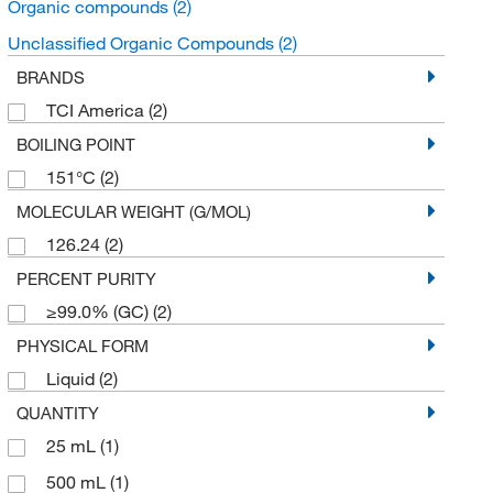
Organic compounds
(2)
Unclassified Organic Compounds
(2)
BRANDS
TCI America
(2)
BOILING POINT
151°C
(2)
MOLECULAR WEIGHT (G/MOL)
126.24
(2)
PERCENT PURITY
≥99.0% (GC)
(2)
PHYSICAL FORM
Liquid
(2)
QUANTITY
25 mL
(1)
500 mL
(1)