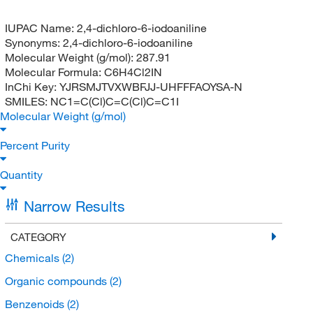
IUPAC Name:
2,4-dichloro-6-iodoaniline
Synonyms:
2,4-dichloro-6-iodoaniline
Molecular Weight (g/mol):
287.91
Molecular Formula:
C6H4Cl2IN
InChi Key:
YJRSMJTVXWBFJJ-UHFFFAOYSA-N
SMILES:
NC1=C(Cl)C=C(Cl)C=C1I
Molecular Weight (g/mol)
Percent Purity
Quantity
Narrow Results
CATEGORY
Chemicals
(2)
Organic compounds
(2)
Benzenoids
(2)