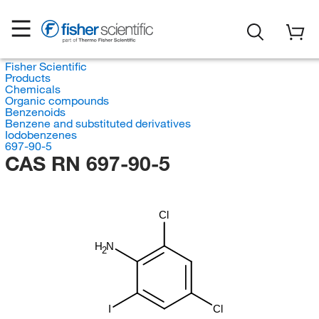
Fisher Scientific
Products
Chemicals
Organic compounds
Benzenoids
Benzene and substituted derivatives
Iodobenzenes
697-90-5
CAS RN 697-90-5
Cl
H
N
2
I
Cl