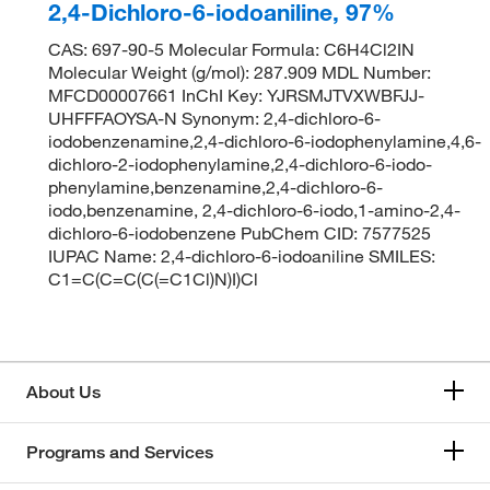
2,4-Dichloro-6-iodoaniline, 97%
CAS: 697-90-5 Molecular Formula: C6H4Cl2IN
Molecular Weight (g/mol): 287.909 MDL Number:
MFCD00007661 InChI Key: YJRSMJTVXWBFJJ-
UHFFFAOYSA-N Synonym: 2,4-dichloro-6-
iodobenzenamine,2,4-dichloro-6-iodophenylamine,4,6-
dichloro-2-iodophenylamine,2,4-dichloro-6-iodo-
phenylamine,benzenamine,2,4-dichloro-6-
iodo,benzenamine, 2,4-dichloro-6-iodo,1-amino-2,4-
dichloro-6-iodobenzene PubChem CID: 7577525
IUPAC Name: 2,4-dichloro-6-iodoaniline SMILES:
C1=C(C=C(C(=C1Cl)N)I)Cl
About Us
Programs and Services