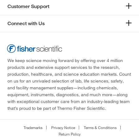
Customer Support
Connect with Us
We keep science moving forward by offering over 4 million
products and extensive support services to the research,
production, healthcare, and science education markets. Count
on us for an unrivaled selection of lab, life sciences, safety,
and facility management supplies—including chemicals,
equipment, instruments, diagnostics, and much more—along
with exceptional customer care from an industry-leading team
that’s proud to be part of Thermo Fisher Scientific.
Trademarks
Privacy Notice
Terms & Conditions
Return Policy