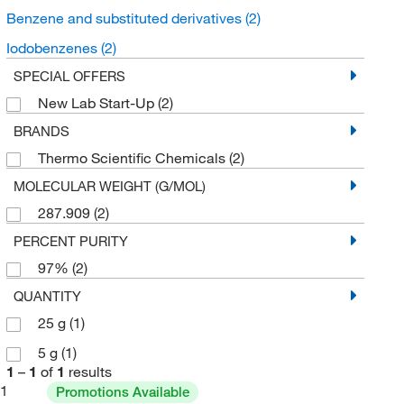
Benzene and substituted derivatives
(2)
Iodobenzenes
(2)
SPECIAL OFFERS
New Lab Start-Up
(2)
BRANDS
Thermo Scientific Chemicals
(2)
MOLECULAR WEIGHT (G/MOL)
287.909
(2)
PERCENT PURITY
97%
(2)
QUANTITY
25 g
(1)
5 g
(1)
1
–
1
of
1
results
1
Promotions Available