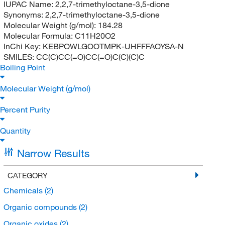
IUPAC Name:
2,2,7-trimethyloctane-3,5-dione
Synonyms:
2,2,7-trimethyloctane-3,5-dione
Molecular Weight (g/mol):
184.28
Molecular Formula:
C11H20O2
InChi Key:
KEBPOWLGOOTMPK-UHFFFAOYSA-N
SMILES:
CC(C)CC(=O)CC(=O)C(C)(C)C
Boiling Point
Molecular Weight (g/mol)
Percent Purity
Quantity
Narrow Results
CATEGORY
Chemicals
(2)
Organic compounds
(2)
Organic oxides
(2)