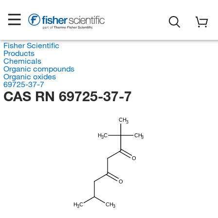
Fisher Scientific
Products
Chemicals
Organic compounds
Organic oxides
69725-37-7
CAS RN 69725-37-7
CH
3
H
C
CH
3
3
O
O
H
C
CH
3
3