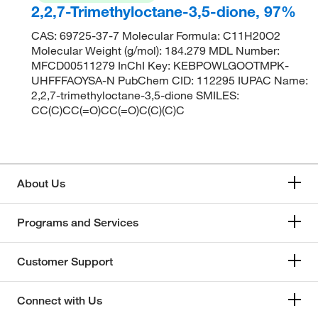
2,2,7-Trimethyloctane-3,5-dione, 97%
CAS: 69725-37-7 Molecular Formula: C11H20O2
Molecular Weight (g/mol): 184.279 MDL Number:
MFCD00511279 InChI Key: KEBPOWLGOOTMPK-
UHFFFAOYSA-N PubChem CID: 112295 IUPAC Name:
2,2,7-trimethyloctane-3,5-dione SMILES:
CC(C)CC(=O)CC(=O)C(C)(C)C
About Us
Programs and Services
Customer Support
Connect with Us