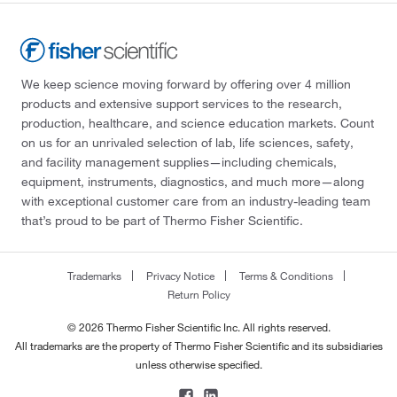
We keep science moving forward by offering over 4 million
products and extensive support services to the research,
production, healthcare, and science education markets. Count
on us for an unrivaled selection of lab, life sciences, safety,
and facility management supplies—including chemicals,
equipment, instruments, diagnostics, and much more—along
with exceptional customer care from an industry-leading team
that’s proud to be part of Thermo Fisher Scientific.
Trademarks
Privacy Notice
Terms & Conditions
Return Policy
© 2026 Thermo Fisher Scientific Inc. All rights reserved.
All trademarks are the property of Thermo Fisher Scientific and its subsidiaries
unless otherwise specified.