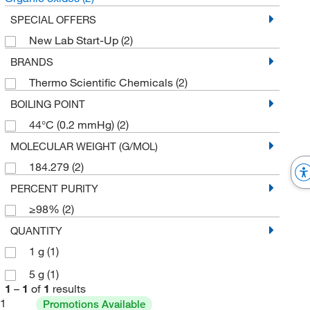
SPECIAL OFFERS
New Lab Start-Up
(2)
BRANDS
Thermo Scientific Chemicals
(2)
BOILING POINT
44°C (0.2 mmHg)
(2)
MOLECULAR WEIGHT (G/MOL)
184.279
(2)
PERCENT PURITY
≥98%
(2)
QUANTITY
1 g
(1)
5 g
(1)
1
–
1
of
1
results
1
Promotions Available