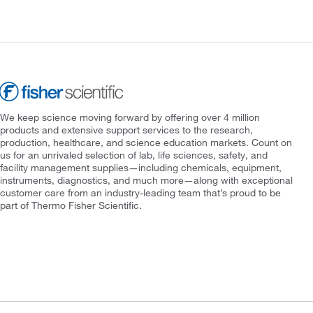
We keep science moving forward by offering over 4 million
products and extensive support services to the research,
production, healthcare, and science education markets. Count on
us for an unrivaled selection of lab, life sciences, safety, and
facility management supplies—including chemicals, equipment,
instruments, diagnostics, and much more—along with exceptional
customer care from an industry-leading team that’s proud to be
part of Thermo Fisher Scientific.