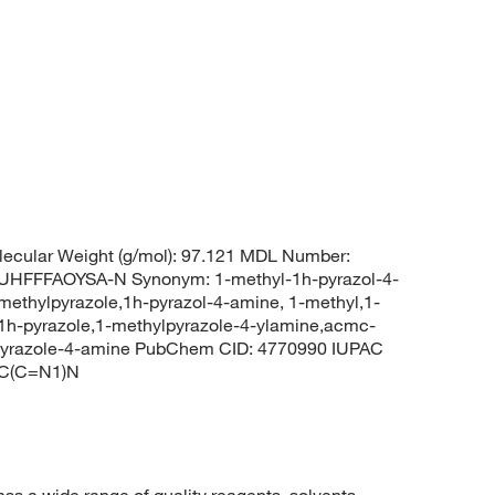
ecular Weight (g/mol): 97.121 MDL Number:
FFFAOYSA-N Synonym: 1-methyl-1h-pyrazol-4-
ethylpyrazole,1h-pyrazol-4-amine, 1-methyl,1-
1h-pyrazole,1-methylpyrazole-4-ylamine,acmc-
-pyrazole-4-amine PubChem CID: 4770990 IUPAC
=C(C=N1)N
 a wide range of quality reagents, solvents,