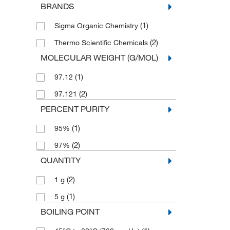
BRANDS
(1)
Sigma Organic Chemistry
(2)
Thermo Scientific Chemicals
MOLECULAR WEIGHT (G/MOL)
(1)
97.12
(2)
97.121
PERCENT PURITY
(1)
95%
(2)
97%
QUANTITY
(2)
1 g
(1)
5 g
BOILING POINT