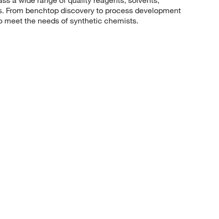
sis. From benchtop discovery to process development
to meet the needs of synthetic chemists.