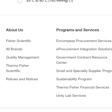
(1)
45°C to 80°C (760 mmHg)
About Us
Programs and Services
Fisher Scientific
Encompass Procurement Services
All Brands
eProcurement Integration Solution
Quality Management
Government Contract Resource
Center
Thermo Fisher
Scientific
Small and Specialty Supplier Prog
Policies and Notices
Sustainability Program
Thermo Fisher Financial Services
Unity Lab Services