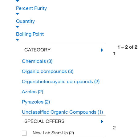
Percent Purity
Quantity
Boiling Point
1
–
2
of
2
CATEGORY
1
Chemicals
(3)
Organic compounds
(3)
Organoheterocyclic compounds
(2)
Azoles
(2)
Pyrazoles
(2)
Unclassified Organic Compounds
(1)
SPECIAL OFFERS
2
(2)
New Lab Start-Up