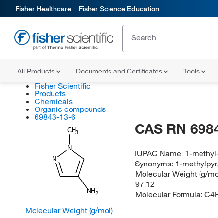
Fisher Healthcare
Fisher Science Education
All Products
Documents and Certificates
Tools
Fisher Scientific
Products
Chemicals
Organic compounds
69843-13-6
CAS RN 698
CH
3
N
IUPAC Name:
1-methyl
N
Synonyms:
1-methylpyr
Molecular Weight (g/mol
97.12
NH
Molecular Formula:
C4
2
Molecular Weight (g/mol)