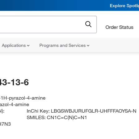
Explore Spotl
Order Status
Applications
Programs and Services
43-13-6
-1H-pyrazol-4-amine
azol-4-amine
):
InChi Key:
LBGSWBJURUFGLR-UHFFFAOYSA-N
SMILES:
CN1C=C(N)C=N1
H7N3