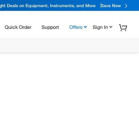
ight Deals on Equipment, Instruments, and More
Save Now
Quick Order
Support
Offers
Sign In