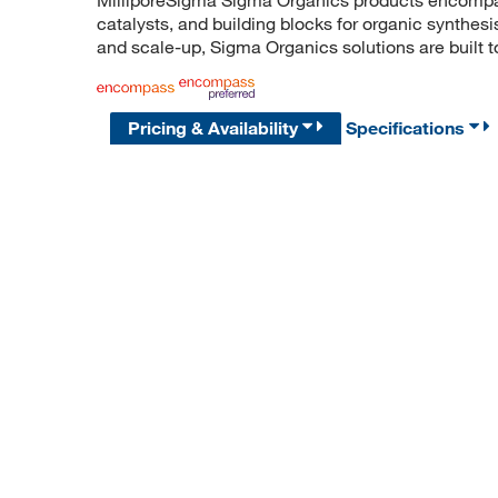
catalysts, and building blocks for organic synthe
and scale-up, Sigma Organics solutions are built 
Pricing & Availability
Specifications