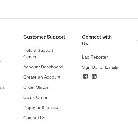
Customer Support
Connect with
Us
Help & Support
Center
Lab Reporter
s
Account Dashboard
Sign Up for Emails
Create an Account
ram
Order Status
Quick Order
Report a Site Issue
Contact Us