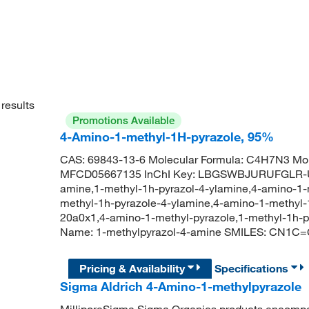
results
Promotions Available
4-Amino-1-methyl-1H-pyrazole, 95%
CAS: 69843-13-6 Molecular Formula: C4H7N3 Mol
MFCD05667135 InChI Key: LBGSWBJURUFGLR-UH
amine,1-methyl-1h-pyrazol-4-ylamine,4-amino-1-m
methyl-1h-pyrazole-4-ylamine,4-amino-1-methyl-
20a0x1,4-amino-1-methyl-pyrazole,1-methyl-1h
Name: 1-methylpyrazol-4-amine SMILES: CN1C
Pricing & Availability
Specifications
Sigma Aldrich 4-Amino-1-methylpyrazole
MilliporeSigma Sigma Organics products encompass