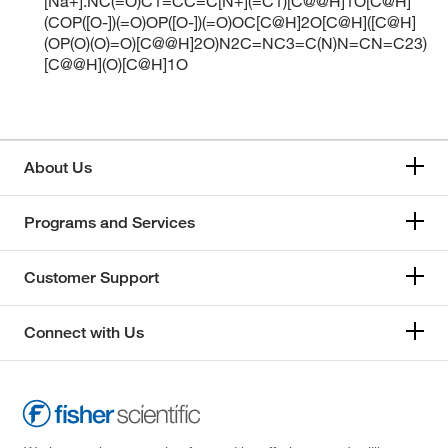
[Na+].NC(=O)C1=CC=C[N+](=C1)[C@@H]1O[C@H]
(COP([O-])(=O)OP([O-])(=O)OC[C@H]2O[C@H]([C@H]
(OP(O)(O)=O)[C@@H]2O)N2C=NC3=C(N)N=CN=C23)
[C@@H](O)[C@H]1O
About Us
Programs and Services
Customer Support
Connect with Us