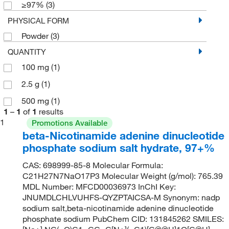
≥97%
(3)
PHYSICAL FORM
Powder
(3)
QUANTITY
100 mg
(1)
2.5 g
(1)
500 mg
(1)
1
–
1
of
1
results
1
Promotions Available
beta-Nicotinamide adenine dinucleotide
phosphate sodium salt hydrate, 97+%
CAS: 698999-85-8 Molecular Formula:
C21H27N7NaO17P3 Molecular Weight (g/mol): 765.39
MDL Number: MFCD00036973 InChI Key:
JNUMDLCHLVUHFS-QYZPTAICSA-M Synonym: nadp
sodium salt,beta-nicotinamide adenine dinucleotide
phosphate sodium PubChem CID: 131845262 SMILES: