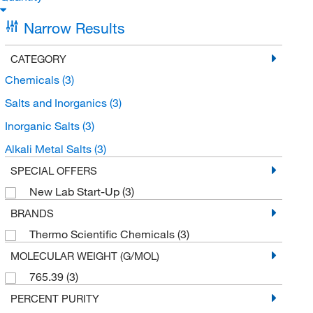
Narrow Results
CATEGORY
Chemicals
(3)
Salts and Inorganics
(3)
Inorganic Salts
(3)
Alkali Metal Salts
(3)
SPECIAL OFFERS
New Lab Start-Up
(3)
BRANDS
Thermo Scientific Chemicals
(3)
MOLECULAR WEIGHT (G/MOL)
765.39
(3)
PERCENT PURITY