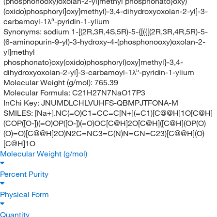
(phosphonooxy)oxolan-2-yl]methyl phosphonato}oxy)
(oxido)phosphoryl]oxy}methyl)-3,4-dihydroxyoxolan-2-yl]-3-
carbamoyl-1λ⁵-pyridin-1-ylium
Synonyms:
sodium 1-[(2R,3R,4S,5R)-5-{[({[(2R,3R,4R,5R)-5-
(6-aminopurin-9-yl)-3-hydroxy-4-(phosphonooxy)oxolan-2-
yl]methyl
phosphonato}oxy(oxido)phosphoryl)oxy]methyl}-3,4-
dihydroxyoxolan-2-yl]-3-carbamoyl-1λ⁵-pyridin-1-ylium
Molecular Weight (g/mol):
765.39
Molecular Formula:
C21H27N7NaO17P3
InChi Key:
JNUMDLCHLVUHFS-QBMPJTFONA-M
SMILES:
[Na+].NC(=O)C1=CC=C[N+](=C1)[C@@H]1O[C@H]
(COP([O-])(=O)OP([O-])(=O)OC[C@H]2O[C@H]([C@H](OP(O)
(O)=O)[C@@H]2O)N2C=NC3=C(N)N=CN=C23)[C@@H](O)
[C@H]1O
Molecular Weight (g/mol)
Percent Purity
Physical Form
Quantity