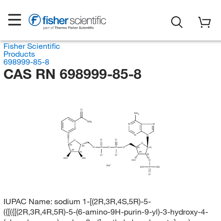
Fisher Scientific
Products
698999-85-8
CAS RN 698999-85-8
O
NH
2
NH
2
N
N
N
N
N
O
O
O
O
(R)
(R)
O
P
O
P
O
(R)
(R)
(R)
(R)
(S)
(R)
O
O
HO
OH
HO
O
Na
HO
P
OH
O
IUPAC Name:
sodium 1-[(2R,3R,4S,5R)-5-
({[({[(2R,3R,4R,5R)-5-(6-amino-9H-purin-9-yl)-3-hydroxy-4-