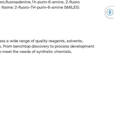
oro,fluoroadenine,1h-purin-6-amine, 2-fluoro
Name: 2-fluoro-7H-purin-6-amine SMILES:
 a wide range of quality reagents, solvents,
sis. From benchtop discovery to process development
to meet the needs of synthetic chemists.