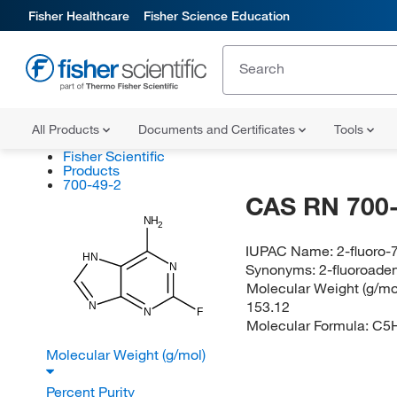
Fisher Healthcare
Fisher Science Education
All Products
Documents and Certificates
Tools
Fisher Scientific
Products
700-49-2
CAS RN 700-
NH
2
IUPAC Name:
2-fluoro
HN
N
Synonyms:
2-fluoroade
Molecular Weight (g/mol
153.12
N
N
F
Molecular Formula:
C5
Molecular Weight (g/mol)
Percent Purity