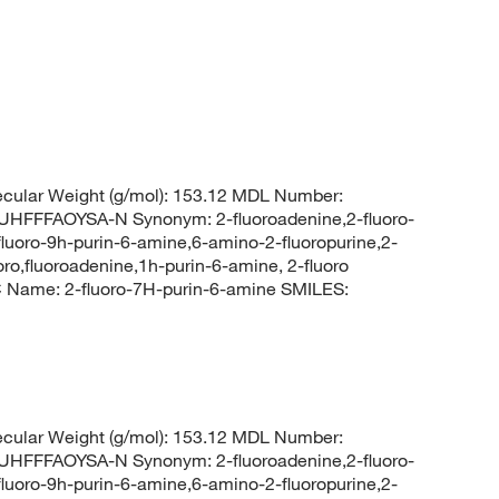
cular Weight (g/mol): 153.12 MDL Number:
FFAOYSA-N Synonym: 2-fluoroadenine,2-fluoro-
fluoro-9h-purin-6-amine,6-amino-2-fluoropurine,2-
oro,fluoroadenine,1h-purin-6-amine, 2-fluoro
Name: 2-fluoro-7H-purin-6-amine SMILES:
cular Weight (g/mol): 153.12 MDL Number:
FFAOYSA-N Synonym: 2-fluoroadenine,2-fluoro-
fluoro-9h-purin-6-amine,6-amino-2-fluoropurine,2-