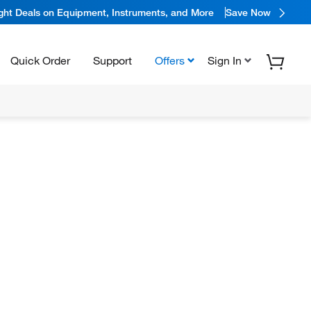
ight Deals on Equipment, Instruments, and More
Save Now
Quick Order
Support
Offers
Sign In