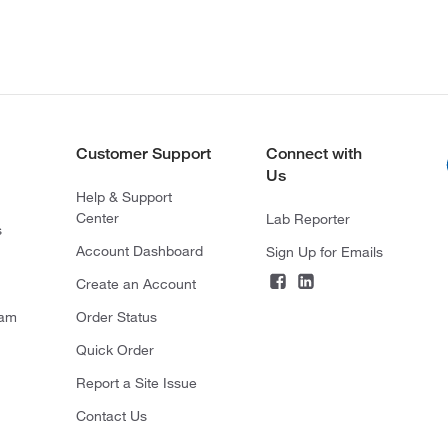
Customer Support
Connect with
Us
Help & Support
Center
Lab Reporter
s
Account Dashboard
Sign Up for Emails
Create an Account
ram
Order Status
Quick Order
Report a Site Issue
Contact Us