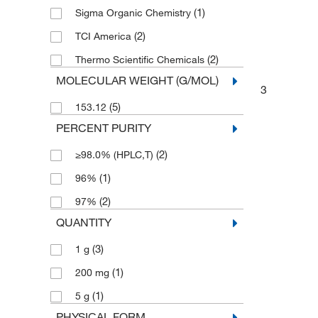
(1)
Sigma Organic Chemistry
(2)
TCI America
(2)
Thermo Scientific Chemicals
MOLECULAR WEIGHT (G/MOL)
3
(5)
153.12
PERCENT PURITY
(2)
≥98.0% (HPLC,T)
(1)
96%
(2)
97%
QUANTITY
(3)
1 g
(1)
200 mg
(1)
5 g
PHYSICAL FORM