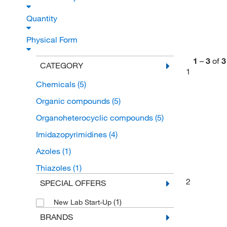
Quantity
Physical Form
1
–
3
of
3
CATEGORY
1
Chemicals
(5)
Organic compounds
(5)
Organoheterocyclic compounds
(5)
Imidazopyrimidines
(4)
Azoles
(1)
Thiazoles
(1)
2
SPECIAL OFFERS
(1)
New Lab Start-Up
BRANDS