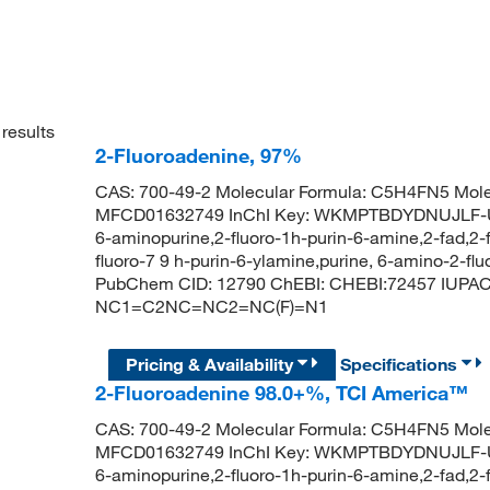
results
2-Fluoroadenine, 97%
CAS: 700-49-2 Molecular Formula: C5H4FN5 Mole
MFCD01632749 InChI Key: WKMPTBDYDNUJLF-UHF
6-aminopurine,2-fluoro-1h-purin-6-amine,2-fad,2-
fluoro-7 9 h-purin-6-ylamine,purine, 6-amino-2-flu
PubChem CID: 12790 ChEBI: CHEBI:72457 IUPAC 
NC1=C2NC=NC2=NC(F)=N1
Pricing & Availability
Specifications
2-Fluoroadenine 98.0+%, TCI America™
CAS: 700-49-2 Molecular Formula: C5H4FN5 Mole
MFCD01632749 InChI Key: WKMPTBDYDNUJLF-UHF
6-aminopurine,2-fluoro-1h-purin-6-amine,2-fad,2-