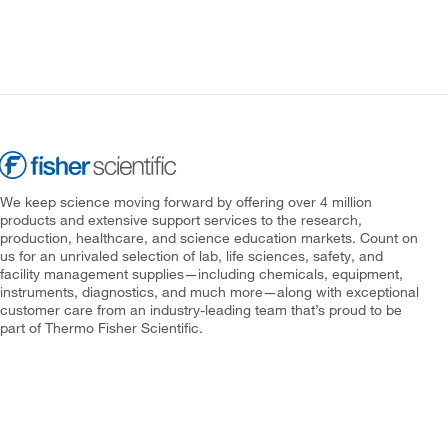
We keep science moving forward by offering over 4 million
products and extensive support services to the research,
production, healthcare, and science education markets. Count on
us for an unrivaled selection of lab, life sciences, safety, and
facility management supplies—including chemicals, equipment,
instruments, diagnostics, and much more—along with exceptional
customer care from an industry-leading team that’s proud to be
part of Thermo Fisher Scientific.