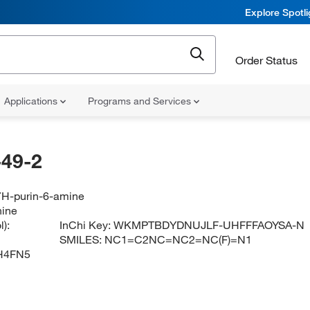
Explore Spotl
Order Status
Applications
Programs and Services
49-2
-7H-purin-6-amine
nine
):
InChi Key:
WKMPTBDYDNUJLF-UHFFFAOYSA-N
SMILES:
NC1=C2NC=NC2=NC(F)=N1
H4FN5