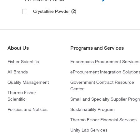
(2)
Crystalline Powder
About Us
Programs and Services
Fisher Scientific
Encompass Procurement Services
All Brands
eProcurement Integration Solution
Quality Management
Government Contract Resource
Center
Thermo Fisher
Scientific
Small and Specialty Supplier Prog
Policies and Notices
Sustainability Program
Thermo Fisher Financial Services
Unity Lab Services