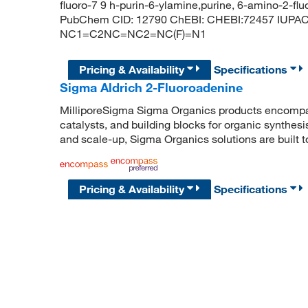
fluoro-7 9 h-purin-6-ylamine,purine, 6-amino-2-flu
PubChem CID: 12790 ChEBI: CHEBI:72457 IUPAC 
NC1=C2NC=NC2=NC(F)=N1
Pricing & Availability
Specifications
Sigma Aldrich 2-Fluoroadenine
MilliporeSigma Sigma Organics products encompass
catalysts, and building blocks for organic synthe
and scale-up, Sigma Organics solutions are built 
Pricing & Availability
Specifications