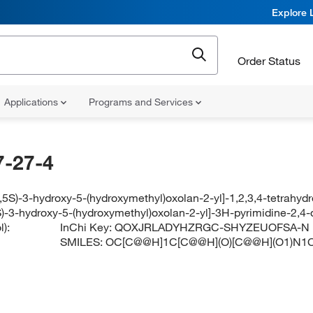
Explore 
Order Status
Applications
Programs and Services
-27-4
,5S)-3-hydroxy-5-(hydroxymethyl)oxolan-2-yl]-1,2,3,4-tetrahyd
S)-3-hydroxy-5-(hydroxymethyl)oxolan-2-yl]-3H-pyrimidine-2,4-
):
InChi Key:
QOXJRLADYHZRGC-SHYZEUOFSA-N
SMILES:
OC[C@@H]1C[C@@H](O)[C@@H](O1)N1