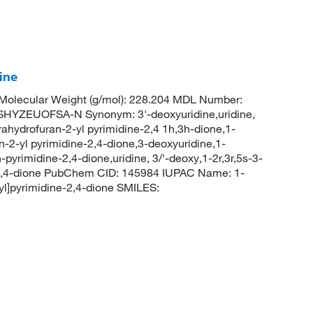
ine
olecular Weight (g/mol): 228.204 MDL Number:
ZEUOFSA-N Synonym: 3'-deoxyuridine,uridine,
rahydrofuran-2-yl pyrimidine-2,4 1h,3h-dione,1-
n-2-yl pyrimidine-2,4-dione,3-deoxyuridine,1-
pyrimidine-2,4-dione,uridine, 3/'-deoxy,1-2r,3r,5s-3-
-2,4-dione PubChem CID: 145984 IUPAC Name: 1-
yl]pyrimidine-2,4-dione SMILES: