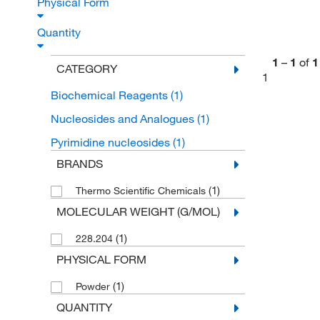
Physical Form
Quantity
1
–
1
of
1
CATEGORY
1
Biochemical Reagents
(1)
Nucleosides and Analogues
(1)
Pyrimidine nucleosides
(1)
BRANDS
(1)
Thermo Scientific Chemicals
MOLECULAR WEIGHT (G/MOL)
(1)
228.204
PHYSICAL FORM
(1)
Powder
QUANTITY