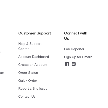
Customer Support
Connect with
Us
Help & Support
Center
Lab Reporter
s
Account Dashboard
Sign Up for Emails
Create an Account
ram
Order Status
Quick Order
Report a Site Issue
Contact Us