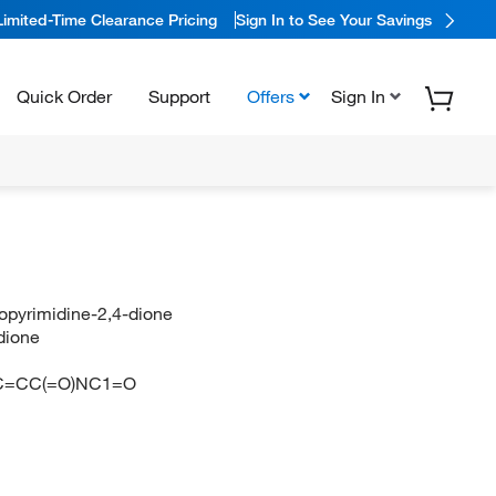
Limited-Time Clearance Pricing
Sign In to See Your Savings
Quick Order
Support
Offers
Sign In
ropyrimidine-2,4-dione
dione
C=CC(=O)NC1=O