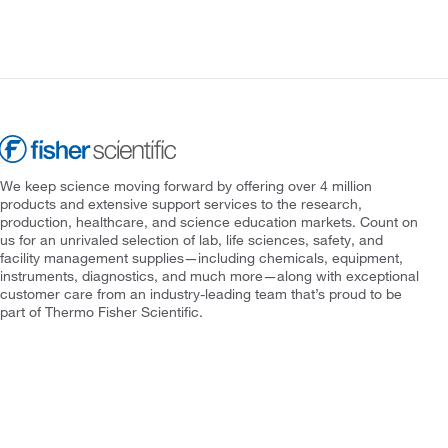
We keep science moving forward by offering over 4 million
products and extensive support services to the research,
production, healthcare, and science education markets. Count on
us for an unrivaled selection of lab, life sciences, safety, and
facility management supplies—including chemicals, equipment,
instruments, diagnostics, and much more—along with exceptional
customer care from an industry-leading team that’s proud to be
part of Thermo Fisher Scientific.