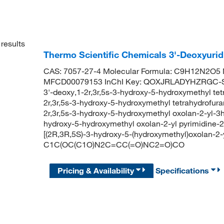
results
Thermo Scientific Chemicals 3'-Deoxyurid
CAS: 7057-27-4 Molecular Formula: C9H12N2O5 M
MFCD00079153 InChI Key: QOXJRLADYHZRGC-SHY
3'-deoxy,1-2r,3r,5s-3-hydroxy-5-hydroxymethyl tet
2r,3r,5s-3-hydroxy-5-hydroxymethyl tetrahydrofura
2r,3r,5s-3-hydroxy-5-hydroxymethyl oxolan-2-yl-3h-
hydroxy-5-hydroxymethyl oxolan-2-yl pyrimidine
[(2R,3R,5S)-3-hydroxy-5-(hydroxymethyl)oxolan-2-
C1C(OC(C1O)N2C=CC(=O)NC2=O)CO
Pricing & Availability
Specifications