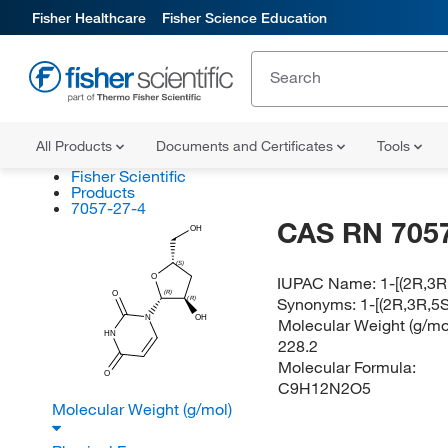
Fisher Healthcare
Fisher Science Education
All Products
Documents and Certificates
Tools
Fisher Scientific
Products
7057-27-4
CAS RN 7057
OH
(S)
O
IUPAC Name:
1-[(2R,3R
(R)
O
Synonyms:
1-[(2R,3R,5
(R)
N
OH
Molecular Weight (g/mol
HN
228.2
Molecular Formula:
O
C9H12N2O5
Molecular Weight (g/mol)