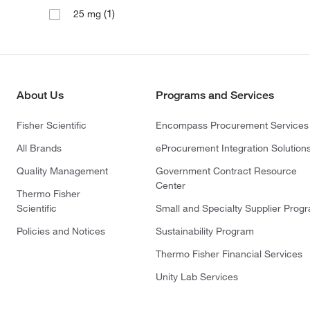
(1)
25 mg
About Us
Programs and Services
Fisher Scientific
Encompass Procurement Services
All Brands
eProcurement Integration Solution
Quality Management
Government Contract Resource
Center
Thermo Fisher
Scientific
Small and Specialty Supplier Prog
Policies and Notices
Sustainability Program
Thermo Fisher Financial Services
Unity Lab Services