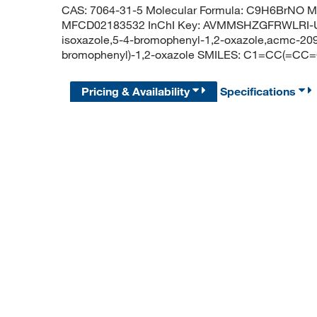
CAS: 7064-31-5 Molecular Formula: C9H6BrNO Mo
MFCD02183532 InChI Key: AVMMSHZGFRWLRI-U
isoxazole,5-4-bromophenyl-1,2-oxazole,acmc-20
bromophenyl)-1,2-oxazole SMILES: C1=CC(=C
Pricing & Availability
Specifications