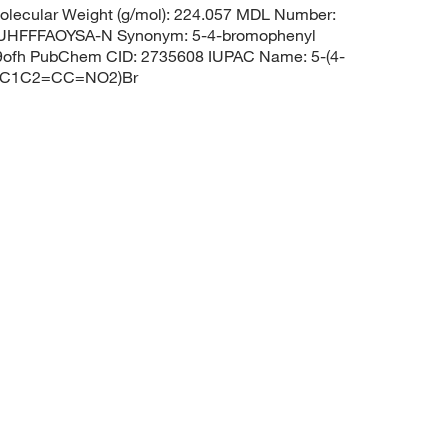
lecular Weight (g/mol): 224.057 MDL Number:
HFFFAOYSA-N Synonym: 5-4-bromophenyl
9ofh PubChem CID: 2735608 IUPAC Name: 5-(4-
C=C1C2=CC=NO2)Br