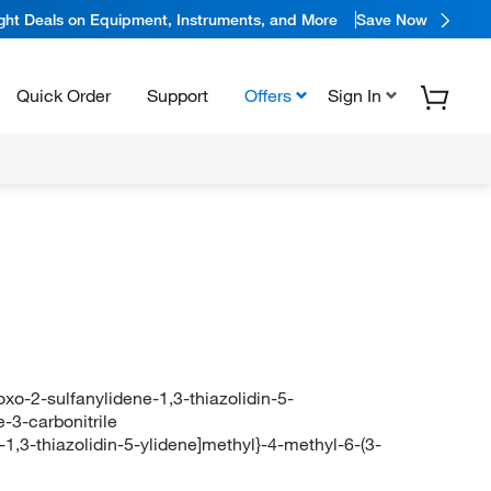
ight Deals on Equipment, Instruments, and More
Save Now
Quick Order
Support
Offers
Sign In
oxo-2-sulfanylidene-1,3-thiazolidin-5-
-3-carbonitrile
-1,3-thiazolidin-5-ylidene]methyl}-4-methyl-6-(3-