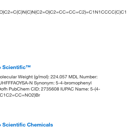
2=O)C2=C(C)N(C)N(C2=O)C2=CC=CC=C2)=C1N1CCCC(C)C1
 Scientific™
lecular Weight (g/mol): 224.057 MDL Number:
HFFFAOYSA-N Synonym: 5-4-bromophenyl
9ofh PubChem CID: 2735608 IUPAC Name: 5-(4-
C=C1C2=CC=NO2)Br
 Scientific Chemicals