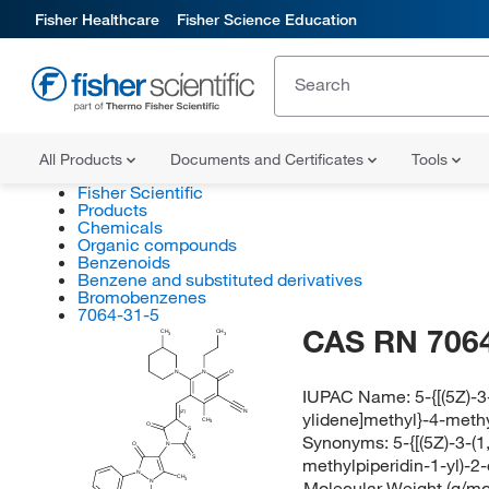
Fisher Healthcare
Fisher Science Education
All Products
Documents and Certificates
Tools
Fisher Scientific
Products
Chemicals
Organic compounds
Benzenoids
Benzene and substituted derivatives
Bromobenzenes
7064-31-5
CAS RN 7064
CH
CH
3
3
N
N
O
IUPAC Name:
5-{[(5Z)-
ylidene]methyl}-4-methy
N
(Z)
CH
3
O
S
Synonyms:
5-{[(5Z)-3-(
O
N
S
methylpiperidin-1-yl)-2-
N
CH
3
Molecular Weight (g/mol
N