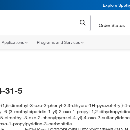
Explore Spotl
Order Status
Applications
Programs and Services
-31-5
3-(1,5-dimethyl-3-oxo-2-phenyl-2,3-dihydro-1H-pyrazol-4-yl)-4-
l-6-(3-methylpiperidin-1-yl)-2-oxo-1-propyl-1,2-dihydropyridine
1,5-dimethyl-3-oxo-2-phenylpyrazol-4-yl)-4-oxo-2-sulfanylidene
oxo-1-propylpyridine-3-carbonitrile
):
InChi Key:
LQPROPLOIBHLEY-XYGWBWBKNA-N