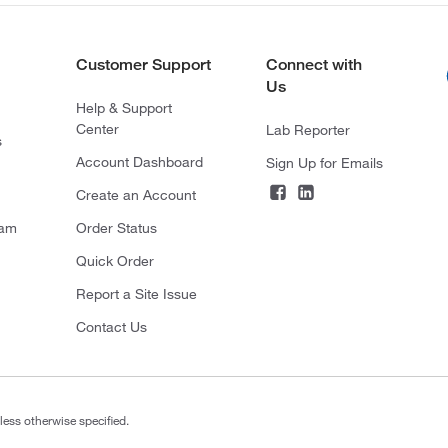
Customer Support
Connect with
Us
Help & Support
Center
Lab Reporter
s
Account Dashboard
Sign Up for Emails
Create an Account
ram
Order Status
Quick Order
Report a Site Issue
Contact Us
less otherwise specified.