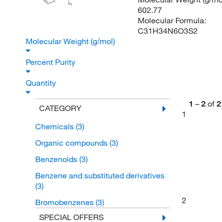
CH
3
602.77
Molecular Formula:
C31H34N6O3S2
Molecular Weight (g/mol)
Percent Purity
Quantity
1
–
2
of
2
CATEGORY
1
Chemicals
(3)
Organic compounds
(3)
Benzenoids
(3)
Benzene and substituted derivatives
(3)
2
Bromobenzenes
(3)
SPECIAL OFFERS