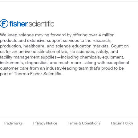
We keep science moving forward by offering over 4 million
products and extensive support services to the research,
production, healthcare, and science education markets. Count on
us for an unrivaled selection of lab, life sciences, safety, and
facility management supplies—including chemicals, equipment,
instruments, diagnostics, and much more—along with exceptional
customer care from an industry-leading team that’s proud to be
part of Thermo Fisher Scientific.
Trademarks
Privacy Notice
Terms & Conditions
Return Policy