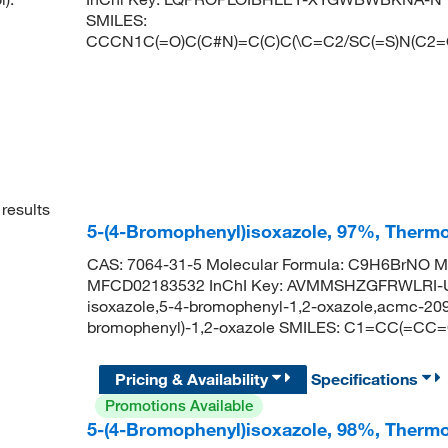
SMILES:
CCCN1C(=O)C(C#N)=C(C)C(\C=C2/SC(=S)N(C
results
5-(4-Bromophenyl)isoxazole, 97%, Thermo
CAS: 7064-31-5 Molecular Formula: C9H6BrNO Mo
MFCD02183532 InChI Key: AVMMSHZGFRWLRI-U
isoxazole,5-4-bromophenyl-1,2-oxazole,acmc-20
bromophenyl)-1,2-oxazole SMILES: C1=CC(=C
Pricing & Availability
Specifications
Promotions Available
5-(4-Bromophenyl)isoxazole, 98%, Thermo