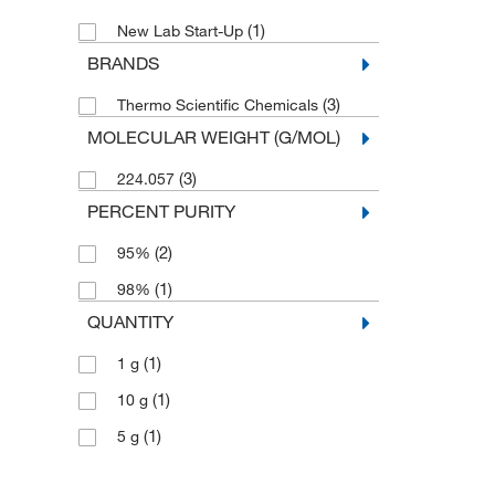
(1)
New Lab Start-Up
BRANDS
(3)
Thermo Scientific Chemicals
MOLECULAR WEIGHT (G/MOL)
(3)
224.057
PERCENT PURITY
(2)
95%
(1)
98%
QUANTITY
(1)
1 g
(1)
10 g
(1)
5 g