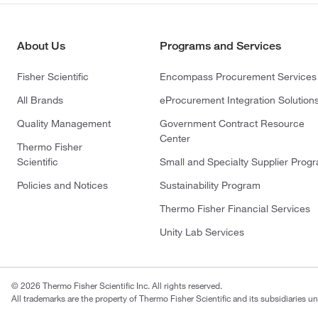
About Us
Programs and Services
Fisher Scientific
Encompass Procurement Services
All Brands
eProcurement Integration Solution
Quality Management
Government Contract Resource
Center
Thermo Fisher
Scientific
Small and Specialty Supplier Prog
Policies and Notices
Sustainability Program
Thermo Fisher Financial Services
Unity Lab Services
© 2026 Thermo Fisher Scientific Inc. All rights reserved.
All trademarks are the property of Thermo Fisher Scientific and its subsidiaries un