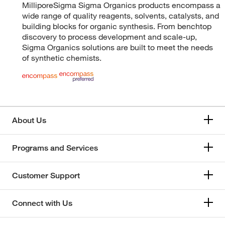
MilliporeSigma Sigma Organics products encompass a
wide range of quality reagents, solvents, catalysts, and
building blocks for organic synthesis. From benchtop
discovery to process development and scale-up,
Sigma Organics solutions are built to meet the needs
of synthetic chemists.
About Us
Programs and Services
Customer Support
Connect with Us