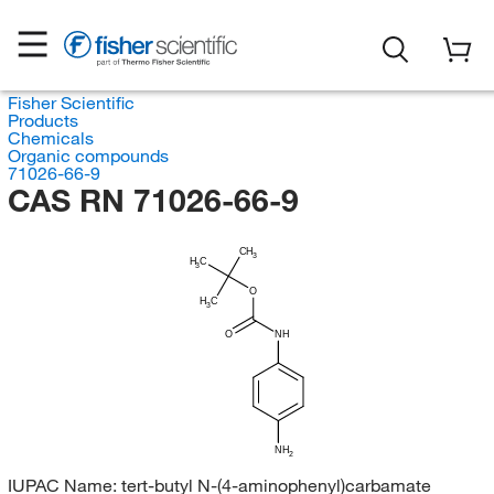
Fisher Scientific
Products
Chemicals
Organic compounds
71026-66-9
CAS RN 71026-66-9
CH
3
H
C
3
O
H
C
3
O
NH
NH
2
IUPAC Name:
tert-butyl N-(4-aminophenyl)carbamate