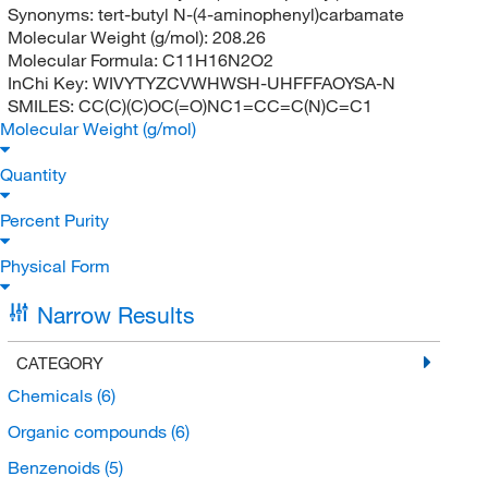
Synonyms:
tert-butyl N-(4-aminophenyl)carbamate
Molecular Weight (g/mol):
208.26
Molecular Formula:
C11H16N2O2
InChi Key:
WIVYTYZCVWHWSH-UHFFFAOYSA-N
SMILES:
CC(C)(C)OC(=O)NC1=CC=C(N)C=C1
Molecular Weight (g/mol)
Quantity
Percent Purity
Physical Form
Narrow Results
CATEGORY
Chemicals
(6)
Organic compounds
(6)
Benzenoids
(5)