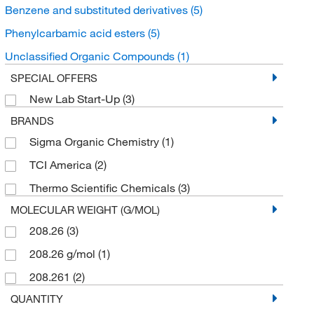
Benzene and substituted derivatives
(5)
Phenylcarbamic acid esters
(5)
Unclassified Organic Compounds
(1)
SPECIAL OFFERS
New Lab Start-Up
(3)
BRANDS
Sigma Organic Chemistry
(1)
TCI America
(2)
Thermo Scientific Chemicals
(3)
MOLECULAR WEIGHT (G/MOL)
208.26
(3)
208.26 g/mol
(1)
208.261
(2)
QUANTITY