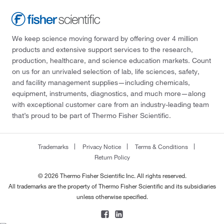
We keep science moving forward by offering over 4 million
products and extensive support services to the research,
production, healthcare, and science education markets. Count
on us for an unrivaled selection of lab, life sciences, safety,
and facility management supplies—including chemicals,
equipment, instruments, diagnostics, and much more—along
with exceptional customer care from an industry-leading team
that’s proud to be part of Thermo Fisher Scientific.
Trademarks
Privacy Notice
Terms & Conditions
Return Policy
© 2026 Thermo Fisher Scientific Inc. All rights reserved.
All trademarks are the property of Thermo Fisher Scientific and its subsidiaries
unless otherwise specified.