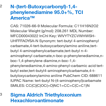
N-(tert-Butoxycarbonyl)-1,4-
2
phenylenediamine 95.0+%, TCI
America™
CAS: 71026-66-9 Molecular Formula: C11H16N2O2
Molecular Weight (g/mol): 208.261 MDL Number:
MFCD00043022 InChI Key: WIVYTYZCVWHWSH-
UHFFFAOYSA-N Synonym: tert-butyl 4-aminophenyl
carbamate,4-tert-butoxycarbonylamino aniline,tert-
butyl 4-aminophenylcarbamate,tert-butyl n-4-
aminophenyl carbamate,n-boc-p-phenylenediamine,n-
boc-1,4-phenylene diamine,n-boc-1,4-
phenylenediamine,4-amino-phenyl-carbamic acid tert-
butyl ester,tert-butyl4-aminophenylcarbamate,4-t-
butyloxycarbonylamino aniline PubChem CID: 688611
IUPAC Name: tert-butyl N-(4-aminophenyl)carbamate
SMILES: CC(C)(C)OC(=O)NC1=CC=C(C=C1)N
Sigma Aldrich Triethyloxonium
3
Hexachloroantimonate