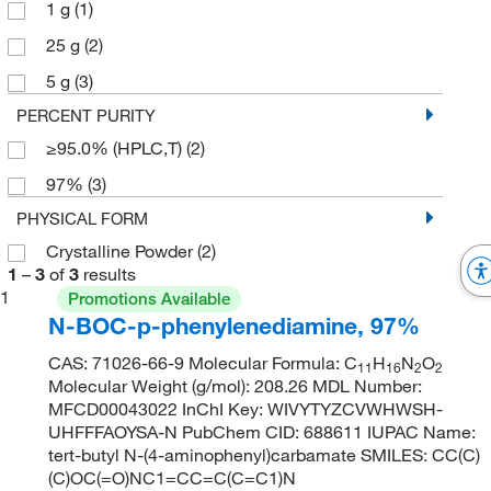
1 g
(1)
25 g
(2)
5 g
(3)
PERCENT PURITY
≥95.0% (HPLC,T)
(2)
97%
(3)
PHYSICAL FORM
Crystalline Powder
(2)
1
–
3
of
3
results
1
Promotions Available
N-BOC-p-phenylenediamine, 97%
CAS: 71026-66-9 Molecular Formula: C
H
N
O
11
16
2
2
Molecular Weight (g/mol): 208.26 MDL Number:
MFCD00043022 InChI Key: WIVYTYZCVWHWSH-
UHFFFAOYSA-N PubChem CID: 688611 IUPAC Name:
tert-butyl N-(4-aminophenyl)carbamate SMILES: CC(C)
(C)OC(=O)NC1=CC=C(C=C1)N