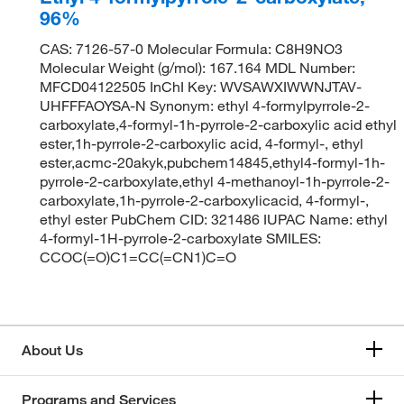
96%
CAS: 7126-57-0 Molecular Formula: C8H9NO3
Molecular Weight (g/mol): 167.164 MDL Number:
MFCD04122505 InChI Key: WVSAWXIWWNJTAV-
UHFFFAOYSA-N Synonym: ethyl 4-formylpyrrole-2-
carboxylate,4-formyl-1h-pyrrole-2-carboxylic acid ethyl
ester,1h-pyrrole-2-carboxylic acid, 4-formyl-, ethyl
ester,acmc-20akyk,pubchem14845,ethyl4-formyl-1h-
pyrrole-2-carboxylate,ethyl 4-methanoyl-1h-pyrrole-2-
carboxylate,1h-pyrrole-2-carboxylicacid, 4-formyl-,
ethyl ester PubChem CID: 321486 IUPAC Name: ethyl
4-formyl-1H-pyrrole-2-carboxylate SMILES:
CCOC(=O)C1=CC(=CN1)C=O
About Us
Programs and Services