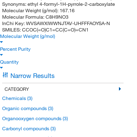
Synonyms:
ethyl 4-formyl-1H-pyrrole-2-carboxylate
Molecular Weight (g/mol):
167.16
Molecular Formula:
C8H9NO3
InChi Key:
WVSAWXIWWNJTAV-UHFFFAOYSA-N
SMILES:
CCOC(=O)C1=CC(C=O)=CN1
Molecular Weight (g/mol)
Percent Purity
Quantity
Narrow Results
CATEGORY
Chemicals
(3)
Organic compounds
(3)
Organooxygen compounds
(3)
Carbonyl compounds
(3)