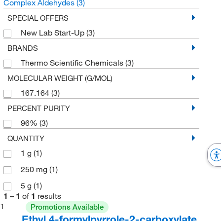
Complex Aldehydes
(3)
SPECIAL OFFERS
New Lab Start-Up
(3)
BRANDS
Thermo Scientific Chemicals
(3)
MOLECULAR WEIGHT (G/MOL)
167.164
(3)
PERCENT PURITY
96%
(3)
QUANTITY
1 g
(1)
250 mg
(1)
5 g
(1)
1
–
1
of
1
results
1
Promotions Available
Ethyl 4-formylpyrrole-2-carboxylate,