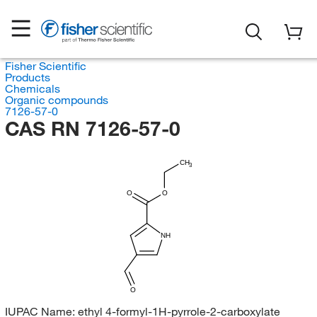
Fisher Scientific
Products
Chemicals
Organic compounds
7126-57-0
CAS RN 7126-57-0
CH
3
O
O
NH
O
IUPAC Name:
ethyl 4-formyl-1H-pyrrole-2-carboxylate