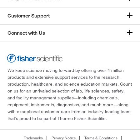
Customer Support
Connect with Us
We keep science moving forward by offering over 4 million
products and extensive support services to the research,
production, healthcare, and science education markets. Count
on us for an unrivaled selection of lab, life sciences, safety,
and facility management supplies—including chemicals,
equipment, instruments, diagnostics, and much more—along
with exceptional customer care from an industry-leading team
that’s proud to be part of Thermo Fisher Scientific.
Trademarks
Privacy Notice
Terms & Conditions