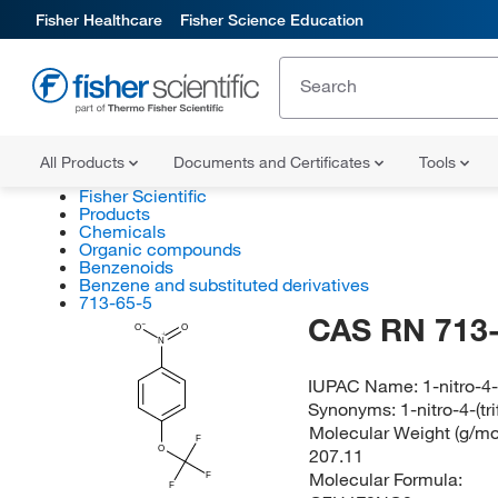
Fisher Healthcare
Fisher Science Education
All Products
Documents and Certificates
Tools
Fisher Scientific
Products
Chemicals
Organic compounds
Benzenoids
Benzene and substituted derivatives
713-65-5
CAS RN 713-
O
O
N
IUPAC Name:
1-nitro-4
Synonyms:
1-nitro-4-(t
Molecular Weight (g/mol
F
O
207.11
Molecular Formula:
F
F