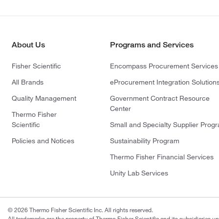
About Us
Programs and Services
Fisher Scientific
Encompass Procurement Services
All Brands
eProcurement Integration Solution
Quality Management
Government Contract Resource
Center
Thermo Fisher
Scientific
Small and Specialty Supplier Prog
Policies and Notices
Sustainability Program
Thermo Fisher Financial Services
Unity Lab Services
© 2026 Thermo Fisher Scientific Inc. All rights reserved.
All trademarks are the property of Thermo Fisher Scientific and its subsidiaries un