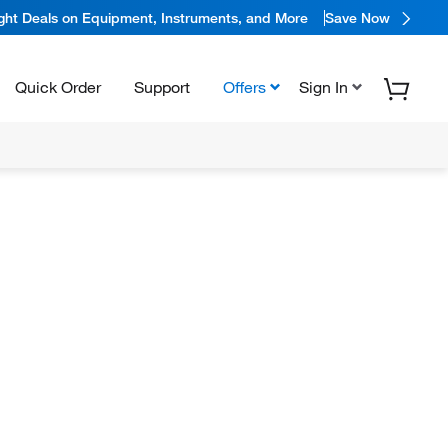
ight Deals on Equipment, Instruments, and More
Save Now
Quick Order
Support
Offers
Sign In