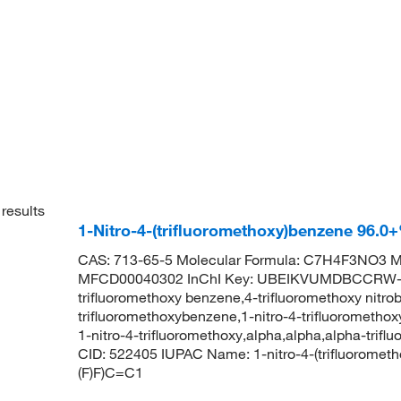
results
1-Nitro-4-(trifluoromethoxy)benzene 96.
CAS: 713-65-5 Molecular Formula: C7H4F3NO3 Mo
MFCD00040302 InChI Key: UBEIKVUMDBCCRW-U
trifluoromethoxy benzene,4-trifluoromethoxy nitro
trifluoromethoxybenzene,1-nitro-4-trifluorometho
1-nitro-4-trifluoromethoxy,alpha,alpha,alpha-triflu
CID: 522405 IUPAC Name: 1-nitro-4-(trifluorome
(F)F)C=C1