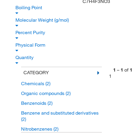
C7H4F3NO3
Boiling Point
Molecular Weight (g/mol)
Percent Purity
Physical Form
Quantity
1
–
1
of
1
CATEGORY
1
Chemicals
(2)
Organic compounds
(2)
Benzenoids
(2)
Benzene and substituted derivatives
(2)
Nitrobenzenes
(2)