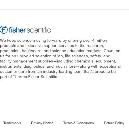
We keep science moving forward by offering over 4 million
products and extensive support services to the research,
production, healthcare, and science education markets. Count on
us for an unrivaled selection of lab, life sciences, safety, and
facility management supplies—including chemicals, equipment,
instruments, diagnostics, and much more—along with exceptional
customer care from an industry-leading team that’s proud to be
part of Thermo Fisher Scientific.
Trademarks
Privacy Notice
Terms & Conditions
Return Policy