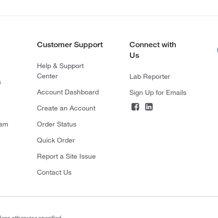
Customer Support
Connect with
Us
Help & Support
Center
Lab Reporter
s
Account Dashboard
Sign Up for Emails
Create an Account
ram
Order Status
Quick Order
Report a Site Issue
Contact Us
less otherwise specified.