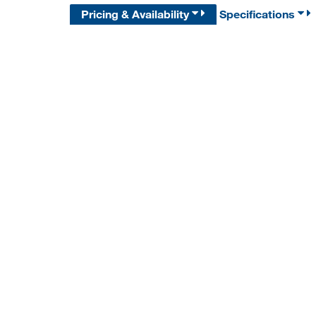
Pricing & Availability
Specifications