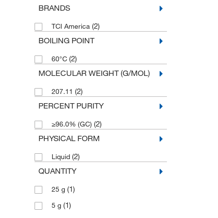
BRANDS
(2)
TCI America
BOILING POINT
(2)
60°C
MOLECULAR WEIGHT (G/MOL)
(2)
207.11
PERCENT PURITY
(2)
≥96.0% (GC)
PHYSICAL FORM
(2)
Liquid
QUANTITY
(1)
25 g
(1)
5 g