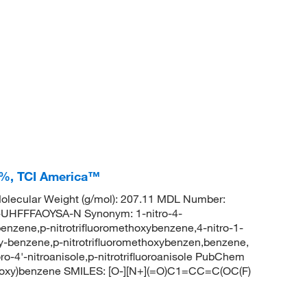
0+%, TCI America™
lecular Weight (g/mol): 207.11 MDL Number:
HFFFAOYSA-N Synonym: 1-nitro-4-
benzene,p-nitrotrifluoromethoxybenzene,4-nitro-1-
xy-benzene,p-nitrotrifluoromethoxybenzen,benzene,
oro-4'-nitroanisole,p-nitrotrifluoroanisole PubChem
thoxy)benzene SMILES: [O-][N+](=O)C1=CC=C(OC(F)