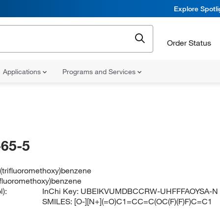
Explore Spotl
Order Status
Applications
Programs and Services
65-5
-(trifluoromethoxy)benzene
rifluoromethoxy)benzene
):
InChi Key:
UBEIKVUMDBCCRW-UHFFFAOYSA-N
SMILES:
[O-][N+](=O)C1=CC=C(OC(F)(F)F)C=C1