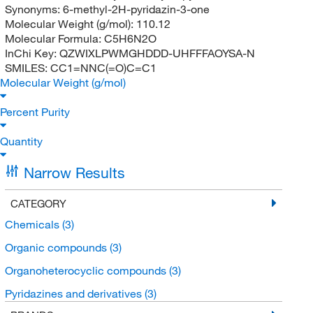
Synonyms:
6-methyl-2H-pyridazin-3-one
Molecular Weight (g/mol):
110.12
Molecular Formula:
C5H6N2O
InChi Key:
QZWIXLPWMGHDDD-UHFFFAOYSA-N
SMILES:
CC1=NNC(=O)C=C1
Molecular Weight (g/mol)
Percent Purity
Quantity
Narrow Results
CATEGORY
Chemicals
(3)
Organic compounds
(3)
Organoheterocyclic compounds
(3)
Pyridazines and derivatives
(3)