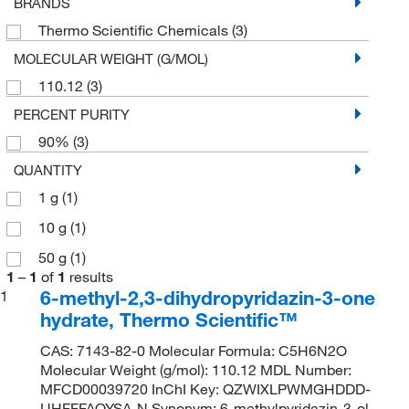
BRANDS
Thermo Scientific Chemicals
(3)
MOLECULAR WEIGHT (G/MOL)
110.12
(3)
PERCENT PURITY
90%
(3)
QUANTITY
1 g
(1)
10 g
(1)
50 g
(1)
1
–
1
of
1
results
6-methyl-2,3-dihydropyridazin-3-one
1
hydrate, Thermo Scientific™
CAS: 7143-82-0 Molecular Formula: C5H6N2O
Molecular Weight (g/mol): 110.12 MDL Number:
MFCD00039720 InChI Key: QZWIXLPWMGHDDD-
UHFFFAOYSA-N Synonym: 6-methylpyridazin-3-ol