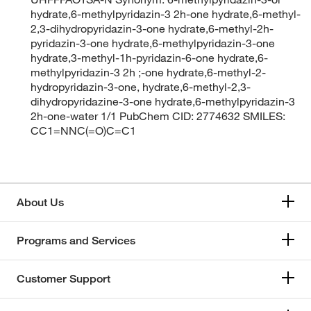
hydrate,6-methylpyridazin-3 2h-one hydrate,6-methyl-
2,3-dihydropyridazin-3-one hydrate,6-methyl-2h-
pyridazin-3-one hydrate,6-methylpyridazin-3-one
hydrate,3-methyl-1h-pyridazin-6-one hydrate,6-
methylpyridazin-3 2h ;-one hydrate,6-methyl-2-
hydropyridazin-3-one, hydrate,6-methyl-2,3-
dihydropyridazine-3-one hydrate,6-methylpyridazin-3
2h-one-water 1/1 PubChem CID: 2774632 SMILES:
CC1=NNC(=O)C=C1
About Us
Programs and Services
Customer Support