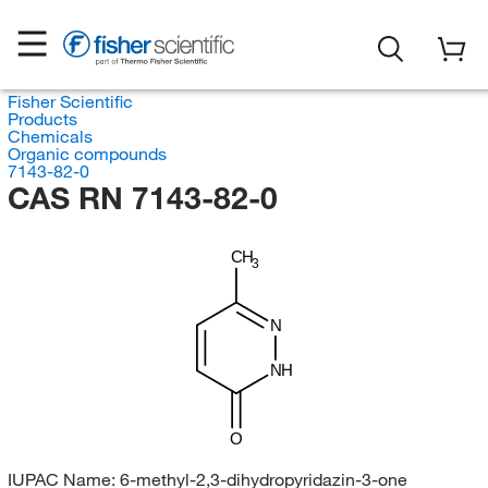
Fisher Scientific
Products
Chemicals
Organic compounds
7143-82-0
CAS RN 7143-82-0
CH
3
N
NH
O
IUPAC Name:
6-methyl-2,3-dihydropyridazin-3-one