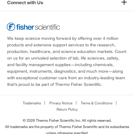
Connect with Us
We keep science moving forward by offering over 4 million
products and extensive support services to the research,
production, healthcare, and science education markets. Count
on us for an unrivaled selection of lab, life sciences, safety,
and facility management supplies—including chemicals,
equipment, instruments, diagnostics, and much more—along
with exceptional customer care from an industry-leading team
that’s proud to be part of Thermo Fisher Scientific.
Trademarks
Privacy Notice
Terms & Conditions
Return Policy
© 2026 Thermo Fisher Scientific Inc. All rights reserved.
All trademarks are the property of Thermo Fisher Scientific and its subsidiaries
unless otherwise specified.