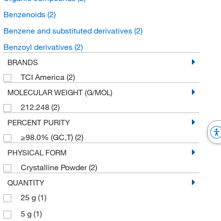
Benzenoids
(2)
Benzene and substituted derivatives
(2)
Benzoyl derivatives
(2)
BRANDS
TCI America
(2)
MOLECULAR WEIGHT (G/MOL)
212.248
(2)
PERCENT PURITY
≥98.0% (GC,T)
(2)
PHYSICAL FORM
Crystalline Powder
(2)
QUANTITY
25 g
(1)
5 g
(1)