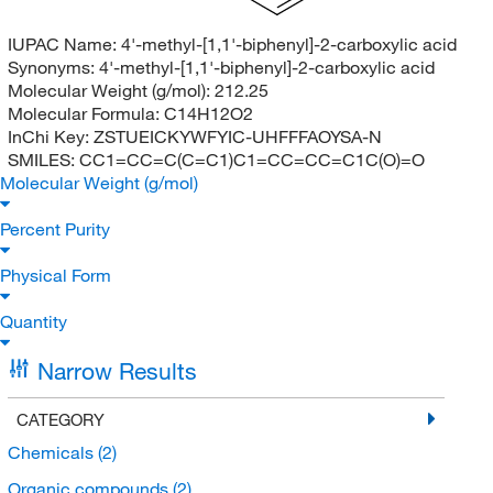
IUPAC Name:
4'-methyl-[1,1'-biphenyl]-2-carboxylic acid
Synonyms:
4'-methyl-[1,1'-biphenyl]-2-carboxylic acid
Molecular Weight (g/mol):
212.25
Molecular Formula:
C14H12O2
InChi Key:
ZSTUEICKYWFYIC-UHFFFAOYSA-N
SMILES:
CC1=CC=C(C=C1)C1=CC=CC=C1C(O)=O
Molecular Weight (g/mol)
Percent Purity
Physical Form
Quantity
Narrow Results
CATEGORY
Chemicals
(2)
Organic compounds
(2)