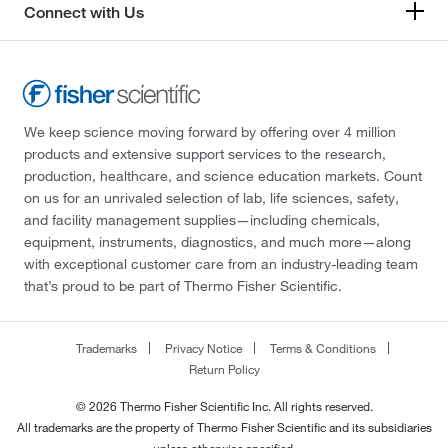
Connect with Us
We keep science moving forward by offering over 4 million
products and extensive support services to the research,
production, healthcare, and science education markets. Count
on us for an unrivaled selection of lab, life sciences, safety,
and facility management supplies—including chemicals,
equipment, instruments, diagnostics, and much more—along
with exceptional customer care from an industry-leading team
that’s proud to be part of Thermo Fisher Scientific.
Trademarks
Privacy Notice
Terms & Conditions
Return Policy
© 2026 Thermo Fisher Scientific Inc. All rights reserved.
All trademarks are the property of Thermo Fisher Scientific and its subsidiaries