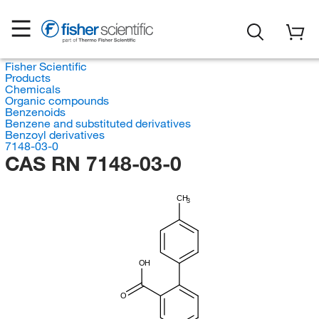
Fisher Scientific
Products
Chemicals
Organic compounds
Benzenoids
Benzene and substituted derivatives
Benzoyl derivatives
7148-03-0
CAS RN 7148-03-0
CH
3
OH
O