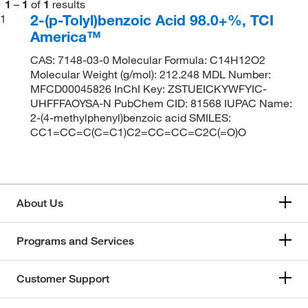
1
–
1
of
1
results
2-(p-Tolyl)benzoic Acid 98.0+%, TCI
1
America™
CAS: 7148-03-0 Molecular Formula: C14H12O2
Molecular Weight (g/mol): 212.248 MDL Number:
MFCD00045826 InChI Key: ZSTUEICKYWFYIC-
UHFFFAOYSA-N PubChem CID: 81568 IUPAC Name:
2-(4-methylphenyl)benzoic acid SMILES:
CC1=CC=C(C=C1)C2=CC=CC=C2C(=O)O
About Us
Programs and Services
Customer Support