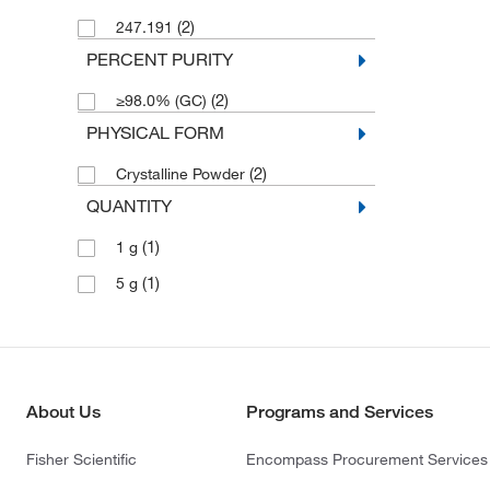
(2)
247.191
PERCENT PURITY
(2)
≥98.0% (GC)
PHYSICAL FORM
(2)
Crystalline Powder
QUANTITY
(1)
1 g
(1)
5 g
About Us
Programs and Services
Fisher Scientific
Encompass Procurement Services