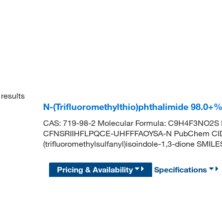
results
N-(Trifluoromethylthio)phthalimide 98.0+
CAS: 719-98-2 Molecular Formula: C9H4F3NO2S Mo
CFNSRIIHFLPQCE-UHFFFAOYSA-N PubChem CID:
(trifluoromethylsulfanyl)isoindole-1,3-dione S
Pricing & Availability
Specifications