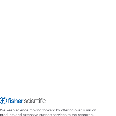
We keep science moving forward by offering over 4 million
products and extensive support services to the research,