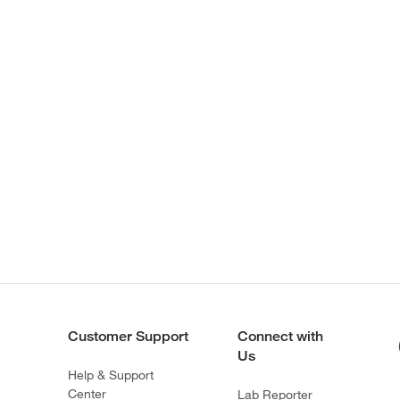
Customer Support
Connect with
Us
Help & Support
Center
Lab Reporter