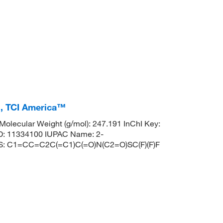
%, TCI America™
lecular Weight (g/mol): 247.191 InChI Key:
 11334100 IUPAC Name: 2-
MILES: C1=CC=C2C(=C1)C(=O)N(C2=O)SC(F)(F)F