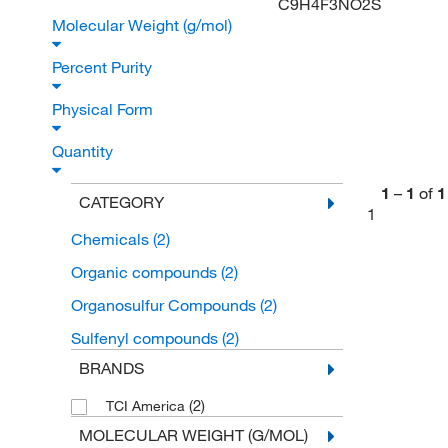
C9H4F3NO2S
Molecular Weight (g/mol)
Percent Purity
Physical Form
Quantity
1
–
1
of
1
CATEGORY
1
Chemicals
(2)
Organic compounds
(2)
Organosulfur Compounds
(2)
Sulfenyl compounds
(2)
BRANDS
(2)
TCI America
MOLECULAR WEIGHT (G/MOL)