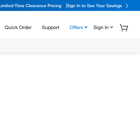
Limited-Time Clearance Pricing
Sign In to See Your Savings
Quick Order
Support
Offers
Sign In