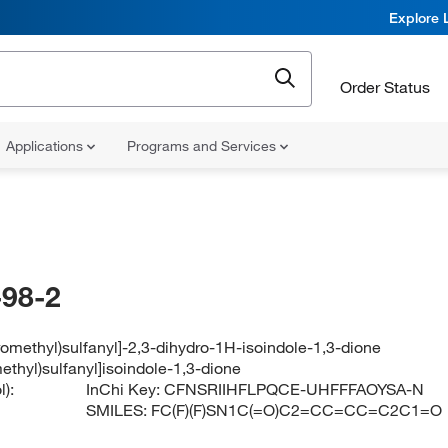
Explore 
Order Status
Applications
Programs and Services
98-2
uoromethyl)sulfanyl]-2,3-dihydro-1H-isoindole-1,3-dione
omethyl)sulfanyl]isoindole-1,3-dione
):
InChi Key:
CFNSRIIHFLPQCE-UHFFFAOYSA-N
SMILES:
FC(F)(F)SN1C(=O)C2=CC=CC=C2C1=O