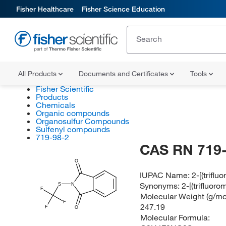
Fisher Healthcare
Fisher Science Education
All Products
Documents and Certificates
Tools
Fisher Scientific
Products
Chemicals
Organic compounds
Organosulfur Compounds
Sulfenyl compounds
719-98-2
CAS RN 719-
O
IUPAC Name:
2-[(trifl
Synonyms:
2-[(trifluor
S
N
F
Molecular Weight (g/mol
F
247.19
F
O
Molecular Formula: