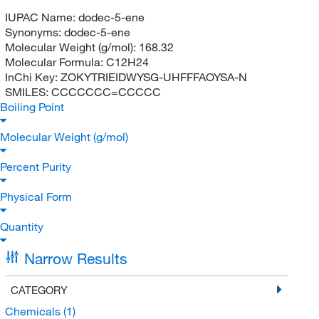
IUPAC Name:
dodec-5-ene
Synonyms:
dodec-5-ene
Molecular Weight (g/mol):
168.32
Molecular Formula:
C12H24
InChi Key:
ZOKYTRIEIDWYSG-UHFFFAOYSA-N
SMILES:
CCCCCCC=CCCCC
Boiling Point
Molecular Weight (g/mol)
Percent Purity
Physical Form
Quantity
Narrow Results
CATEGORY
Chemicals
(1)