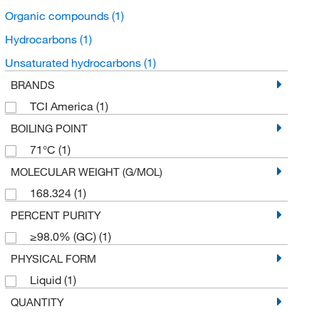
Organic compounds
(1)
Hydrocarbons
(1)
Unsaturated hydrocarbons
(1)
BRANDS
TCI America
(1)
BOILING POINT
71°C
(1)
MOLECULAR WEIGHT (G/MOL)
168.324
(1)
PERCENT PURITY
≥98.0% (GC)
(1)
PHYSICAL FORM
Liquid
(1)
QUANTITY