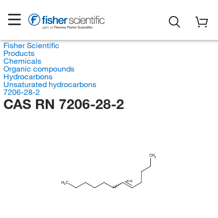
Fisher Scientific
Products
Chemicals
Organic compounds
Hydrocarbons
Unsaturated hydrocarbons
7206-28-2
CAS RN 7206-28-2
CH
3
(E/Z)
H
C
3