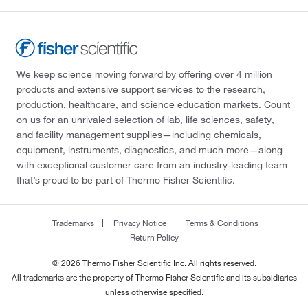
We keep science moving forward by offering over 4 million
products and extensive support services to the research,
production, healthcare, and science education markets. Count
on us for an unrivaled selection of lab, life sciences, safety,
and facility management supplies—including chemicals,
equipment, instruments, diagnostics, and much more—along
with exceptional customer care from an industry-leading team
that’s proud to be part of Thermo Fisher Scientific.
Trademarks
Privacy Notice
Terms & Conditions
Return Policy
© 2026 Thermo Fisher Scientific Inc. All rights reserved.
All trademarks are the property of Thermo Fisher Scientific and its subsidiaries
unless otherwise specified.