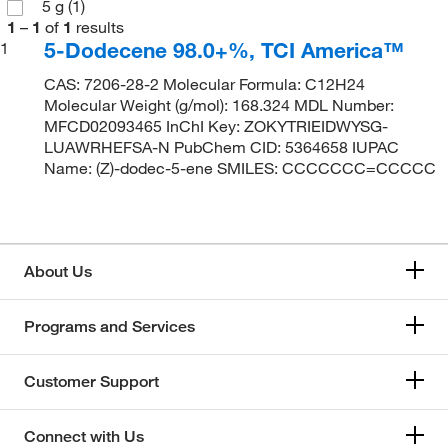
5 g
(1)
1
–
1
of
1
results
5-Dodecene 98.0+%, TCI America™
1
CAS: 7206-28-2 Molecular Formula: C12H24
Molecular Weight (g/mol): 168.324 MDL Number:
MFCD02093465 InChI Key: ZOKYTRIEIDWYSG-
LUAWRHEFSA-N PubChem CID: 5364658 IUPAC
Name: (Z)-dodec-5-ene SMILES: CCCCCCC=CCCCC
About Us
Programs and Services
Customer Support
Connect with Us