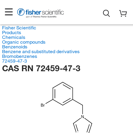
Fisher Scientific
Products
Chemicals
Organic compounds
Benzenoids
Benzene and substituted derivatives
Bromobenzenes
72459-47-3
CAS RN 72459-47-3
Br
N