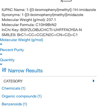
N
IUPAC Name:
1-[(3-bromophenyl)methyl]-1H-imidazole
Synonyms:
1-[(3-bromophenyl)methyl]imidazole
Molecular Weight (g/mol):
237.1
Molecular Formula:
C10H9BrN2
InChi Key:
BGYZLOIBJCHCTI-UHFFFAOYSA-N
SMILES:
BrC1=CC=CC(CN2C=CN=C2)=C1
Molecular Weight (g/mol)
Percent Purity
Quantity
Narrow Results
CATEGORY
Chemicals
(1)
Organic compounds
(1)
Benzenoids
(1)