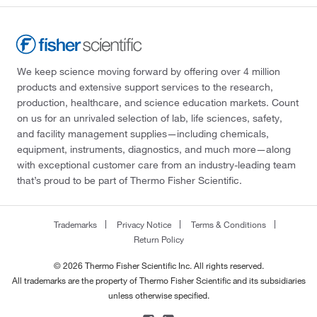
We keep science moving forward by offering over 4 million
products and extensive support services to the research,
production, healthcare, and science education markets. Count
on us for an unrivaled selection of lab, life sciences, safety,
and facility management supplies—including chemicals,
equipment, instruments, diagnostics, and much more—along
with exceptional customer care from an industry-leading team
that’s proud to be part of Thermo Fisher Scientific.
Trademarks
Privacy Notice
Terms & Conditions
Return Policy
© 2026 Thermo Fisher Scientific Inc. All rights reserved.
All trademarks are the property of Thermo Fisher Scientific and its subsidiaries
unless otherwise specified.