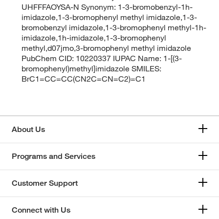
UHFFFAOYSA-N Synonym: 1-3-bromobenzyl-1h-
imidazole,1-3-bromophenyl methyl imidazole,1-3-
bromobenzyl imidazole,1-3-bromophenyl methyl-1h-
imidazole,1h-imidazole,1-3-bromophenyl
methyl,d07jmo,3-bromophenyl methyl imidazole
PubChem CID: 10220337 IUPAC Name: 1-[(3-
bromophenyl)methyl]imidazole SMILES:
BrC1=CC=CC(CN2C=CN=C2)=C1
About Us
Programs and Services
Customer Support
Connect with Us