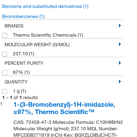
Benzene and substituted derivatives
(1)
Bromobenzenes
(1)
BRANDS
Thermo Scientific Chemicals
(1)
MOLECULAR WEIGHT (G/MOL)
237.10
(1)
PERCENT PURITY
97%
(1)
QUANTITY
1 g
(1)
1
–
1
of
1
results
1-(3-Bromobenzyl)-1H-imidazole,
1
≥97%, Thermo Scientific™
CAS: 72459-47-3 Molecular Formula: C10H9BrN2
Molecular Weight (g/mol): 237.10 MDL Number:
MFCD08271919 InChI Key: BGYZLOIBJCHCTI-