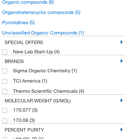
Organic compounds
(6)
Organoheterocyclic compounds
(5)
Pyrrolidines
(5)
Unclassified Organic Compounds
(1)
SPECIAL OFFERS
New Lab Start-Up
(4)
BRANDS
Sigma Organic Chemistry
(1)
TCI America
(1)
Thermo Scientific Chemicals
(4)
MOLECULAR WEIGHT (G/MOL)
170.077
(3)
170.08
(3)
PERCENT PURITY
≥98.0% (T)
(1)