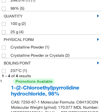
98%
(5)
QUANTITY
100 g
(2)
25 g
(4)
PHYSICAL FORM
Crystalline Powder
(1)
Crystalline Powder or Crystals
(2)
BOILING POINT
237°C
(1)
1
–
4
of
4
results
1
Promotions Available
1-(2-Chloroethyl)pyrrolidine
hydrochloride, 98%
CAS: 7250-67-1 Molecular Formula: C6H13Cl2N
Molecular Weight (g/mol): 170.077 MDL Number: