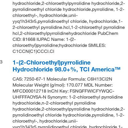
hydrochloride,2-chloroethylpyrrolidine hydrochloride,2-
pyrrolidinoethyl chloride hydrochloride,pyrrolidine, 1-2-
chloroethyl-, hydrochloride,unii-
yyq1h343r5,pyrrolidinoethyl chloride, hydrochloride,1-
2-chloroethyl pyrrolidine.hcl,1-2-chloroethyl pyrrolidine
hcl,2-chloroethylpyrrolidinehydrochloride PubChem
CID: 81668 IUPAC Name: 1-(2-
chloroethyl)pyrrolidine;hydrochloride SMILES:
C1CCN(C1)CCCl.Cl
1-(2-Chloroethyl)pyrrolidine
3
Hydrochloride 98.0+%, TCI America™
CAS: 7250-67-1 Molecular Formula: C6H13Cl2N
Molecular Weight (g/mol): 170.077 MDL Number:
MFCD00012718 InChI Key: FSNGFFWICFYWQC-
UHFFFAOYSA-N Synonym: 1-2-chloroethyl pyrrolidine
hydrochloride,n-2-chloroethyl pyrrolidine
hydrochloride,2-chloroethylpyrrolidine hydrochloride,2-
pyrrolidinoethyl chloride hydrochloride,pyrrolidine, 1-2-
chloroethyl-, hydrochloride,unii-
yyq1h343r5,pyrrolidinoethyl chloride, hydrochloride,1-