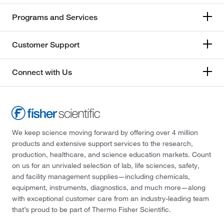
Programs and Services
Customer Support
Connect with Us
We keep science moving forward by offering over 4 million
products and extensive support services to the research,
production, healthcare, and science education markets. Count
on us for an unrivaled selection of lab, life sciences, safety,
and facility management supplies—including chemicals,
equipment, instruments, diagnostics, and much more—along
with exceptional customer care from an industry-leading team
that’s proud to be part of Thermo Fisher Scientific.