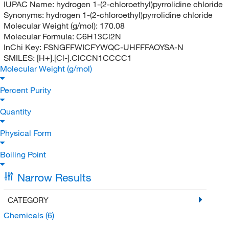
IUPAC Name:
hydrogen 1-(2-chloroethyl)pyrrolidine chloride
Synonyms:
hydrogen 1-(2-chloroethyl)pyrrolidine chloride
Molecular Weight (g/mol):
170.08
Molecular Formula:
C6H13Cl2N
InChi Key:
FSNGFFWICFYWQC-UHFFFAOYSA-N
SMILES:
[H+].[Cl-].ClCCN1CCCC1
Molecular Weight (g/mol)
Percent Purity
Quantity
Physical Form
Boiling Point
Narrow Results
CATEGORY
Chemicals
(6)