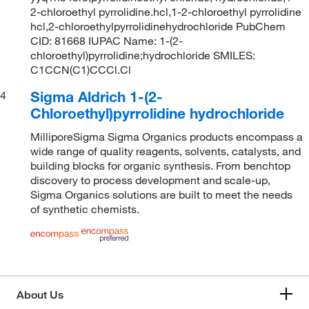
2-chloroethyl pyrrolidine.hcl,1-2-chloroethyl pyrrolidine
hcl,2-chloroethylpyrrolidinehydrochloride PubChem
CID: 81668 IUPAC Name: 1-(2-
chloroethyl)pyrrolidine;hydrochloride SMILES:
C1CCN(C1)CCCl.Cl
Sigma Aldrich 1-(2-
4
Chloroethyl)pyrrolidine hydrochloride
MilliporeSigma Sigma Organics products encompass a
wide range of quality reagents, solvents, catalysts, and
building blocks for organic synthesis. From benchtop
discovery to process development and scale-up,
Sigma Organics solutions are built to meet the needs
of synthetic chemists.
About Us