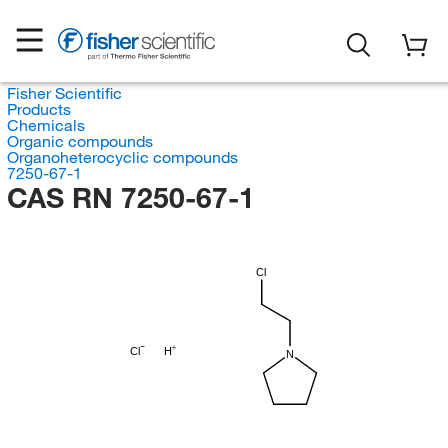
Fisher Scientific
Products
Chemicals
Organic compounds
Organoheterocyclic compounds
7250-67-1
CAS RN 7250-67-1
Cl
Cl
H
N