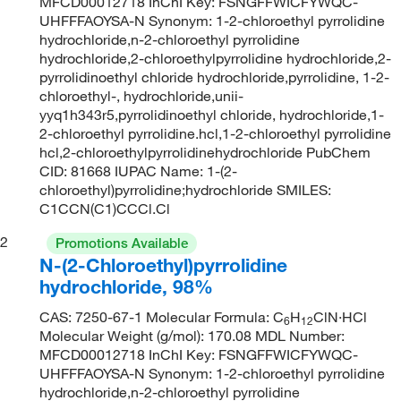
MFCD00012718 InChI Key: FSNGFFWICFYWQC-
UHFFFAOYSA-N Synonym: 1-2-chloroethyl pyrrolidine
hydrochloride,n-2-chloroethyl pyrrolidine
hydrochloride,2-chloroethylpyrrolidine hydrochloride,2-
pyrrolidinoethyl chloride hydrochloride,pyrrolidine, 1-2-
chloroethyl-, hydrochloride,unii-
yyq1h343r5,pyrrolidinoethyl chloride, hydrochloride,1-
2-chloroethyl pyrrolidine.hcl,1-2-chloroethyl pyrrolidine
hcl,2-chloroethylpyrrolidinehydrochloride PubChem
CID: 81668 IUPAC Name: 1-(2-
chloroethyl)pyrrolidine;hydrochloride SMILES:
C1CCN(C1)CCCl.Cl
2
Promotions Available
N-(2-Chloroethyl)pyrrolidine
hydrochloride, 98%
CAS: 7250-67-1 Molecular Formula: C
H
ClN·HCl
6
12
Molecular Weight (g/mol): 170.08 MDL Number:
MFCD00012718 InChI Key: FSNGFFWICFYWQC-
UHFFFAOYSA-N Synonym: 1-2-chloroethyl pyrrolidine
hydrochloride,n-2-chloroethyl pyrrolidine