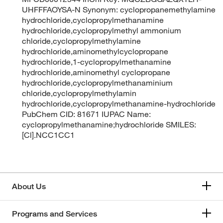
UHFFFAOYSA-N Synonym: cyclopropanemethylamine
hydrochloride,cyclopropylmethanamine
hydrochloride,cyclopropylmethyl ammonium
chloride,cyclopropylmethylamine
hydrochloride,aminomethylcyclopropane
hydrochloride,1-cyclopropylmethanamine
hydrochloride,aminomethyl cyclopropane
hydrochloride,cyclopropylmethanaminium
chloride,cyclopropylmethylamin
hydrochloride,cyclopropylmethanamine-hydrochloride
PubChem CID: 81671 IUPAC Name:
cyclopropylmethanamine;hydrochloride SMILES:
[Cl].NCC1CC1
About Us
Programs and Services