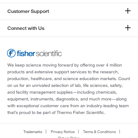
Customer Support
Connect with Us
We keep science moving forward by offering over 4 million
products and extensive support services to the research,
production, healthcare, and science education markets. Count
on us for an unrivaled selection of lab, life sciences, safety,
and facility management supplies—including chemicals,
equipment, instruments, diagnostics, and much more—along
with exceptional customer care from an industry-leading team
that’s proud to be part of Thermo Fisher Scientific.
Trademarks
Privacy Notice
Terms & Conditions