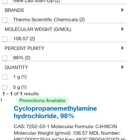
New Lab Start-Up
(2)
BRANDS
Thermo Scientific Chemicals
(2)
MOLECULAR WEIGHT (G/MOL)
106.57
(2)
PERCENT PURITY
98%
(2)
QUANTITY
1 g
(1)
5 g
(1)
1
–
1
of
1
results
1
Promotions Available
Cyclopropanemethylamine
hydrochloride, 98%
CAS: 7252-53-1 Molecular Formula: C4H9ClN
Molecular Weight (g/mol): 106.57 MDL Number:
MFCD00012544 InChI Key: MQCZBGGAZQXTLH-