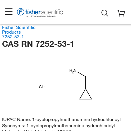
Fisher Scientific
Products
7252-53-1
CAS RN 7252-53-1
H
N
2
Cl
IUPAC Name:
1-cyclopropylmethanamine hydrochloridyl
Synonyms:
1-cyclopropylmethanamine hydrochloridyl