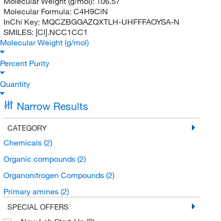
Molecular Weight (g/mol):
106.57
Molecular Formula:
C4H9ClN
InChi Key:
MQCZBGGAZQXTLH-UHFFFAOYSA-N
SMILES:
[Cl].NCC1CC1
Molecular Weight (g/mol)
Percent Purity
Quantity
Narrow Results
CATEGORY
Chemicals
(2)
Organic compounds
(2)
Organonitrogen Compounds
(2)
Primary amines
(2)
SPECIAL OFFERS