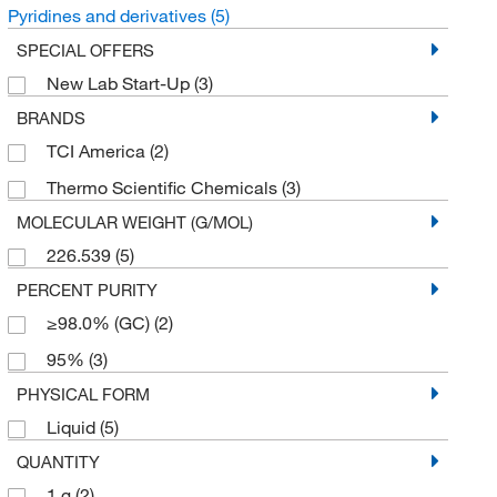
Pyridines and derivatives
(5)
SPECIAL OFFERS
New Lab Start-Up
(3)
BRANDS
TCI America
(2)
Thermo Scientific Chemicals
(3)
MOLECULAR WEIGHT (G/MOL)
226.539
(5)
PERCENT PURITY
≥98.0% (GC)
(2)
95%
(3)
PHYSICAL FORM
Liquid
(5)
QUANTITY
1 g
(2)