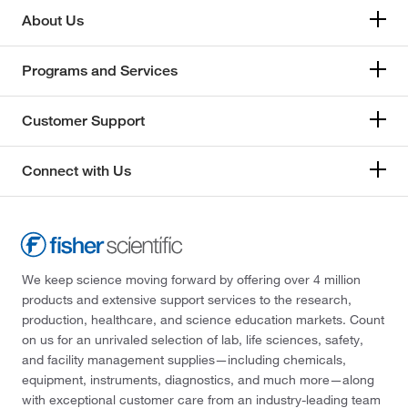
About Us
Programs and Services
Customer Support
Connect with Us
We keep science moving forward by offering over 4 million
products and extensive support services to the research,
production, healthcare, and science education markets. Count
on us for an unrivaled selection of lab, life sciences, safety,
and facility management supplies—including chemicals,
equipment, instruments, diagnostics, and much more—along
with exceptional customer care from an industry-leading team