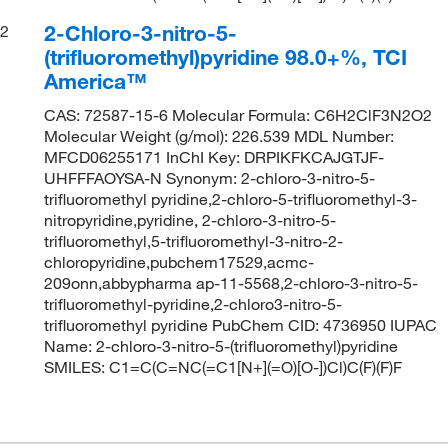
2-Chloro-3-nitro-5-
2
(trifluoromethyl)pyridine 98.0+%, TCI
America™
CAS: 72587-15-6 Molecular Formula: C6H2ClF3N2O2
Molecular Weight (g/mol): 226.539 MDL Number:
MFCD06255171 InChI Key: DRPIKFKCAJGTJF-
UHFFFAOYSA-N Synonym: 2-chloro-3-nitro-5-
trifluoromethyl pyridine,2-chloro-5-trifluoromethyl-3-
nitropyridine,pyridine, 2-chloro-3-nitro-5-
trifluoromethyl,5-trifluoromethyl-3-nitro-2-
chloropyridine,pubchem17529,acmc-
209onn,abbypharma ap-11-5568,2-chloro-3-nitro-5-
trifluoromethyl-pyridine,2-chloro3-nitro-5-
trifluoromethyl pyridine PubChem CID: 4736950 IUPAC
Name: 2-chloro-3-nitro-5-(trifluoromethyl)pyridine
SMILES: C1=C(C=NC(=C1[N+](=O)[O-])Cl)C(F)(F)F