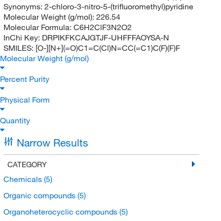
Synonyms:
2-chloro-3-nitro-5-(trifluoromethyl)pyridine
Molecular Weight (g/mol):
226.54
Molecular Formula:
C6H2ClF3N2O2
InChi Key:
DRPIKFKCAJGTJF-UHFFFAOYSA-N
SMILES:
[O-][N+](=O)C1=C(Cl)N=CC(=C1)C(F)(F)F
Molecular Weight (g/mol)
Percent Purity
Physical Form
Quantity
Narrow Results
CATEGORY
Chemicals
(5)
Organic compounds
(5)
Organoheterocyclic compounds
(5)