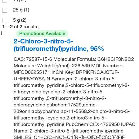
25 g
(1)
5 g
(2)
1
–
2
of
2
results
1
Promotions Available
2-Chloro-3-nitro-5-
(trifluoromethyl)pyridine, 95%
CAS: 72587-15-6 Molecular Formula: C6H2ClF3N2O2
Molecular Weight (g/mol): 226.539 MDL Number:
MFCD06255171 InChI Key: DRPIKFKCAJGTJF-
UHFFFAOYSA-N Synonym: 2-chloro-3-nitro-5-
trifluoromethyl pyridine,2-chloro-5-trifluoromethyl-3-
nitropyridine,pyridine, 2-chloro-3-nitro-5-
trifluoromethyl,5-trifluoromethyl-3-nitro-2-
chloropyridine,pubchem17529,acmc-
209onn,abbypharma ap-11-5568,2-chloro-3-nitro-5-
trifluoromethyl-pyridine,2-chloro3-nitro-5-
trifluoromethyl pyridine PubChem CID: 4736950 IUPAC
Name: 2-chloro-3-nitro-5-(trifluoromethyl)pyridine
SMILES: C1=C(C=NC(=C1[N+](=O)[O-])Cl)C(F)(F)F