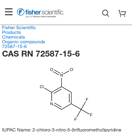
Fisher Scientific
Products
Chemicals
Organic compounds
72587-15-6
CAS RN 72587-15-6
O
O
N
Cl
F
N
F
F
IUPAC Name:
2-chloro-3-nitro-5-(trifluoromethyl)pyridine