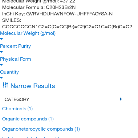
Molecular Weight (g/mol):
437.22
Molecular Formula:
C20H23Br2N
InChi Key:
GVRVHDUHAVNFOW-UHFFFAOYSA-N
SMILES:
CCCCCCCCN1C2=C(C=CC(Br)=C2)C2=C1C=C(Br)C=C2
Molecular Weight (g/mol)
Percent Purity
Physical Form
Quantity
Narrow Results
CATEGORY
Chemicals
(1)
Organic compounds
(1)
Organoheterocyclic compounds
(1)