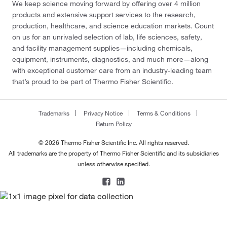
We keep science moving forward by offering over 4 million
products and extensive support services to the research,
production, healthcare, and science education markets. Count
on us for an unrivaled selection of lab, life sciences, safety,
and facility management supplies—including chemicals,
equipment, instruments, diagnostics, and much more—along
with exceptional customer care from an industry-leading team
that’s proud to be part of Thermo Fisher Scientific.
Trademarks
Privacy Notice
Terms & Conditions
Return Policy
© 2026 Thermo Fisher Scientific Inc. All rights reserved.
All trademarks are the property of Thermo Fisher Scientific and its subsidiaries
unless otherwise specified.