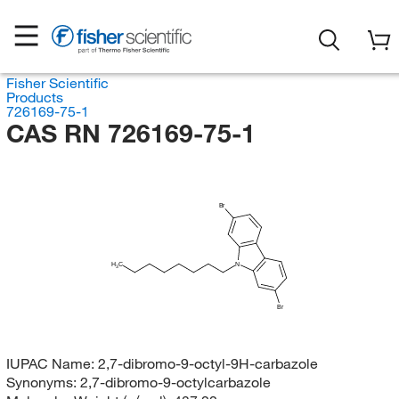
Fisher Scientific
Products
726169-75-1
CAS RN 726169-75-1
Br
H
C
N
3
Br
IUPAC Name:
2,7-dibromo-9-octyl-9H-carbazole
Synonyms:
2,7-dibromo-9-octylcarbazole