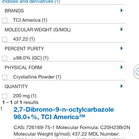
Indoles and derivatives
(1)
BRANDS
TCI America
(1)
MOLECULAR WEIGHT (G/MOL)
437.22
(1)
PERCENT PURITY
≥98.0% (GC)
(1)
PHYSICAL FORM
Crystalline Powder
(1)
QUANTITY
200 mg
(1)
1
–
1
of
1
results
2,7-Dibromo-9-n-octylcarbazole
1
98.0+%, TCI America™
CAS: 726169-75-1 Molecular Formula: C20H23Br2N
Molecular Weight (g/mol): 437.22 MDL Number: