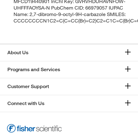
MFCD19440901 InChI Key: GVRVHDUHAVNFOW-
UHFFFAOYSA-N PubChem CID: 66979057 IUPAC
Name: 2,7-dibromo-9-octyl-9H-carbazole SMILES:
CCCCCCCCN1C2=C(C=CC(Br)=C2)C2=C1C=C(Br)C=
About Us
Programs and Services
Customer Support
Connect with Us