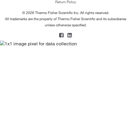
Return Policy
© 2026 Thermo Fisher Scientific Inc. All rights reserved.
All trademarks are the property of Thermo Fisher Scientific and its subsidiaries
unless otherwise specified.