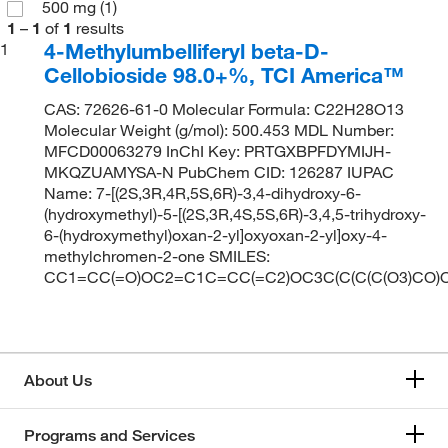
500 mg
(1)
1
–
1
of
1
results
4-Methylumbelliferyl beta-D-
1
Cellobioside 98.0+%, TCI America™
CAS: 72626-61-0 Molecular Formula: C22H28O13
Molecular Weight (g/mol): 500.453 MDL Number:
MFCD00063279 InChI Key: PRTGXBPFDYMIJH-
MKQZUAMYSA-N PubChem CID: 126287 IUPAC
Name: 7-[(2S,3R,4R,5S,6R)-3,4-dihydroxy-6-
(hydroxymethyl)-5-[(2S,3R,4S,5S,6R)-3,4,5-trihydroxy-
6-(hydroxymethyl)oxan-2-yl]oxyoxan-2-yl]oxy-4-
methylchromen-2-one SMILES:
CC1=CC(=O)OC2=C1C=CC(=C2)OC3C(C(C(C(O3)CO)OC
About Us
Programs and Services