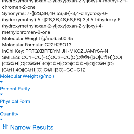
(hydroxymethyl)oxan-2-yl]oxy}oxan-2-yl]oxy}-4-methyl-2H-
chromen-2-one
Synonyms:
7-{[(2S,3R,4R,5S,6R)-3,4-dihydroxy-6-
(hydroxymethyl)-5-{[(2S,3R,4S,5S,6R)-3,4,5-trihydroxy-6-
(hydroxymethyl)oxan-2-yl]oxy}oxan-2-yl]oxy}-4-
methylchromen-2-one
Molecular Weight (g/mol):
500.45
Molecular Formula:
C22H28O13
InChi Key:
PRTGXBPFDYMIJH-MKQZUAMYSA-N
SMILES:
CC1=CC(=O)OC2=CC(O[C@@H]3O[C@H](CO)
[C@@H](O[C@@H]4O[C@H](CO)[C@@H](O)[C@H](O)
[C@H]4O)[C@H](O)[C@H]3O)=CC=C12
Molecular Weight (g/mol)
Percent Purity
Physical Form
Quantity
Narrow Results