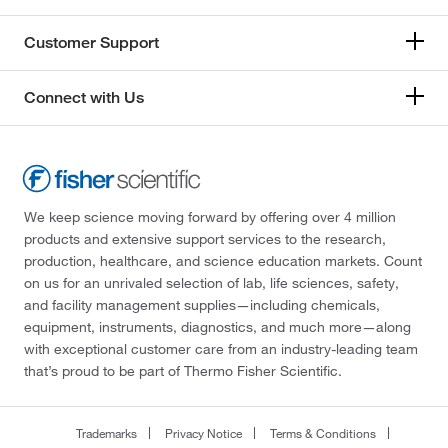
Customer Support
Connect with Us
We keep science moving forward by offering over 4 million
products and extensive support services to the research,
production, healthcare, and science education markets. Count
on us for an unrivaled selection of lab, life sciences, safety,
and facility management supplies—including chemicals,
equipment, instruments, diagnostics, and much more—along
with exceptional customer care from an industry-leading team
that’s proud to be part of Thermo Fisher Scientific.
Trademarks
Privacy Notice
Terms & Conditions