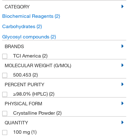
CATEGORY
Biochemical Reagents
(2)
Carbohydrates
(2)
Glycosyl compounds
(2)
BRANDS
TCI America
(2)
MOLECULAR WEIGHT (G/MOL)
500.453
(2)
PERCENT PURITY
≥98.0% (HPLC)
(2)
PHYSICAL FORM
Crystalline Powder
(2)
QUANTITY
100 mg
(1)