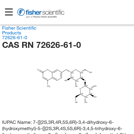
Fisher Scientific
Products
72626-61-0
CAS RN 72626-61-0
O
O
O
O
OH
(S)
(R)
(R)
(S)
HO
O
(R)
(S)
CH
OH
OH
3
O
(R)
(R)
(S)
OH
(S)
OH
OH
IUPAC Name:
7-{[(2S,3R,4R,5S,6R)-3,4-dihydroxy-6-
(hydroxymethyl)-5-{[(2S,3R,4S,5S,6R)-3,4,5-trihydroxy-6-