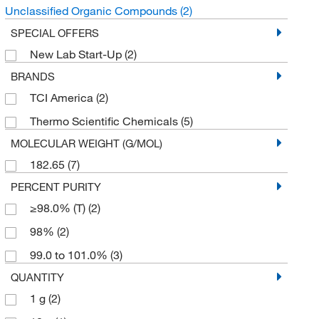
Unclassified Organic Compounds
(2)
SPECIAL OFFERS
New Lab Start-Up
(2)
BRANDS
TCI America
(2)
Thermo Scientific Chemicals
(5)
MOLECULAR WEIGHT (G/MOL)
182.65
(7)
PERCENT PURITY
≥98.0% (T)
(2)
98%
(2)
99.0 to 101.0%
(3)
QUANTITY
1 g
(2)