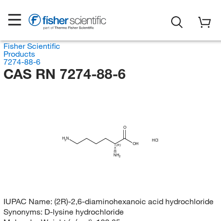
Fisher Scientific
Products
7274-88-6
CAS RN 7274-88-6
O
H
N
HCl
2
OH
(R)
NH
2
IUPAC Name:
(2R)-2,6-diaminohexanoic acid hydrochloride
Synonyms:
D-lysine hydrochloride