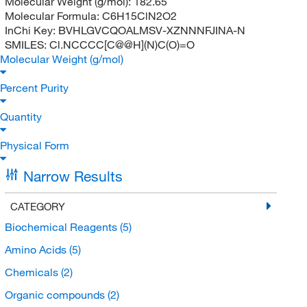
Molecular Weight (g/mol):
182.65
Molecular Formula:
C6H15ClN2O2
InChi Key:
BVHLGVCQOALMSV-XZNNNFJINA-N
SMILES:
Cl.NCCCC[C@@H](N)C(O)=O
Molecular Weight (g/mol)
Percent Purity
Quantity
Physical Form
Narrow Results
CATEGORY
Biochemical Reagents
(5)
Amino Acids
(5)
Chemicals
(2)
Organic compounds
(2)