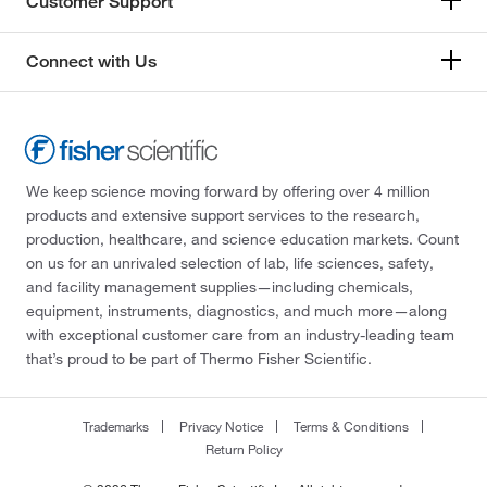
Customer Support
Connect with Us
We keep science moving forward by offering over 4 million
products and extensive support services to the research,
production, healthcare, and science education markets. Count
on us for an unrivaled selection of lab, life sciences, safety,
and facility management supplies—including chemicals,
equipment, instruments, diagnostics, and much more—along
with exceptional customer care from an industry-leading team
that’s proud to be part of Thermo Fisher Scientific.
Trademarks
Privacy Notice
Terms & Conditions
Return Policy