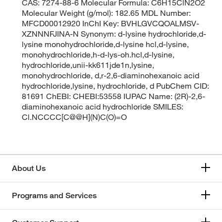
CAS: 7274-88-6 Molecular Formula: C6H15ClN2O2
Molecular Weight (g/mol): 182.65 MDL Number:
MFCD00012920 InChI Key: BVHLGVCQOALMSV-
XZNNNFJINA-N Synonym: d-lysine hydrochloride,d-
lysine monohydrochloride,d-lysine hcl,d-lysine,
monohydrochloride,h-d-lys-oh.hcl,d-lysine,
hydrochloride,unii-kk611jde1n,lysine,
monohydrochloride, d,r-2,6-diaminohexanoic acid
hydrochloride,lysine, hydrochloride, d PubChem CID:
81691 ChEBI: CHEBI:53558 IUPAC Name: (2R)-2,6-
diaminohexanoic acid hydrochloride SMILES:
Cl.NCCCC[C@@H](N)C(O)=O
About Us
Programs and Services