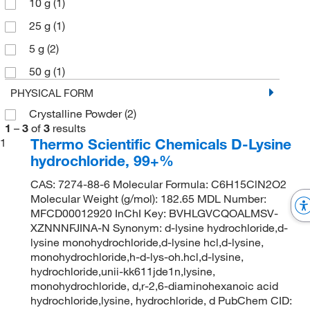
10 g
(1)
25 g
(1)
5 g
(2)
50 g
(1)
PHYSICAL FORM
Crystalline Powder
(2)
1
–
3
of
3
results
Thermo Scientific Chemicals D-Lysine
1
hydrochloride, 99+%
CAS: 7274-88-6 Molecular Formula: C6H15ClN2O2
Molecular Weight (g/mol): 182.65 MDL Number:
MFCD00012920 InChI Key: BVHLGVCQOALMSV-
XZNNNFJINA-N Synonym: d-lysine hydrochloride,d-
lysine monohydrochloride,d-lysine hcl,d-lysine,
monohydrochloride,h-d-lys-oh.hcl,d-lysine,
hydrochloride,unii-kk611jde1n,lysine,
monohydrochloride, d,r-2,6-diaminohexanoic acid
hydrochloride,lysine, hydrochloride, d PubChem CID: