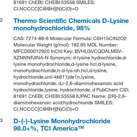
81691 ChEBI: CHEBI:53558 SMILES:
Cl.NCCCC[C@@H](N)C(O)=O
Thermo Scientific Chemicals D-Lysine
2
monohydrochloride, 98%
CAS: 7274-88-6 Molecular Formula: C6H15ClN2O2
Molecular Weight (g/mol): 182.65 MDL Number:
MFCD00012920 InChI Key: BVHLGVCQOALMSV-
XZNNNFJINA-N Synonym: d-lysine hydrochloride,d-
lysine monohydrochloride,d-lysine hcl,d-lysine,
monohydrochloride,h-d-lys-oh.hcl,d-lysine,
hydrochloride,unii-kk611jde1n,lysine,
monohydrochloride, d,r-2,6-diaminohexanoic acid
hydrochloride,lysine, hydrochloride, d PubChem CID:
81691 ChEBI: CHEBI:53558 IUPAC Name: (2R)-2,6-
diaminohexanoic acid;hydrochloride SMILES:
Cl.NCCCC[C@@H](N)C(O)=O
D-(-)-Lysine Monohydrochloride
3
98.0+%, TCI America™